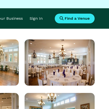
Your Business
Sign In
Find a Venue