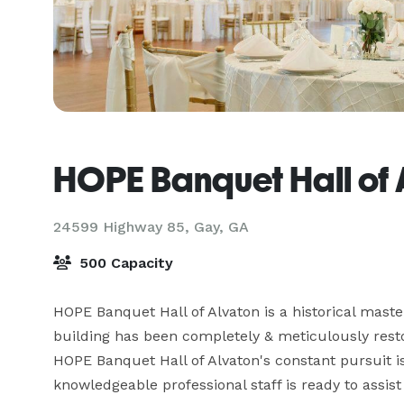
HOPE Banquet Hall of 
24599 Highway 85,
Gay, GA
500 Capacity
HOPE Banquet Hall of Alvaton is a historical master
building has been completely & meticulously restor
HOPE Banquet Hall of Alvaton's constant pursuit is
knowledgeable professional staff is ready to assist y