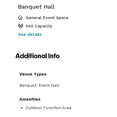
Banquet Hall
General Event Space
500 Capacity
See details
Additional Info
Venue Types
Banquet, Event Hall
Amenities
Outdoor Function Area