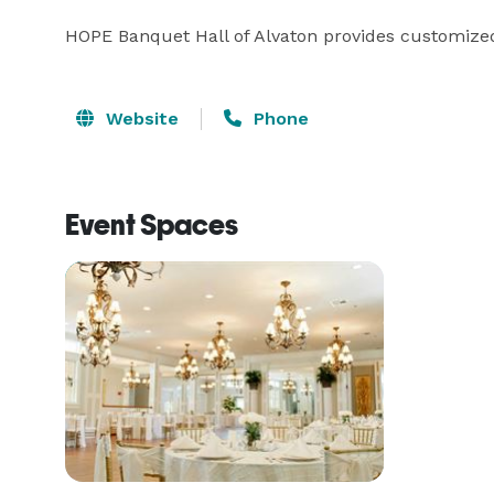
HOPE Banquet Hall of Alvaton provides customized
Website
Phone
Event Spaces