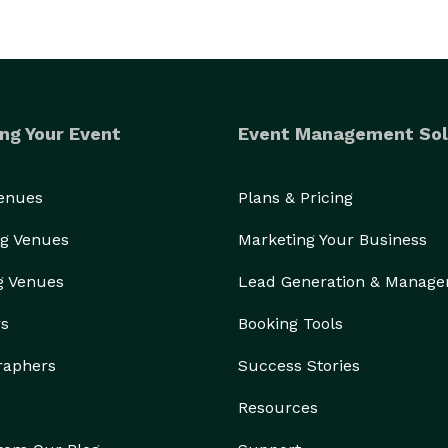
ng Your Event
Event Management Sol
Venues
Plans & Pricing
g Venues
Marketing Your Business
g Venues
Lead Generation & Manag
rs
Booking Tools
raphers
Success Stories
Resources