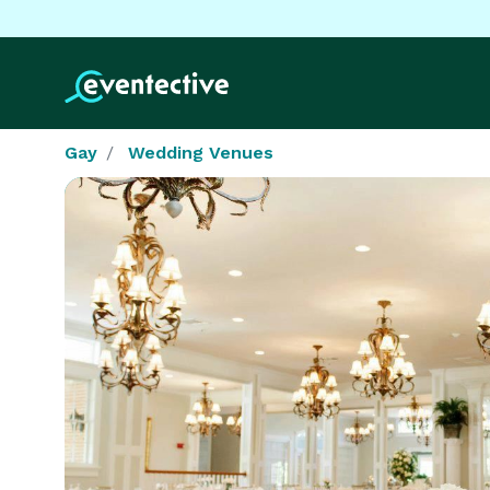
Gay
Wedding Venues