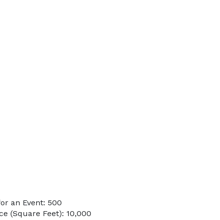
or an Event: 500
e (Square Feet): 10,000