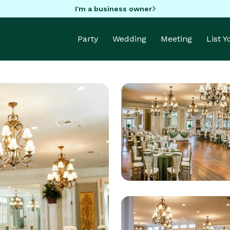
I'm a business owner
Party
Wedding
Meeting
List 