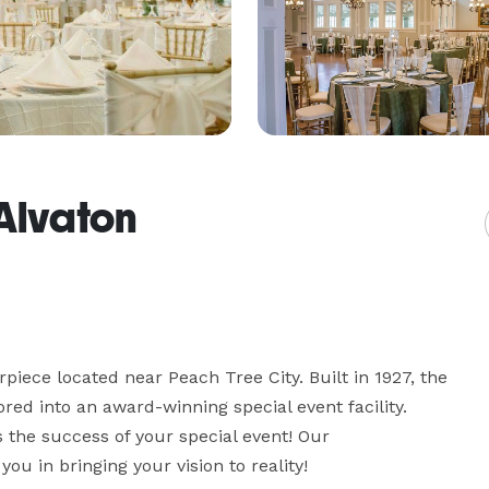
Alvaton
piece located near Peach Tree City. Built in 1927, the 
ed into an award-winning special event facility. 
 the success of your special event! Our 
ou in bringing your vision to reality! 
