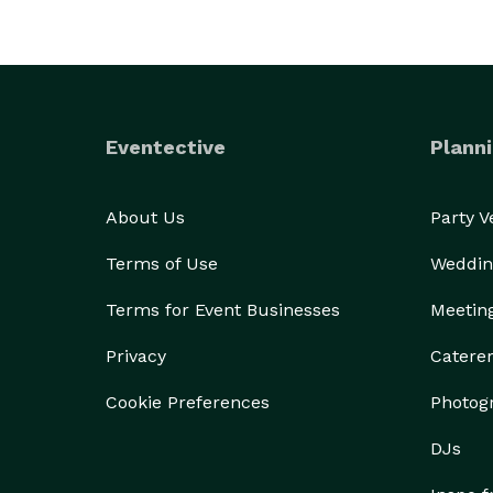
Eventective
Planni
About Us
Party 
Terms of Use
Weddin
Terms for Event Businesses
Meetin
Privacy
Catere
Cookie Preferences
Photog
DJs