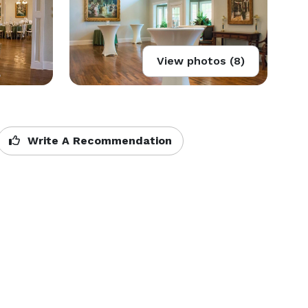
View photos (8)
Write A Recommendation