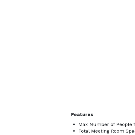
Features
Max Number of People f
Total Meeting Room Spac