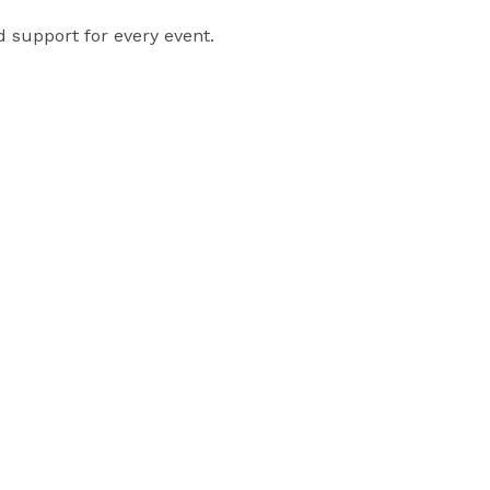
 support for every event. 