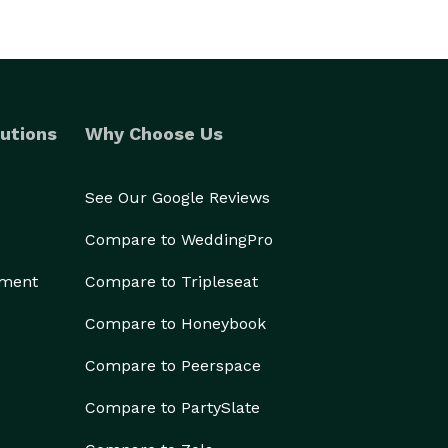
utions
Why Choose Us
See Our Google Reviews
Compare to WeddingPro
ement
Compare to Tripleseat
Compare to Honeybook
Compare to Peerspace
Compare to PartySlate