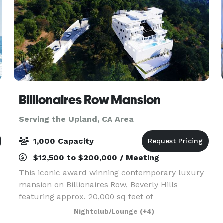
Billionaires Row Mansion
Serving the Upland, CA Area
1,000 Capacity
$12,500 to $200,000 / Meeting
s
This iconic award winning contemporary luxury
mansion on Billionaires Row, Beverly Hills
featuring approx. 20,000 sq feet of
entertainment areas on four acres of land with
Nightclub/Lounge
(+4)
an architecturally significant 1/4 mile private