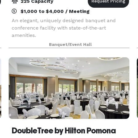
225 Capacity
$1,000 to $4,000 / Meeting
An elegant, uniquely designed banquet and
conference facility with state-of-the-art
amenities.
Banquet/Event Hall
DoubleTree by Hilton Pomona