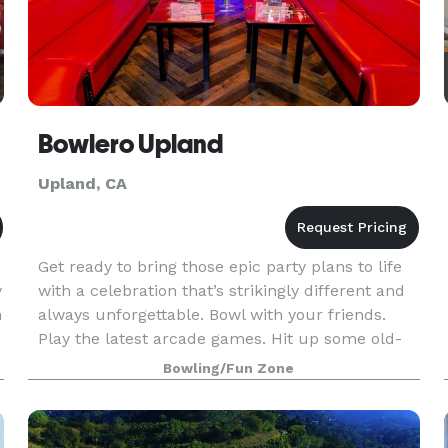
Bowlero Upland
Upland, CA
Get ready to bring those epic party plans to life
y
with a celebration that’s strikingly different and
n
always unforgettable. Bowl with your friends.
Play the latest arcade games. Hit up some old-
school classics like beer pong. And experience
Bowling/Fun Zone