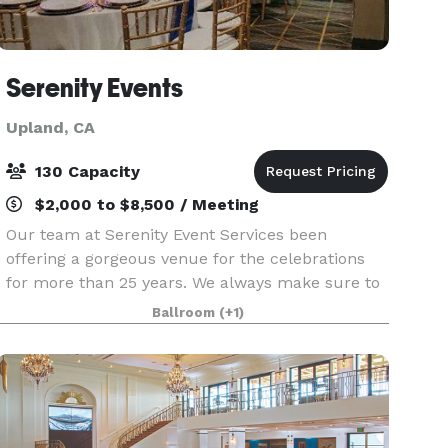
Serenity Events
Upland, CA
130 Capacity
$2,000 to $8,500 / Meeting
Our team at Serenity Event Services been
offering a gorgeous venue for the celebrations
for more than 25 years. We always make sure to
provide you with exceptional customer service
Ballroom
(+1)
and celebratory options that would fit your
budget.