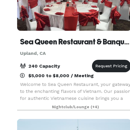
Sea Queen Restaurant & Banquet Hall
Upland, CA
240 Capacity
$5,000 to $8,000 / Meeting
Welcome to Sea Queen Restaurant, your gatewa
to the enchanting flavors of Vietnam. Our passio
for authentic Vietnamese cuisine brings you a
culinary journey like no other. Indulge in the
Nightclub/Lounge
(+4)
exquisite dance of flavors in our chef's special s