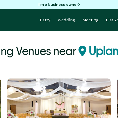
I'm a business owner
Party
Wedding
Meeting
List 
ing Venues near
Uplan