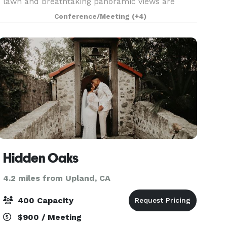
lawn and breathtaking panoramic views are
perfect for large parties of up to 200 guests,
Conference/Meeting
(+4)
field trips, weddings, corporate functions, and
special oc
Hidden Oaks
4.2 miles from Upland, CA
400 Capacity
$900 / Meeting