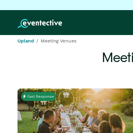
Upland
Meeting Venues
Meet
Fast Response