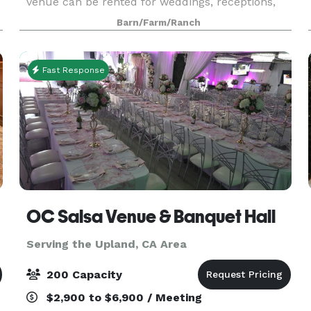
venue can be rented for weddings, receptions,
bar mitzvahs, meetings, and other special events!
Barn/Farm/Ranch
The Ranch provides a beautiful outdoor setting
Fast Response
OC Salsa Venue & Banquet Hall
Serving the Upland, CA Area
200 Capacity
$2,900 to $6,900 / Meeting