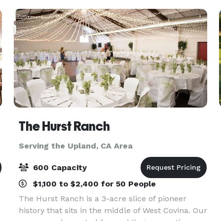
gated driveway, brea
The Hurst Ranch
Serving the Upland, CA Area
600 Capacity
$1,100 to $2,400 for 50 People
The Hurst Ranch is a 3-acre slice of pioneer
history that sits in the middle of West Covina. Our