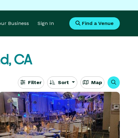
Your Business
Sign In
Find a Venue
d, CA
Filter
Sort
Map