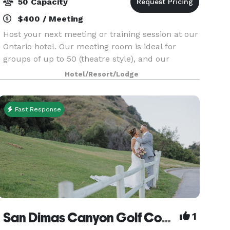
50 Capacity
$400 / Meeting
Host your next meeting or training session at our
Ontario hotel. Our meeting room is ideal for
groups of up to 50 (theatre style), and our
Boardroom seats 10. Steps away from Ontario
Hotel/Resort/Lodge
Mills, we are conveniently located five minutes
from Onta
Fast Response
San Dimas Canyon Golf Course
1