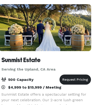
Sunmist Estate
Serving the Upland, CA Area
500 Capacity
$4,999 to $15,999 / Meeting
Sunmist Estate offers a spectacular setting for
your next celebration. Our 2-acre lush green