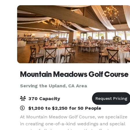
during the en
Mountain Meadows Golf Course
Serving the Upland, CA Area
370 Capacity
$1,200 to $2,250 for 50 People
At Mountain Meadow Golf Course, we specialize
in creating one-of-a-kind weddings and special