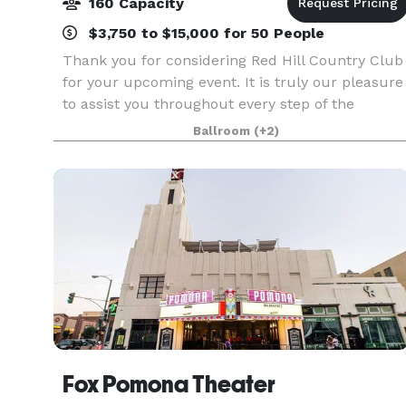
160 Capacity
$3,750 to $15,000 for 50 People
Thank you for considering Red Hill Country Club
for your upcoming event. It is truly our pleasure
to assist you throughout every step of the
planning process. Red Hill Country Club offers
Ballroom
(+2)
the perfect setting for a wide range of occasions,
Fox Pomona Theater