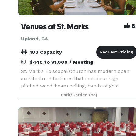
Venues at St. Marks
8
Upland, CA
100 Capacity
$440 to $1,000 / Meeting
St. Mark’s Episcopal Church has modern open
architectural features that include a high-
pitched wood-beam ceiling, bands of gold
stained-glass behind the altar, a tile floor, seatin
Park/Garden
(+3)
on wooden pews, and a beautiful mosaic in the
center aisle