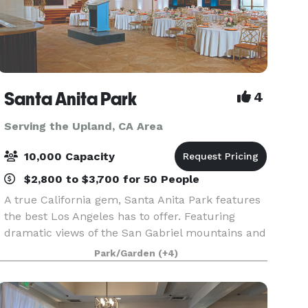
Santa Anita Park
4
Serving the Upland, CA Area
10,000 Capacity
$2,800 to $3,700 for 50 People
A true California gem, Santa Anita Park features
the best Los Angeles has to offer. Featuring
dramatic views of the San Gabriel mountains and
a lush park setting for beautiful outdoor events,
Park/Garden
(+4)
there is a space that will appeal to everyone.