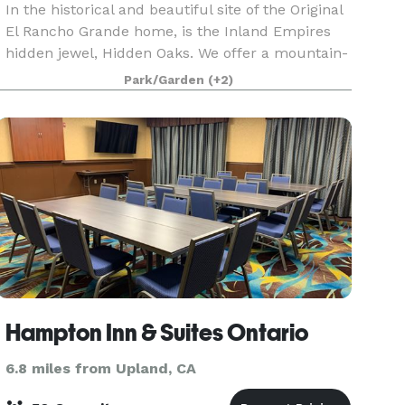
In the historical and beautiful site of the Original
El Rancho Grande home, is the Inland Empires
hidden jewel, Hidden Oaks. We offer a mountain-
like event center perfect for a banquet, wedding
Park/Garden
(+2)
or corporate meeting. Outdoor gazebo, fountain
Hampton Inn & Suites Ontario
6.8 miles from Upland, CA