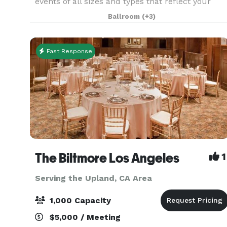
events of all sizes and types that reflect your
personal style and create memories that will last
Ballroom
(+3)
a lifetime. From small, intimate dinners and brid
Fast Response
The Biltmore Los Angeles
1
Serving the Upland, CA Area
1,000 Capacity
$5,000 / Meeting