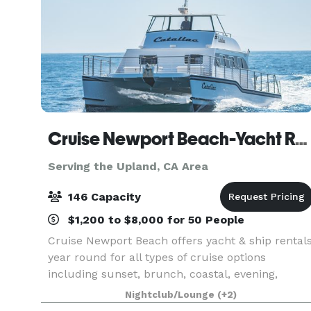
Cruise Newport Beach-Yacht Rentals
Serving the Upland, CA Area
146 Capacity
$1,200 to $8,000 for 50 People
Cruise Newport Beach offers yacht & ship rental
year round for all types of cruise options
including sunset, brunch, coastal, evening,
Catalina Island, and for many of the holidays
Nightclub/Lounge
(+2)
(including our famous holiday lights cruises