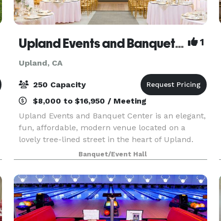
Upland Events and Banquet Center
1
Upland, CA
250 Capacity
$8,000 to $16,950 / Meeting
Upland Events and Banquet Center is an elegant,
fun, affordable, modern venue located on a
lovely tree-lined street in the heart of Upland.
g
Conveniently situated between Los Angeles,
Banquet/Event Hall
Riverside, and Orange County. An ideal location
for Weddi