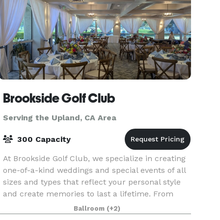
Brookside Golf Club
Serving the Upland, CA Area
300 Capacity
At Brookside Golf Club, we specialize in creating
one-of-a-kind weddings and special events of all
sizes and types that reflect your personal style
and create memories to last a lifetime. From
small, intimate business dinners and bridal/bab
Ballroom
(+2)