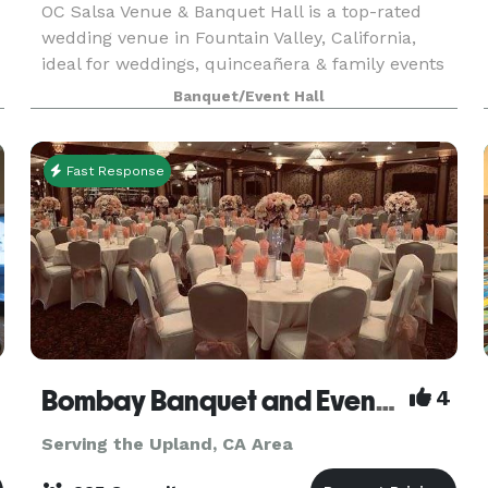
OC Salsa Venue & Banquet Hall is a top-rated
wedding venue in Fountain Valley, California,
ideal for weddings, quinceañera & family events
for up to 200 guests. It features a modern
Banquet/Event Hall
design with mirrors and crystal touches & an
extra 1,000 s
Fast Response
Bombay Banquet and Events Venue
4
Serving the Upland, CA Area