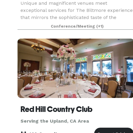
Unique and magnificent venues meet
exceptional services for The Biltmore experience
that mirrors the sophisticated taste of the
guests. Be it a summit, convention, corporate
Conference/Meeting
(+1)
meeting, grand soiree or an intimate gathering,
our seasoned speci
Red Hill Country Club
Serving the Upland, CA Area