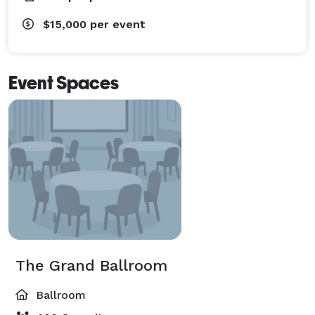
$15,000
per event
Event Spaces
The Grand Ballroom
Ballroom