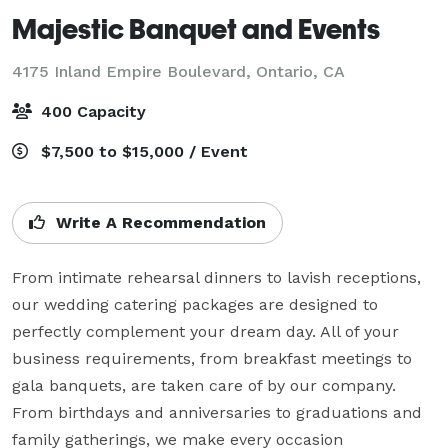
Majestic Banquet and Events
4175 Inland Empire Boulevard,
Ontario, CA
400 Capacity
$7,500 to $15,000 / Event
Write A Recommendation
From intimate rehearsal dinners to lavish receptions, 
our wedding catering packages are designed to 
perfectly complement your dream day. All of your 
business requirements, from breakfast meetings to 
gala banquets, are taken care of by our company. 
From birthdays and anniversaries to graduations and 
family gatherings, we make every occasion 