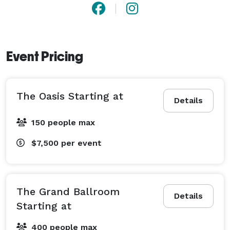
Event Pricing
The Oasis Starting at
Details
150 people max
$7,500
per event
The Grand Ballroom
Details
Starting at
400 people max