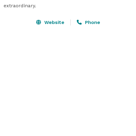
extraordinary. 
Website
Phone