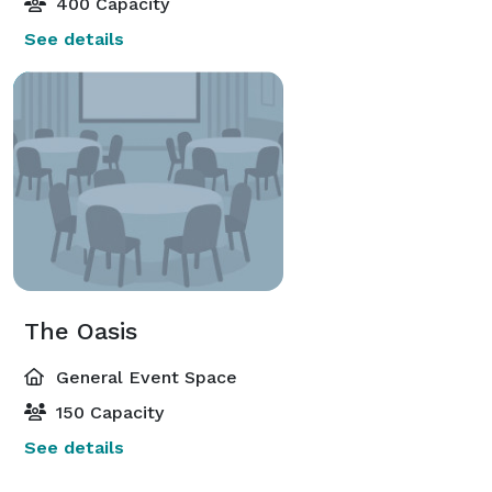
400 Capacity
See details
The Oasis
General Event Space
150 Capacity
See details