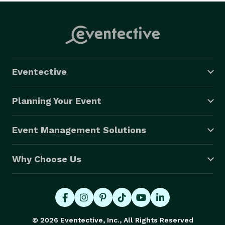
Eventective
Planning Your Event
Event Management Solutions
Why Choose Us
© 2026 Eventective, Inc., All Rights Reserved