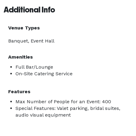
Additional Info
Venue Types
Banquet, Event Hall
Amenities
Full Bar/Lounge
On-Site Catering Service
Features
Max Number of People for an Event: 400
Special Features: Valet parking, bridal suites,
audio visual equipment