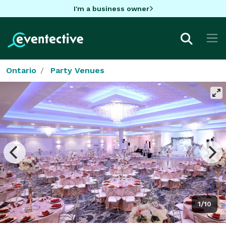
I'm a business owner
Ontario
Party Venues
1/10