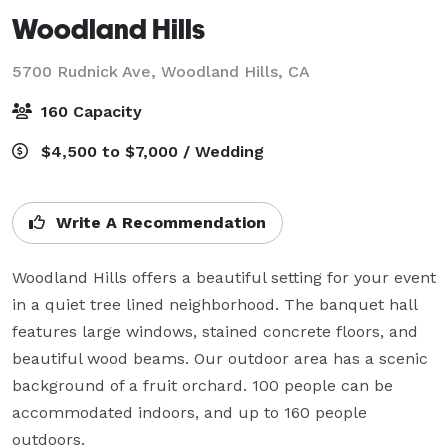
Woodland Hills
5700 Rudnick Ave,
Woodland Hills, CA
160 Capacity
$4,500 to $7,000 / Wedding
Write A Recommendation
Woodland Hills offers a beautiful setting for your event 
in a quiet tree lined neighborhood. The banquet hall 
features large windows, stained concrete floors, and 
beautiful wood beams. Our outdoor area has a scenic 
background of a fruit orchard. 100 people can be 
accommodated indoors, and up to 160 people 
outdoors.