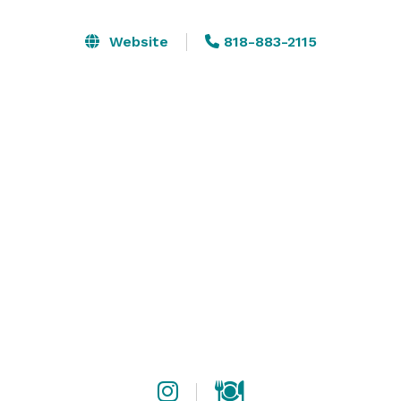
Website
818-883-2115