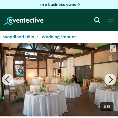
I'm a business owner
Woodland Hills
Wedding Venues
1/18