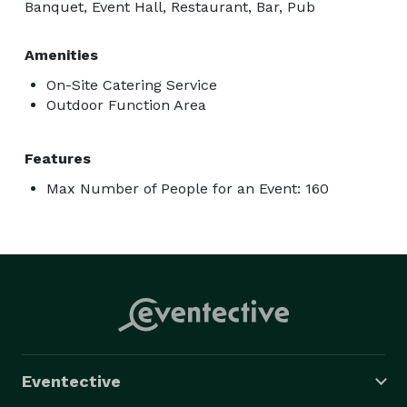
Banquet, Event Hall, Restaurant, Bar, Pub
Amenities
On-Site Catering Service
Outdoor Function Area
Features
Max Number of People for an Event: 160
Eventective