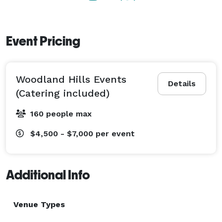
Event Pricing
Woodland Hills Events
Details
(Catering included)
160 people max
$4,500 - $7,000
per event
Additional Info
Venue Types