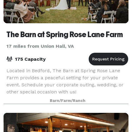
The Barn at Spring Rose Lane Farm
17 miles from Union Hall, VA
175 Capacity
Located in Bedford, The Barn at Spring Rose Lane
Farm provides a peaceful setting for your private
event. Schedule your corporate outing, wedding, or
other special occasion with us!
Barn/Farm/Ranch