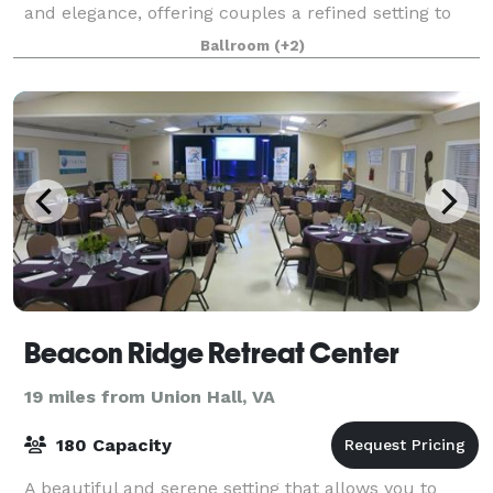
and elegance, offering couples a refined setting to
exchange their vows. With its exquisit
Ballroom
(+2)
Beacon Ridge Retreat Center
19 miles from Union Hall, VA
180 Capacity
A beautiful and serene setting that allows you to