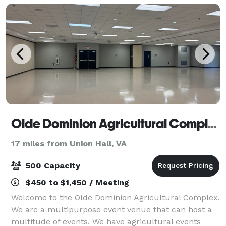
Olde Dominion Agricultural Complex
17 miles from Union Hall, VA
500 Capacity
$450 to $1,450 / Meeting
Welcome to the Olde Dominion Agricultural Complex.
We are a multipurpose event venue that can host a
multitude of events. We have agricultural events