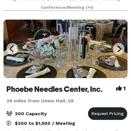
guests an unforgettable memory and a timeles
Conference/Meeting
(+1)
Phoebe Needles Center, Inc.
1
26 miles from Union Hall, VA
200 Capacity
$200 to $1,500 / Meeting