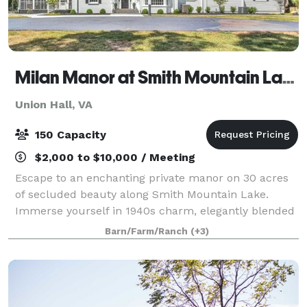
Milan Manor at Smith Mountain Lake
Union Hall, VA
150 Capacity
$2,000 to $10,000 / Meeting
Escape to an enchanting private manor on 30 acres
of secluded beauty along Smith Mountain Lake.
Immerse yourself in 1940s charm, elegantly blended
with midcentury modern style. With 5 luxurious
Barn/Farm/Ranch
(+3)
suites, including a playful bunk room, this 69