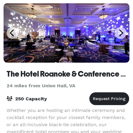
The Hotel Roanoke & Conference Center, Curio Collection by Hilton
24 miles from Union Hall, VA
250 Capacity
Whether you are hosting an intimate ceremony and
cocktail reception for your closest family members,
or an all-inclusive black-tie celebration, our
magnificent hotel promises you and your wedding