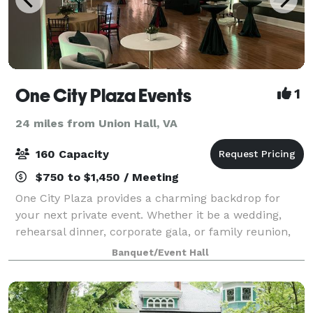
One City Plaza Events
1
24 miles from Union Hall, VA
160 Capacity
$750 to $1,450 / Meeting
One City Plaza provides a charming backdrop for
your next private event. Whether it be a wedding,
rehearsal dinner, corporate gala, or family reunion,
our historical space offers a variety of modern
Banquet/Event Hall
amenities to accommodate your group.