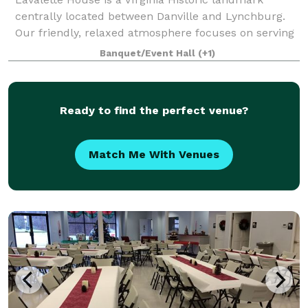
centrally located between Danville and Lynchburg.
Our friendly, relaxed atmosphere focuses on serving
you. We have a full kitchen facility, indoor tables and
Banquet/Event Hall
(+1)
chairs for 80, and tables and chai
Ready to find the perfect venue?
Match Me With Venues