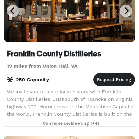
Franklin County Distilleries
19 miles from Union Hall, VA
250 Capacity
We invite you to taste local history with Franklin
County Distilleries. Just south of Roanoke on Virginia
highway 220. Homegrown in the Moonshine Capital of
the world, Franklin County Distilleries is built on the
brand that moonshiners
Conference/Meeting
(+4)