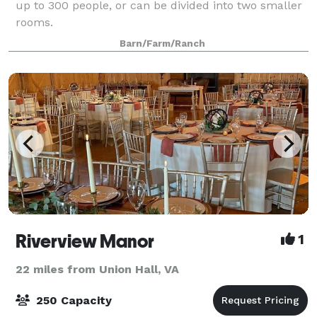
up to 300 people, or can be divided into two smaller
rooms.
Barn/Farm/Ranch
Riverview Manor
1
22 miles from Union Hall, VA
250 Capacity