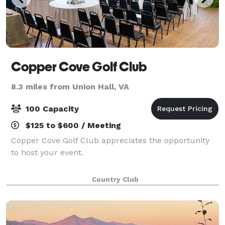
Copper Cove Golf Club
8.3 miles from Union Hall, VA
100 Capacity
$125 to $600 / Meeting
Copper Cove Golf Club appreciates the opportunity
to host your event.
Country Club