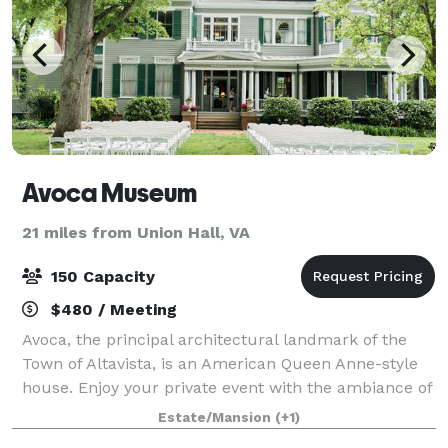
Avoca Museum
21 miles from Union Hall, VA
150 Capacity
$480 / Meeting
Avoca, the principal architectural landmark of the
Town of Altavista, is an American Queen Anne-style
house. Enjoy your private event with the ambiance of
our 1901 Queen Anne Victorian mansion. Avoca's
Estate/Mansion
(+1)
grounds feature a lovely, well-kept Vi