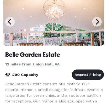
Belle Garden Estate
12 miles from Union Hall, VA
200 Capacity
Belle Garden Estate consists of a historic 1771
colonial manor, a small cottage for intimate events, a
large arbor for ceremonies, and an outdoor pavilion
for receptions. Our manor is also equipped with a
luxury bridal suite and groomsmen l