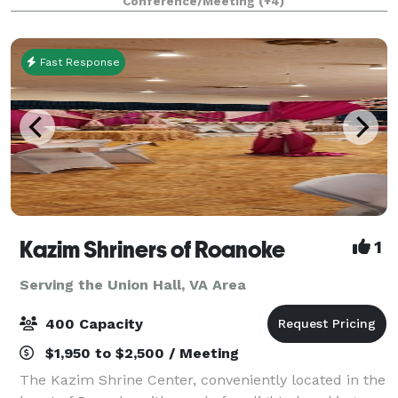
Conference/Meeting
(+4)
and comfortable beds for small g
Fast Response
Kazim Shriners of Roanoke
1
Serving the Union Hall, VA Area
400 Capacity
$1,950 to $2,500 / Meeting
The Kazim Shrine Center, conveniently located in the