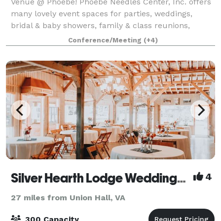
Venue @ Phoebe! Phoebe Needles Center, Inc. offers
many lovely event spaces for parties, weddings,
bridal & baby showers, family & class reunions,
retreats, corporate meetings, and more! Our
Conference/Meeting
(+4)
beautiful 78 acre facility has a large celebratio
Silver Hearth Lodge Weddings & Events
4
27 miles from Union Hall, VA
300 Capacity