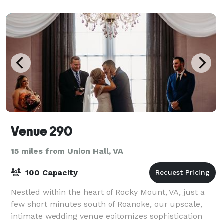
Venue 290
15 miles from Union Hall, VA
100 Capacity
Nestled within the heart of Rocky Mount, VA, just a
few short minutes south of Roanoke, our upscale,
intimate wedding venue epitomizes sophistication