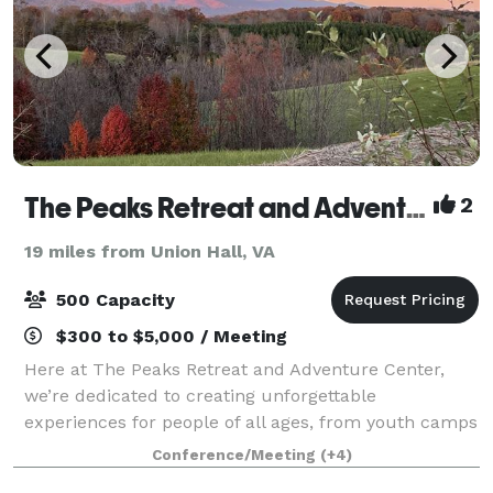
The Peaks Retreat and Adventure Center
2
19 miles from Union Hall, VA
500 Capacity
$300 to $5,000 / Meeting
Here at The Peaks Retreat and Adventure Center,
we’re dedicated to creating unforgettable
experiences for people of all ages, from youth camps
to corporate retreats. Our 3800 square foot event
Conference/Meeting
(+4)
hall and 560 square foot commercial kitchen mak