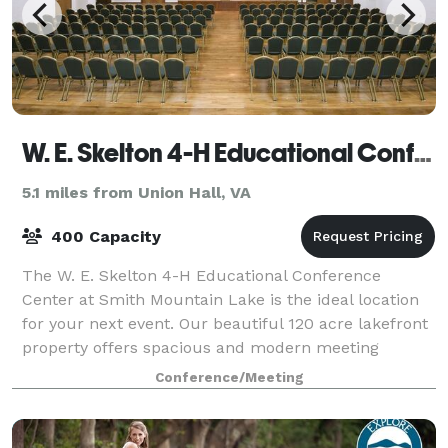
W. E. Skelton 4-H Educational Conference Center
5.1 miles from Union Hall, VA
400 Capacity
The W. E. Skelton 4-H Educational Conference
Center at Smith Mountain Lake is the ideal location
for your next event. Our beautiful 120 acre lakefront
property offers spacious and modern meeting
facilities, on-site catering, dormitory and h
Conference/Meeting