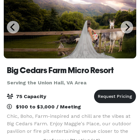
Big Cedars Farm Micro Resort
Serving the Union Hall, VA Area
75 Capacity
$100 to $3,000 / Meeting
Chic, Boho, Farm-inspired and chill are the vibes at
Big Cedars Farm. Enjoy Maggie's Place, our outdoor
pavilion or fire pit entertaining venue closer to the
pool. We also offer unique lodging accommodations