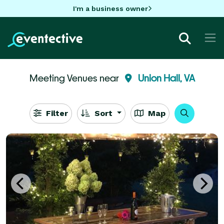
I'm a business owner
Meeting Venues near
Union Hall, VA
Filter
Sort
Map