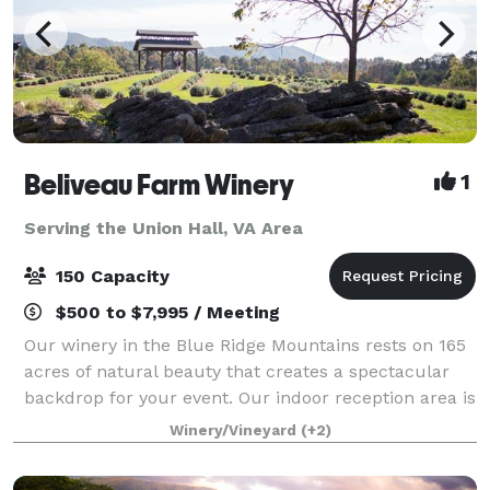
Beliveau Farm Winery
1
Serving the Union Hall, VA Area
150 Capacity
$500 to $7,995 / Meeting
Our winery in the Blue Ridge Mountains rests on 165
acres of natural beauty that creates a spectacular
backdrop for your event. Our indoor reception area is
welcoming with Italian tile floors and warm Knotty
Winery/Vineyard
(+2)
Pine walls. Beliveau Farm i