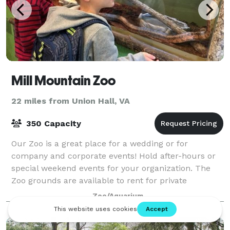
Mill Mountain Zoo
22 miles from Union Hall, VA
350 Capacity
Our Zoo is a great place for a wedding or for
company and corporate events! Hold after-hours or
special weekend events for your organization. The
Zoo grounds are available to rent for private
functions during the hours of 5-8PM and for priv
Zoo/Aquarium