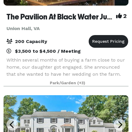
The Pavilion At Black Water Junction
2
Union Hall, VA
200 Capacity
$3,500 to $4,500 / Meeting
Within several months of buying a farm close to our
home, our daughter got engaged. She announced
that she wanted to have her wedding on the farm.
We had named the farm “Black Water Junction”
Park/Garden
(+3)
because the arm of the Blackwater channel of S