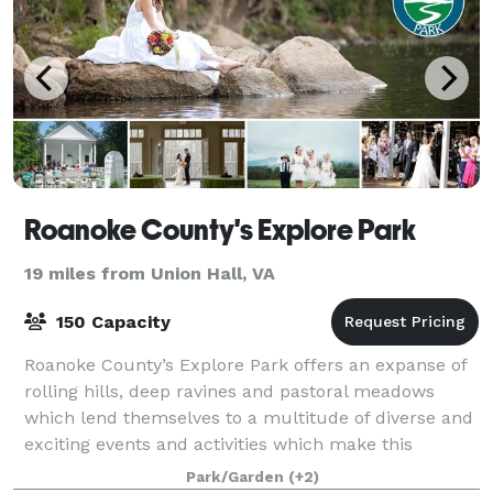
Roanoke County's Explore Park
19 miles from Union Hall, VA
150 Capacity
Roanoke County’s Explore Park offers an expanse of
rolling hills, deep ravines and pastoral meadows
which lend themselves to a multitude of diverse and
exciting events and activities which make this
location a premier recreation venue and a
Park/Garden
(+2)