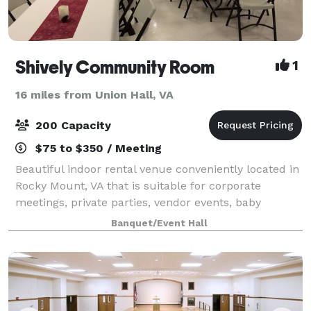
Shively Community Room
1
16 miles from Union Hall, VA
200 Capacity
$75 to $350 / Meeting
Beautiful indoor rental venue conveniently located in
Rocky Mount, VA that is suitable for corporate
meetings, private parties, vendor events, baby
showers, weddings and receptions, family dinners,
Banquet/Event Hall
fund raisers, reunions, birthday celebrati