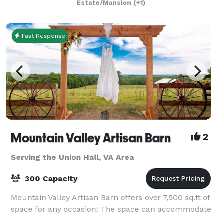
Estate/Mansion
(+1)
Fast Response
Mountain Valley Artisan Barn
2
Serving the Union Hall, VA Area
300 Capacity
Mountain Valley Artisan Barn offers over 7,500 sq.ft of
space for any occasion! The space can accommodate