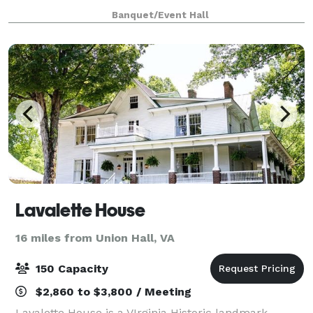
(horse shows, rodeos, livestock shows etc.),
Banquet/Event Hall
conferences, weddings and receptions, proms,
Lavalette House
16 miles from Union Hall, VA
150 Capacity
$2,860 to $3,800 / Meeting
Lavalette House is a VIrginia Historic landmark