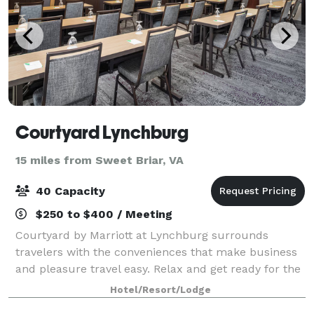
Courtyard Lynchburg
15 miles from Sweet Briar, VA
40 Capacity
$250 to $400 / Meeting
Courtyard by Marriott at Lynchburg surrounds
travelers with the conveniences that make business
and pleasure travel easy. Relax and get ready for the
day ahead in one of our spacious guest rooms,
Hotel/Resort/Lodge
featuring a comfortable sitting area and lar