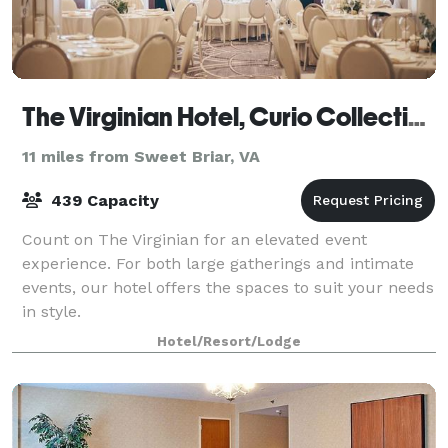
The Virginian Hotel, Curio Collection by Hilton
11 miles from Sweet Briar, VA
439 Capacity
Count on The Virginian for an elevated event
experience. For both large gatherings and intimate
events, our hotel offers the spaces to suit your needs
in style.
Hotel/Resort/Lodge