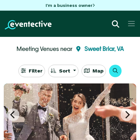
I'm a business owner
Meeting Venues near
Sweet Briar, VA
Filter
Sort
Map