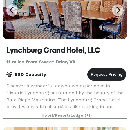
Lynchburg Grand Hotel, LLC
11 miles from Sweet Briar, VA
500 Capacity
Discover a wonderful downtown experience in
Historic Lynchburg surrounded by the beauty of the
Blue Ridge Mountains. The Lynchburg Grand Hotel
provides a wealth of services like parking in our
covered garage, complimentary Wi-Fi, Overnight
Hotel/Resort/Lodge
(+1)