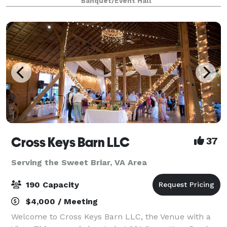
Banquet/Event Hall
spacious catering kitchen includes everything yo
Cross Keys Barn LLC
37
Serving the Sweet Briar, VA Area
190 Capacity
$4,000 / Meeting
Welcome to Cross Keys Barn LLC, the Venue with a