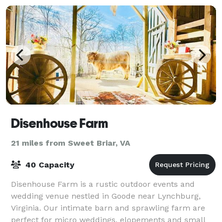
Disenhouse Farm
21 miles from Sweet Briar, VA
40 Capacity
Disenhouse Farm is a rustic outdoor events and
wedding venue nestled in Goode near Lynchburg,
Virginia. Our intimate barn and sprawling farm are
perfect for micro weddings, elopements and small