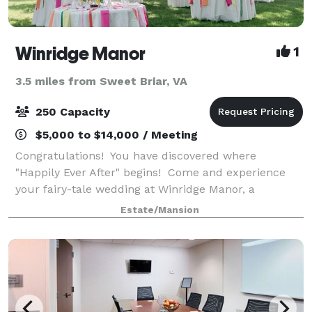
Winridge Manor
1
3.5 miles from Sweet Briar, VA
250 Capacity
$5,000 to $14,000 / Meeting
Congratulations! You have discovered where
"Happily Ever After" begins! Come and experience
your fairy-tale wedding at Winridge Manor, a
timeless, romantic 1910 Greek Revival Manor. We
Estate/Mansion
offer 7+ Wedding Ceremony locations that include vie