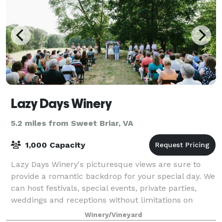
Lazy Days Winery
5.2 miles from Sweet Briar, VA
1,000 Capacity
Lazy Days Winery's picturesque views are sure to
provide a romantic backdrop for your special day. We
can host festivals, special events, private parties,
weddings and receptions without limitations on
guest capacity. Whether an intimate ev
Winery/Vineyard