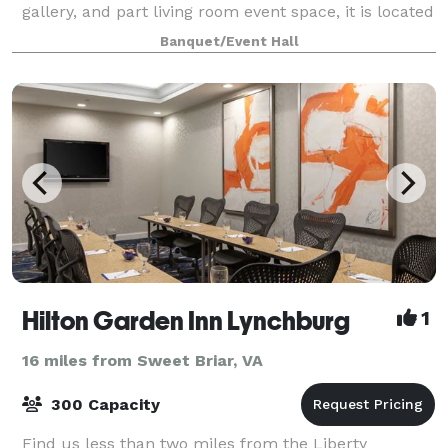
gallery, and part living room event space, it is located
within the Historic Riverviews Artspac
Banquet/Event Hall
Hilton Garden Inn Lynchburg
1
16 miles from Sweet Briar, VA
300 Capacity
Find us less than two miles from the Liberty