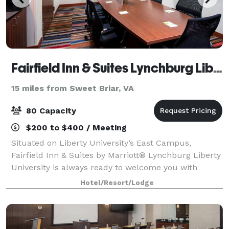
Fairfield Inn & Suites Lynchburg Liberty University
15 miles from Sweet Briar, VA
80 Capacity
$200 to $400 / Meeting
Situated on Liberty University’s East Campus,
Fairfield Inn & Suites by Marriott® Lynchburg Liberty
University is always ready to welcome you with
amenities like thoughtfully designed guest rooms
Hotel/Resort/Lodge
that allow you to work & relax. We also offe