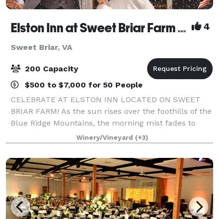
Elston Inn at Sweet Briar Farm & Winery
4
Sweet Briar, VA
200 Capacity
$500 to $7,000 for 50 People
CELEBRATE AT ELSTON INN LOCATED ON SWEET
BRIAR FARM! As the sun rises over the foothills of the
Blue Ridge Mountains, the morning mist fades to
unveil one of America's greatest hidden treasures:
Winery/Vineyard
(+3)
Sweet Briar Farm and Winery in Amherst, Vir