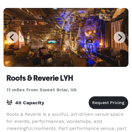
Roots & Reverie LYH
11 miles from Sweet Briar, VA
40 Capacity
Roots & Reverie is a soulful, art-driven venue space
for events, performances, workshops, and
meaningful moments. Part performance venue, part