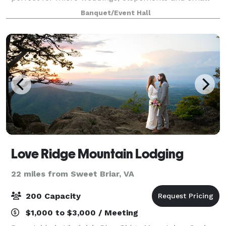
events in Virginia.
Banquet/Event Hall
Love Ridge Mountain Lodging
22 miles from Sweet Briar, VA
200 Capacity
$1,000 to $3,000 / Meeting