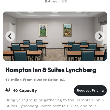
Ballroom
(+1)
Hampton Inn & Suites Lynchberg
17 miles from Sweet Briar, VA
40 Capacity
Bring your group or gathering to the Hampton Inn &
Suites Lynchberg. We're next to US-29, one mile