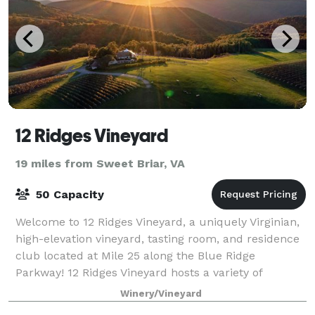
12 Ridges Vineyard
19 miles from Sweet Briar, VA
50 Capacity
Welcome to 12 Ridges Vineyard, a uniquely Virginian,
high-elevation vineyard, tasting room, and residence
club located at Mile 25 along the Blue Ridge
Parkway! 12 Ridges Vineyard hosts a variety of
customized private events, dinners, and el
Winery/Vineyard