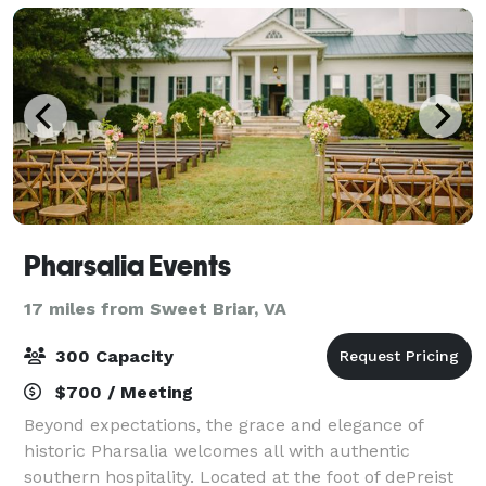
Pharsalia Events
17 miles from Sweet Briar, VA
300 Capacity
$700 / Meeting
Beyond expectations, the grace and elegance of
historic Pharsalia welcomes all with authentic
southern hospitality. Located at the foot of dePreist