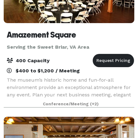
Amazement Square
Serving the Sweet Briar, VA Area
400 Capacity
$400 to $1,200 / Meeting
The museum’s historic home and fun-for-all
environment provide an exceptional atmosphere for
any event. Plan your next business meeting, elegant
evening reception, sleepover, or even outdoor movie
Conference/Meeting
(+2)
at Amazement Square! Rent the entire museu