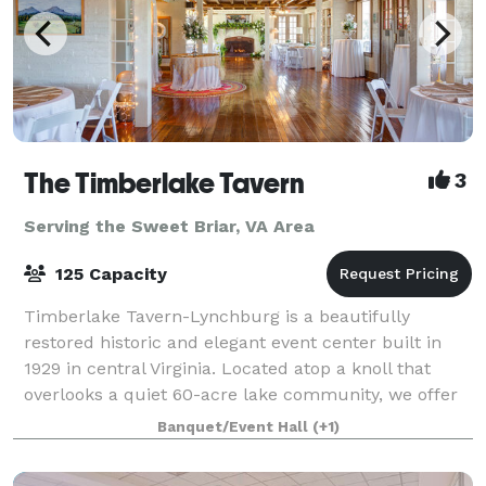
The Timberlake Tavern
3
Serving the Sweet Briar, VA Area
125 Capacity
Timberlake Tavern-Lynchburg is a beautifully
restored historic and elegant event center built in
1929 in central Virginia. Located atop a knoll that
overlooks a quiet 60-acre lake community, we offer
indoor and outdoor celebration spaces
Banquet/Event Hall
(+1)