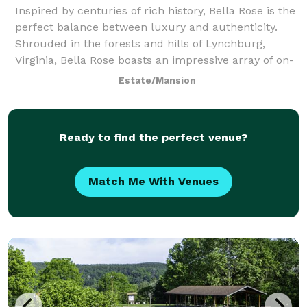
Inspired by centuries of rich history, Bella Rose is the
perfect balance between luxury and authenticity.
Shrouded in the forests and hills of Lynchburg,
Virginia, Bella Rose boasts an impressive array of on-
site locations, including the hi
Estate/Mansion
Ready to find the perfect venue?
Match Me With Venues