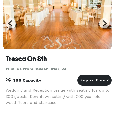
Tresca On 8th
11 miles from Sweet Briar, VA
300 Capacity
Wedding and Reception venue with seating for up to
300 guests. Downtown setting with 200 year old
wood floors and staircase!