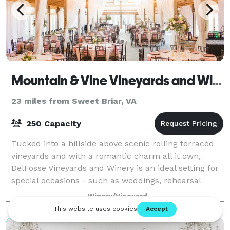
Mountain & Vine Vineyards and Winery
23 miles from Sweet Briar, VA
250 Capacity
Tucked into a hillside above scenic rolling terraced
vineyards and with a romantic charm all it own,
DelFosse Vineyards and Winery is an ideal setting for
special occasions - such as weddings, rehearsal
dinners, corporate events, anniversar
Winery/Vineyard