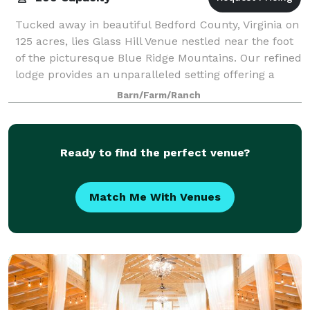
Tucked away in beautiful Bedford County, Virginia on
125 acres, lies Glass Hill Venue nestled near the foot
of the picturesque Blue Ridge Mountains. Our refined
lodge provides an unparalleled setting offering a
unique combination of eleganc
Barn/Farm/Ranch
Ready to find the perfect venue?
Match Me With Venues