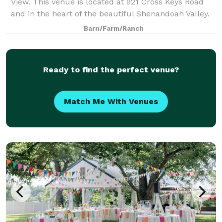
View. This venue is located at 921 Cross Keys Road
and in the heart of the beautiful Shenandoah Valley.
While our venue offers a rural peaceful location, we
Barn/Farm/Ranch
are still conveniently located 10
Ready to find the perfect venue?
Match Me With Venues