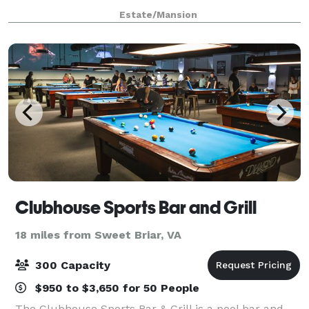
Mountain in Nelson County, Virginia, and
Estate/Mansion
commanding stunning views, Pharsalia is where your
Clubhouse Sports Bar and Grill
18 miles from Sweet Briar, VA
300 Capacity
$950 to $3,650 for 50 People
The Clubhouse Sports Bar & Grill is a pool bar and