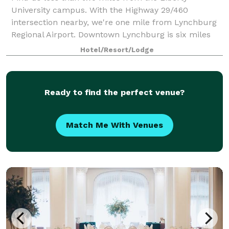
University campus. With the Highway 29/460
intersection nearby, we're one mile from Lynchburg
Regional Airport. Downtown Lynchburg is six miles
away. Enjoy our heated indoor pool, whirlpool, and
Hotel/Resort/Lodge
Ready to find the perfect venue?
Match Me With Venues