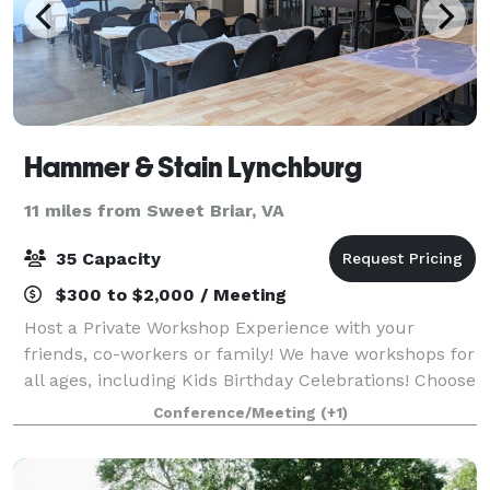
Hammer & Stain Lynchburg
11 miles from Sweet Briar, VA
35 Capacity
$300 to $2,000 / Meeting
Host a Private Workshop Experience with your
friends, co-workers or family! We have workshops for
all ages, including Kids Birthday Celebrations! Choose
from a variety of projects for your group and pick a
Conference/Meeting
(+1)
date and time that works for your