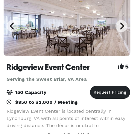
Ridgeview Event Center
5
Serving the Sweet Briar, VA Area
150 Capacity
$850 to $2,000 / Meeting
Ridgeview Event Center is located centrally in
Lynchburg, VA with all points of interest within easy
driving distance. The décor is neutral to
accommodate any color palette for any event. Our