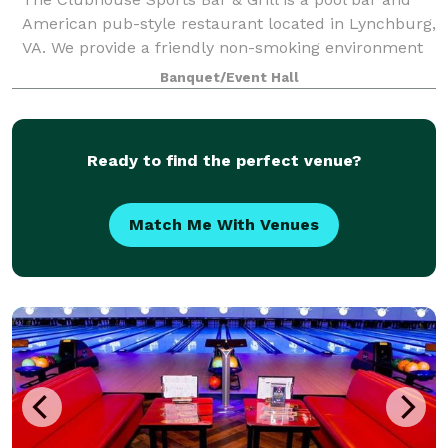
American pub-style restaurant located in Lynchburg,
VA. We provide a friendly non-smoking environment
for friends and family who like to enjoy darts,
Banquet/Event Hall
cornhole, trivia, poker, and live enter
Ready to find the perfect venue?
Match Me With Venues