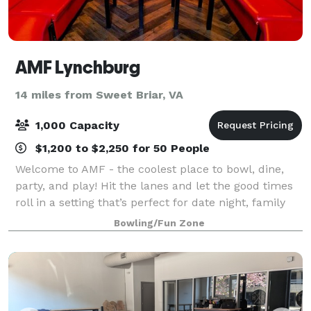
AMF Lynchburg
14 miles from Sweet Briar, VA
1,000 Capacity
$1,200 to $2,250 for 50 People
Welcome to AMF - the coolest place to bowl, dine,
party, and play! Hit the lanes and let the good times
roll in a setting that’s perfect for date night, family
night, birthday parties, and corporate events that
Bowling/Fun Zone
rock the cubicle. AMF offers