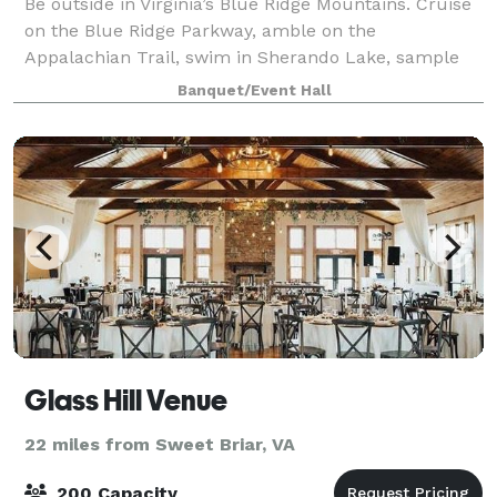
Be outside in Virginia’s Blue Ridge Mountains. Cruise
on the Blue Ridge Parkway, amble on the
Appalachian Trail, swim in Sherando Lake, sample
local craft beverages and foods. Then return to your
Banquet/Event Hall
own Blue Ridge Parkway mountain cabin or fam
Glass Hill Venue
22 miles from Sweet Briar, VA
200 Capacity