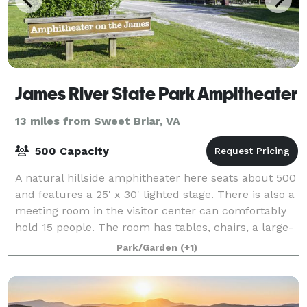
James River State Park Ampitheater
13 miles from Sweet Briar, VA
500 Capacity
A natural hillside amphitheater here seats about 500
and features a 25' x 30' lighted stage. There is also a
meeting room in the visitor center can comfortably
hold 15 people. The room has tables, chairs, a large-
screen TV and full audiovis
Park/Garden
(+1)