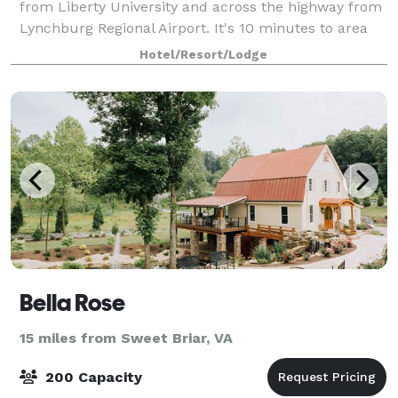
from Liberty University and across the highway from
Lynchburg Regional Airport. It's 10 minutes to area
companies including Flowserve and R R
Hotel/Resort/Lodge
Bella Rose
15 miles from Sweet Briar, VA
200 Capacity