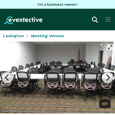
I'm a business owner
Lexington
Meeting Venues
1/7