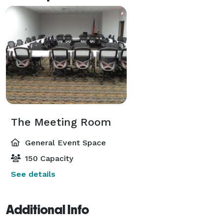
The Meeting Room
General Event Space
150 Capacity
See details
Additional Info