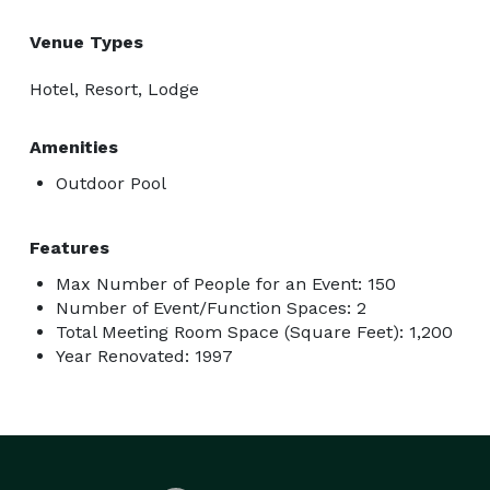
Venue Types
Hotel, Resort, Lodge
Amenities
Outdoor Pool
Features
Max Number of People for an Event: 150
Number of Event/Function Spaces: 2
Total Meeting Room Space (Square Feet): 1,200
Year Renovated: 1997