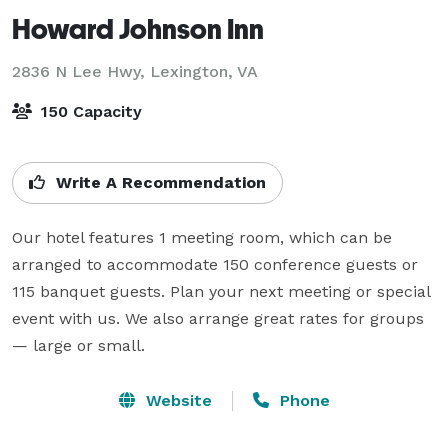
Howard Johnson Inn
2836 N Lee Hwy,
Lexington, VA
150 Capacity
Write A Recommendation
Our hotel features 1 meeting room, which can be 
arranged to accommodate 150 conference guests or 
115 banquet guests. Plan your next meeting or special 
event with us. We also arrange great rates for groups 
— large or small.
Website
Phone