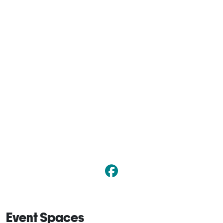
Event Spaces