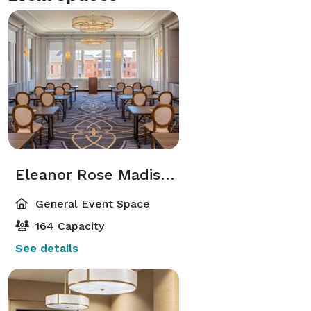
Eleanor Rose Madison Ballroom
General Event Space
164 Capacity
See details