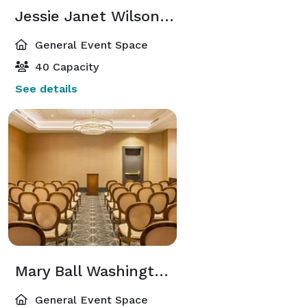
Jessie Janet Wilson Room
General Event Space
40 Capacity
See details
Mary Ball Washington Room
General Event Space