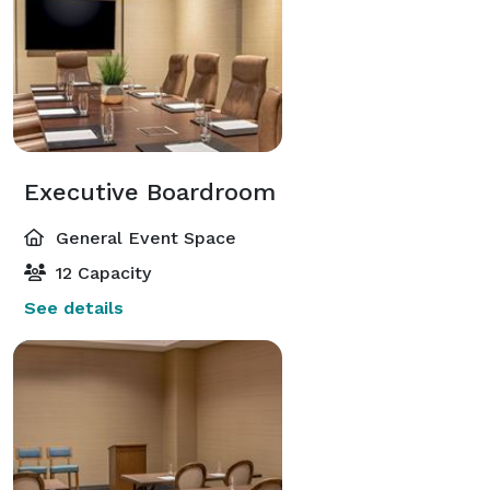
Executive Boardroom
General Event Space
12 Capacity
See details