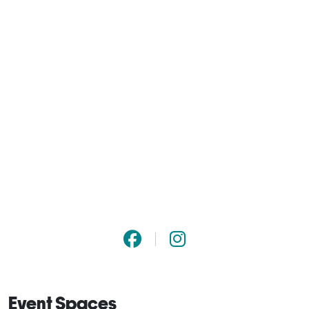
Event Spaces