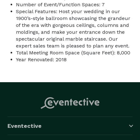
Number of Event/Function Spaces: 7
Special Features: Host your wedding in our
1900’s-style ballroom showcasing the grandeur
of the era with gorgeous ceilings, columns and
moldings, and make your entrance down the
spectacular original marble staircase. Our
expert sales team is pleased to plan any event.
Total Meeting Room Space (Square Feet): 8,000
Year Renovated: 2018
Eventective