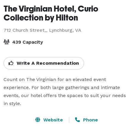
The Virginian Hotel, Curio
Collection by Hilton
712 Church Street,,
Lynchburg, VA
439 Capacity
Write A Recommendation
Count on The Virginian for an elevated event 
experience. For both large gatherings and intimate 
events, our hotel offers the spaces to suit your needs 
in style.
Website
Phone