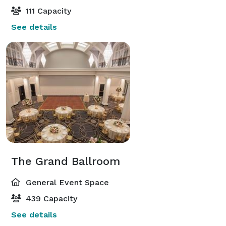
111 Capacity
See details
The Grand Ballroom
General Event Space
439 Capacity
See details