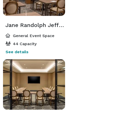
Jane Randolph Jefferson Room
General Event Space
44 Capacity
See details