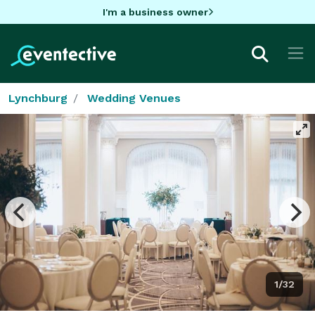
I'm a business owner
Lynchburg
Wedding Venues
1/32