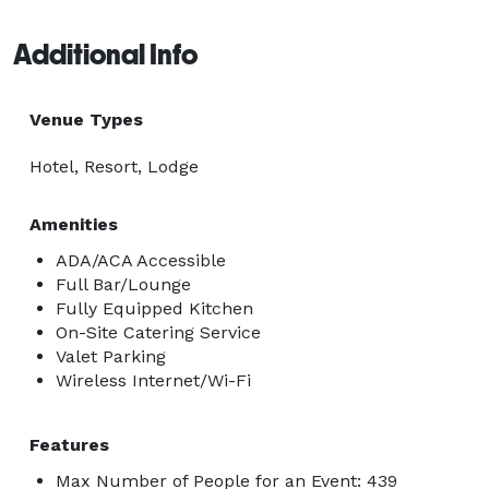
Additional Info
Venue Types
Hotel, Resort, Lodge
Amenities
ADA/ACA Accessible
Full Bar/Lounge
Fully Equipped Kitchen
On-Site Catering Service
Valet Parking
Wireless Internet/Wi-Fi
Features
Max Number of People for an Event: 439