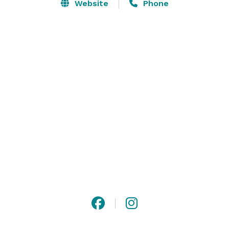
parties. With over 90 acres on our estate, our 
Website
Phone
spectacular down-home feel gives you endless 
possibilities, including the pavilion (covered), the dell, 
or the vineyard. 