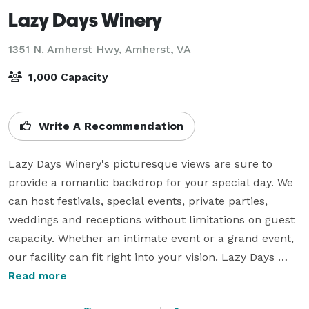
Lazy Days Winery
1351 N. Amherst Hwy,
Amherst, VA
1,000 Capacity
Write A Recommendation
Lazy Days Winery's picturesque views are sure to 
provide a romantic backdrop for your special day. We 
can host festivals, special events, private parties, 
weddings and receptions without limitations on guest 
capacity. Whether an intimate event or a grand event, 
our facility can fit right into your vision. Lazy Days 
Winery offers a great option for rehearsal dinners, 
Read more
wedding showers, wedding portraits and engagement 