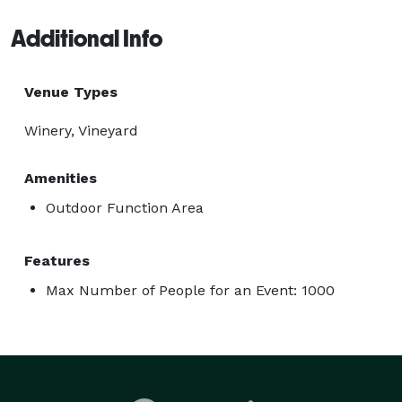
Additional Info
Venue Types
Winery, Vineyard
Amenities
Outdoor Function Area
Features
Max Number of People for an Event: 1000