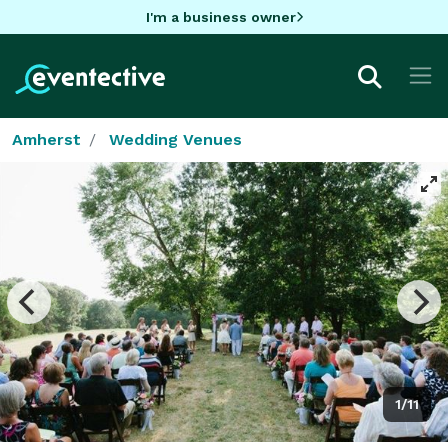
I'm a business owner
Amherst
Wedding Venues
1/11