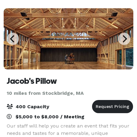
meeting spaces, recreational an
Jacob's Pillow
10 miles from Stockbridge, MA
400 Capacity
$5,000 to $8,000 / Meeting
Our staff will help you create an event that fits your
needs and tastes for a memorable, unique