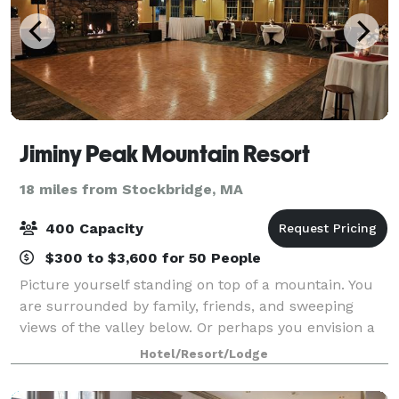
Jiminy Peak Mountain Resort
18 miles from Stockbridge, MA
400 Capacity
$300 to $3,600 for 50 People
Picture yourself standing on top of a mountain. You
are surrounded by family, friends, and sweeping
views of the valley below. Or perhaps you envision a
more intimate setting, saying your “I dos” brook side
Hotel/Resort/Lodge
to the natural sound of rushing