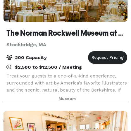
The Norman Rockwell Museum at Stockbridge
Stockbridge, MA
200 Capacity
$2,500 to $12,500 / Meeting
Treat your guests to a one-of-a-kind experience,
surrounded with art by America’s favorite illustrators
and the scenic, natural beauty of the Berkshires. If
you’re seeking a truly unique and memorable
Museum
location for your special event—consid