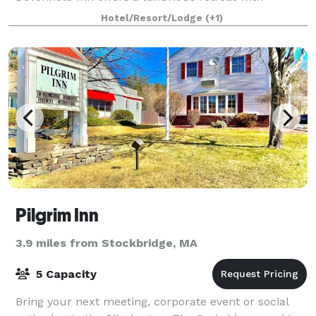
unmatched service and countryside views for
Hotel/Resort/Lodge
(+1)
Pilgrim Inn
3.9 miles from Stockbridge, MA
5 Capacity
Bring your next meeting, corporate event or social