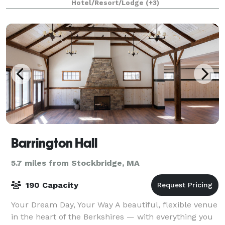
Hotel/Resort/Lodge
(+3)
Barrington Hall
5.7 miles from Stockbridge, MA
190 Capacity
Your Dream Day, Your Way A beautiful, flexible venue
in the heart of the Berkshires — with everything you