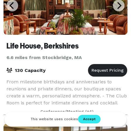
Life House, Berkshires
6.6 miles from Stockbridge, MA
130 Capacity
From milestone birthdays and anniversaries to
reunions and private dinners, our boutique spaces
create a warm, personalized atmosphere. - The Club
Room is perfect for intimate dinners and cocktail
parties. - The Patio offers seasonal charm
Conference/Meeting
(+4)