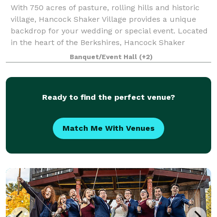
With 750 acres of pasture, rolling hills and historic
village, Hancock Shaker Village provides a unique
backdrop for your wedding or special event. Located
in the heart of the Berkshires, Hancock Shaker
Village is filled with historic ambi
Banquet/Event Hall
(+2)
Ready to find the perfect venue?
Match Me With Venues