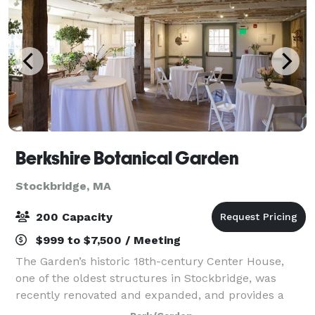
Berkshire Botanical Garden
Stockbridge, MA
200 Capacity
$999 to $7,500 / Meeting
The Garden’s historic 18th-century Center House,
one of the oldest structures in Stockbridge, was
recently renovated and expanded, and provides a
dynamic welcome for your guests with its dramatic