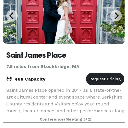
Saint James Place
7.5 miles from Stockbridge, MA
488 Capacity
Saint James Place opened in 2017 as a state-of-the-
art cultural center and event space where Berkshire
County residents and visitors enjoy year-round
music, theater, dance, and other performances along
with lectures, classes and meetings. S
Conference/Meeting
(+2)