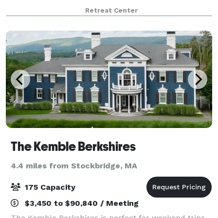
of spiritual connection and mindfulness. Host your
Retreat Center
social event or corporate retreat wi
The Kemble Berkshires
4.4 miles from Stockbridge, MA
175 Capacity
$3,450 to $90,840 / Meeting
The Kemble Berkshires is perfect for weekend trips,