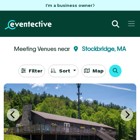
I'm a business owner
Meeting Venues near
Stockbridge, MA
Filter
Sort
Map