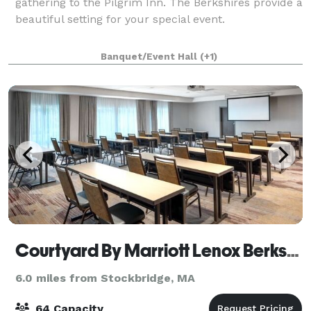
gathering to the Pilgrim Inn. The Berkshires provide a
beautiful setting for your special event.
Banquet/Event Hall
(+1)
Courtyard By Marriott Lenox Berkshires
6.0 miles from Stockbridge, MA
64 Capacity