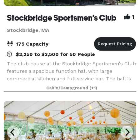
Stockbridge Sportsmen's Club
1
Stockbridge, MA
175 Capacity
$2,250 to $3,500 for 50 People
The club house at the Stockbridge Sportsmen's Club
features a spacious function hall with large
commercial kitchen and full service bar. The hall is
available for weddings, showers, holiday parties,
Cabin/Campground
(+1)
family reunions, corporate meetings and o