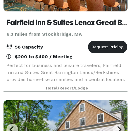
Fairfield Inn & Suites Lenox Great Barrington/Berkshires
6.3 miles from Stockbridge, MA
56 Capacity
$200 to $400 / Meeting
Perfect for business and leisure travelers, Fairfield
Inn and Suites Great Barrington Lenox/Berkshires
provides home-like amenities and a central location.
From the performances of Tanglewood Music Center
Hotel/Resort/Lodge
to the scenic slopes of Ski Buttern