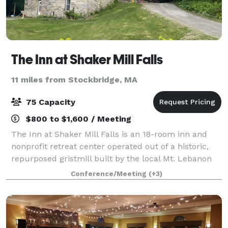
The Inn at Shaker Mill Falls
11 miles from Stockbridge, MA
75 Capacity
$800 to $1,600 / Meeting
The Inn at Shaker Mill Falls is an 18-room inn and
nonprofit retreat center operated out of a historic,
repurposed gristmill built by the local Mt. Lebanon
Shaker community in 1824. In addition to general
Conference/Meeting
(+3)
hospitality, we offer customized gr