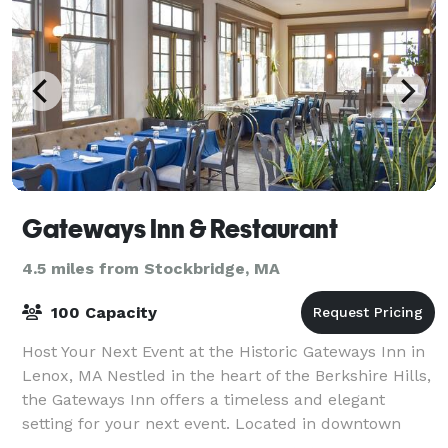
Gateways Inn & Restaurant
4.5 miles from Stockbridge, MA
100 Capacity
Host Your Next Event at the Historic Gateways Inn in
Lenox, MA Nestled in the heart of the Berkshire Hills,
the Gateways Inn offers a timeless and elegant
setting for your next event. Located in downtown
Lenox—just minutes from Tanglewood,