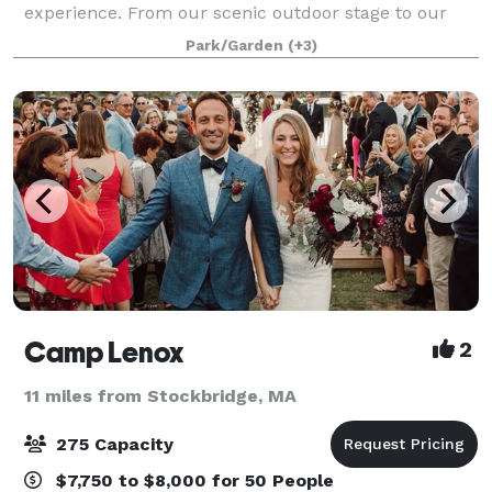
experience. From our scenic outdoor stage to our
rustic farmhouses and theatres, our grounds and
Park/Garden
(+3)
landmark buildings can provide you and your gue
Camp Lenox
2
11 miles from Stockbridge, MA
275 Capacity
$7,750 to $8,000 for 50 People