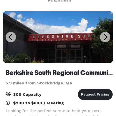
Park/Garden
“living wall” entry foyer. Other elements of
Berkshire South Regional Community Center
5.9 miles from Stockbridge, MA
300 Capacity
$200 to $800 / Meeting
Looking for the perfect venue to hold your next