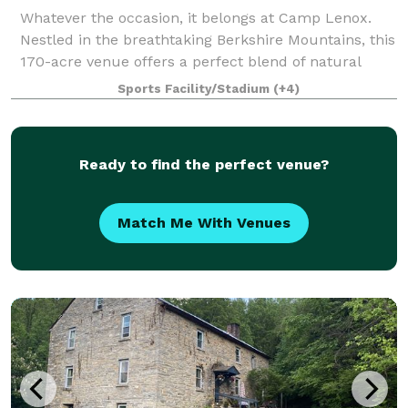
Whatever the occasion, it belongs at Camp Lenox.
Nestled in the breathtaking Berkshire Mountains, this
170-acre venue offers a perfect blend of natural
beauty and modern amenities. Surrounded by lush
Sports Facility/Stadium
(+4)
forests, manicured athletic fields, and
Ready to find the perfect venue?
Match Me With Venues