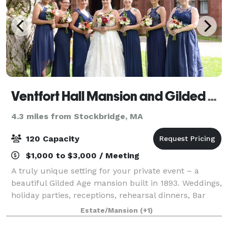
Ventfort Hall Mansion and Gilded Age Museum
4.3 miles from Stockbridge, MA
120 Capacity
$1,000 to $3,000 / Meeting
A truly unique setting for your private event – a
beautiful Gilded Age mansion built in 1893. Weddings,
holiday parties, receptions, rehearsal dinners, Bar
and Bat Mitzvahs, baby and bridal showers, birthday
Estate/Mansion
(+1)
parties, corporate meetings an