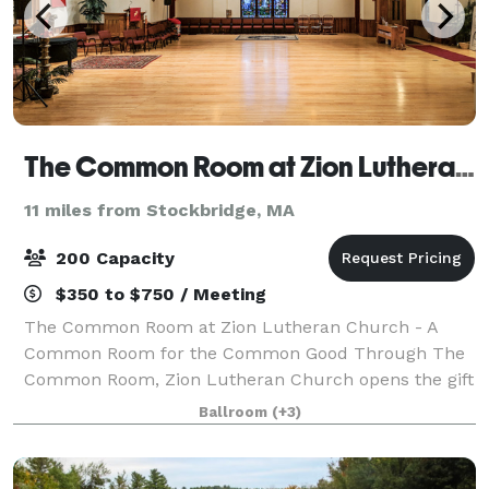
The Common Room at Zion Lutheran Church of Pittsfield
11 miles from Stockbridge, MA
200 Capacity
$350 to $750 / Meeting
The Common Room at Zion Lutheran Church - A
Common Room for the Common Good Through The
Common Room, Zion Lutheran Church opens the gift
of our historic space for the common good of our
Ballroom
(+3)
neighbors, welcoming them into events that connect,
n