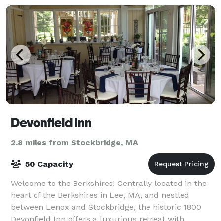
Devonfield Inn
2.8 miles from Stockbridge, MA
50 Capacity
Welcome to the Berkshires! Centrally located in the
heart of the Berkshires in Lee, MA, and nestled
between Lenox and Stockbridge, the historic 1800
Devonfield Inn offers a luxurious retreat with