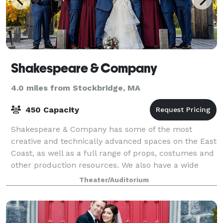
Shakespeare & Company
4.0 miles from Stockbridge, MA
450 Capacity
Shakespeare & Company has some of the most
creative and technically advanced spaces on the East
Coast, as well as a full range of props, costumes and
other production resources. We also have a wide
range of event and studio spaces available
Theater/Auditorium