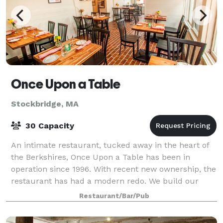
Once Upon a Table
Stockbridge, MA
30 Capacity
An intimate restaurant, tucked away in the heart of
the Berkshires, Once Upon a Table has been in
operation since 1996. With recent new ownership, the
restaurant has had a modern redo. We build our
menus based on the seasonal ingredients th
Restaurant/Bar/Pub