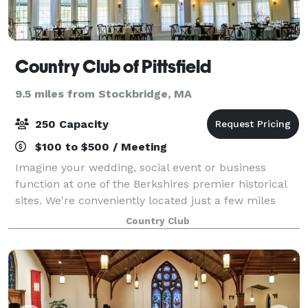
Country Club of Pittsfield
9.5 miles from Stockbridge, MA
250 Capacity
$100 to $500 / Meeting
Imagine your wedding, social event or business
function at one of the Berkshires premier historical
sites. We're conveniently located just a few miles
south of downtown Pittsfield and close to local area
Country Club
attractions. With unsurpassed views