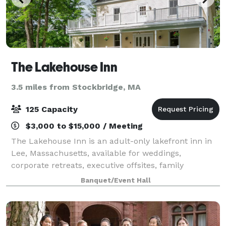
The Lakehouse Inn
3.5 miles from Stockbridge, MA
125 Capacity
$3,000 to $15,000 / Meeting
The Lakehouse Inn is an adult-only lakefront inn in
Lee, Massachusetts, available for weddings,
corporate retreats, executive offsites, family
reunions, milestone celebrations, and private events
Banquet/Event Hall
in the heart of the Berkshires. Set on Laur