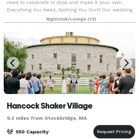
need to celebrate in style and make it your own.
Everything You Need, Nothing You Don’t Our wedding
package keeps planning simple —
Nightclub/Lounge
(+2)
Hancock Shaker Village
9.3 miles from Stockbridge, MA
550 Capacity