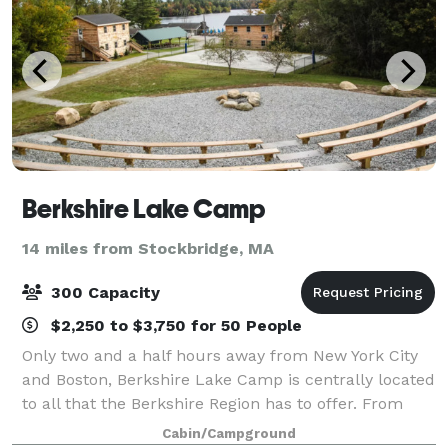
Berkshire Lake Camp
14 miles from Stockbridge, MA
300 Capacity
$2,250 to $3,750 for 50 People
Only two and a half hours away from New York City
and Boston, Berkshire Lake Camp is centrally located
to all that the Berkshire Region has to offer. From
small to large events, we can provide lodging, meals,
Cabin/Campground