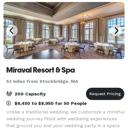
Miraval Resort & Spa
5.1 miles from Stockbridge, MA
200 Capacity
$6,450 to $8,950 for 50 People
Unlike a traditional wedding, we customize a mindful
wedding journey filled with wellbeing experiences
that ground you and your wedding party in a space