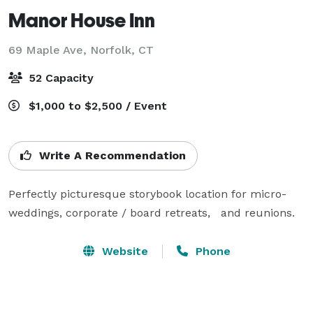
Manor House Inn
69 Maple Ave,
Norfolk, CT
52 Capacity
$1,000 to $2,500 / Event
Write A Recommendation
Perfectly picturesque storybook location for micro-
weddings, corporate / board retreats,   and reunions.
Website
Phone