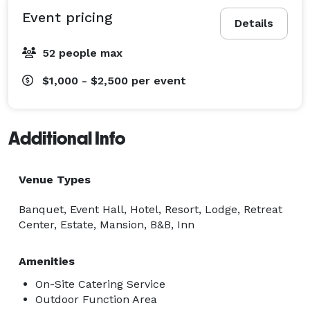
Event pricing
Details
52 people max
$1,000 - $2,500
per event
Additional Info
Venue Types
Banquet, Event Hall, Hotel, Resort, Lodge, Retreat
Center, Estate, Mansion, B&B, Inn
Amenities
On-Site Catering Service
Outdoor Function Area