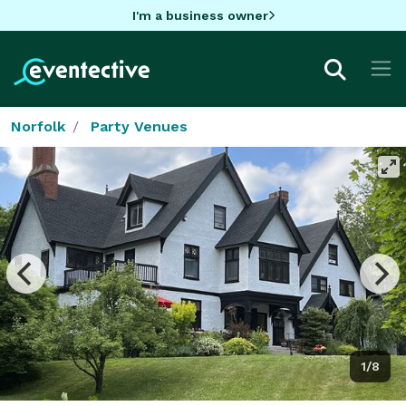
I'm a business owner
Norfolk
Party Venues
1/8