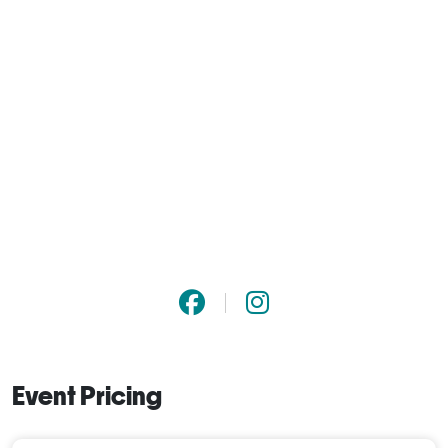
Event Pricing