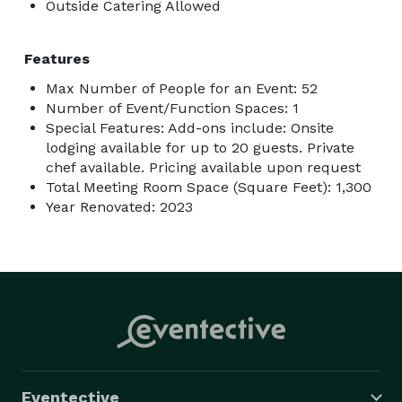
Outside Catering Allowed
Features
Max Number of People for an Event: 52
Number of Event/Function Spaces: 1
Special Features: Add-ons include: Onsite
lodging available for up to 20 guests. Private
chef available. Pricing available upon request
Total Meeting Room Space (Square Feet): 1,300
Year Renovated: 2023
Eventective