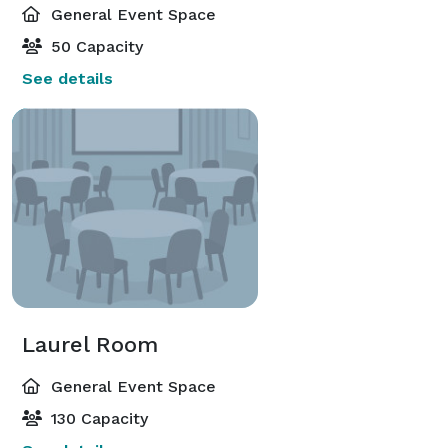
General Event Space
50 Capacity
See details
Laurel Room
General Event Space
130 Capacity