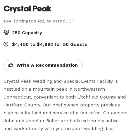
Crystal Peak
164 Torrington Rd,
Winsted, CT
250 Capacity
$4,450 to $4,992 for 50 Guests
Write A Recommendation
Crystal Peak Wedding and Special Events Facility is 
nestled on a mountain peak in Northwestern 
Connecticut, convenient to both Litchfield County and 
Hartford County. Our chef owned property provides 
high quality food and service at a fair price. Co-owners 
John and Jennifer Roller are both extremely active 
and work directly with you on your wedding day.