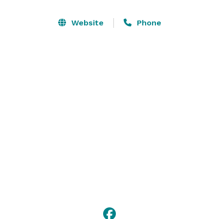
Website
Phone