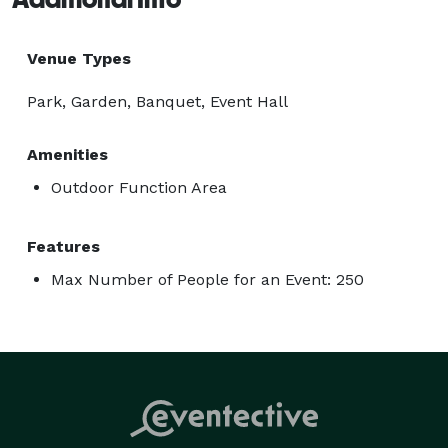
Venue Types
Park, Garden, Banquet, Event Hall
Amenities
Outdoor Function Area
Features
Max Number of People for an Event: 250