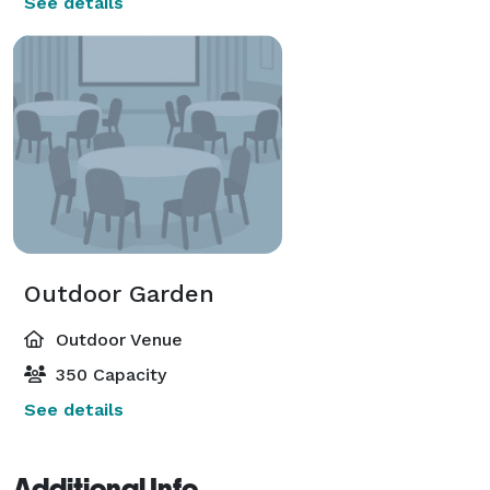
See details
Outdoor Garden
Outdoor Venue
350 Capacity
See details
Additional Info