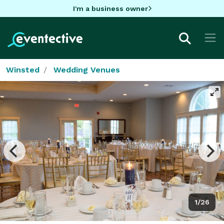
I'm a business owner
Winsted
Wedding Venues
1/26