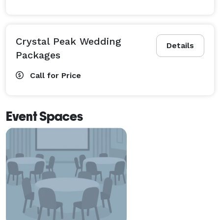
Crystal Peak Wedding
Details
Packages
Call for Price
Event Spaces