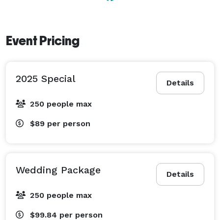
Event Pricing
2025 Special
Details
250 people max
$89
per person
Wedding Package
Details
250 people max
$99.84
per person