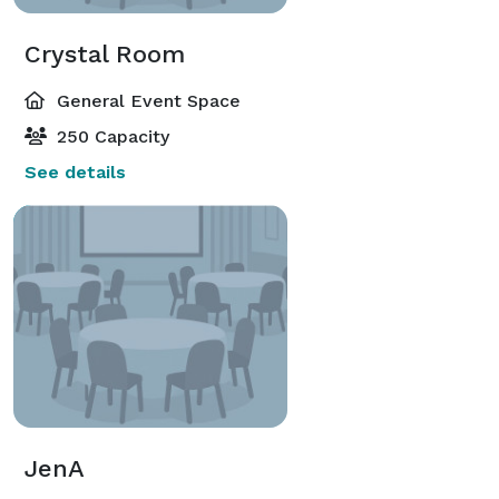
Crystal Room
General Event Space
250 Capacity
See details
JenA