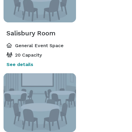
Salisbury Room
General Event Space
20 Capacity
See details