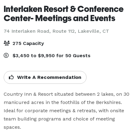
Interlaken Resort & Conference
Center- Meetings and Events
74 Interlaken Road, Route 112,
Lakeville, CT
275 Capacity
$3,450 to $9,950 for 50 Guests
Write A Recommendation
Country Inn & Resort situated between 2 lakes, on 30 
manicured acres in the foothills of the Berkshires. 
Ideal for corporate meetings & retreats, with onsite 
team building programs and choice of meeting 
spaces.