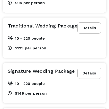
$95
per person
Traditional Wedding Package
Details
10 - 220 people
$129
per person
Signature Wedding Package
Details
10 - 220 people
$149
per person