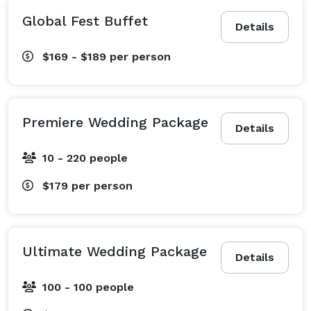
Global Fest Buffet
Details
$169 - $189
per person
Premiere Wedding Package
Details
10 - 220 people
$179
per person
Ultimate Wedding Package
Details
100 - 100 people