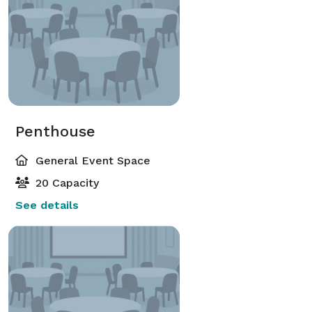
Penthouse
General Event Space
20 Capacity
See details