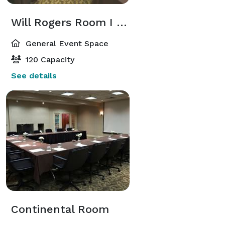
Will Rogers Room I & II
General Event Space
120 Capacity
See details
Continental Room