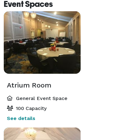
Event Spaces
Atrium Room
General Event Space
100 Capacity
See details