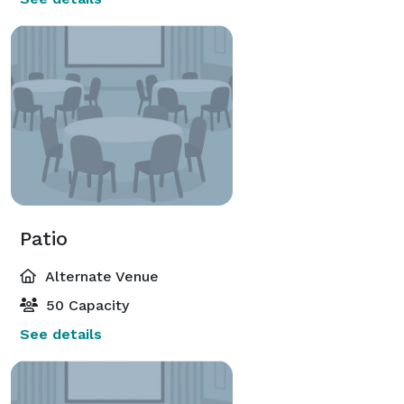
Patio
Alternate Venue
50 Capacity
See details