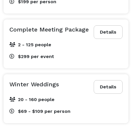
$199
per person
Complete Meeting Package
Details
2 - 125 people
$299
per event
Winter Weddings
Details
20 - 160 people
$69 - $109
per person