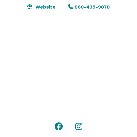
Website
860-435-9878