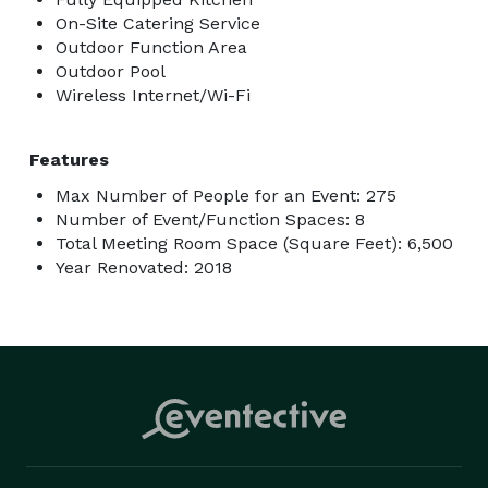
On-Site Catering Service
Outdoor Function Area
Outdoor Pool
Wireless Internet/Wi-Fi
Features
Max Number of People for an Event: 275
Number of Event/Function Spaces: 8
Total Meeting Room Space (Square Feet): 6,500
Year Renovated: 2018