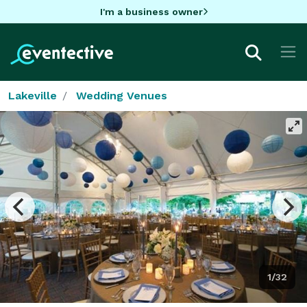
I'm a business owner
Lakeville
Wedding Venues
1/32