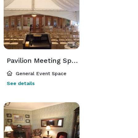
Pavilion Meeting Space
General Event Space
See details