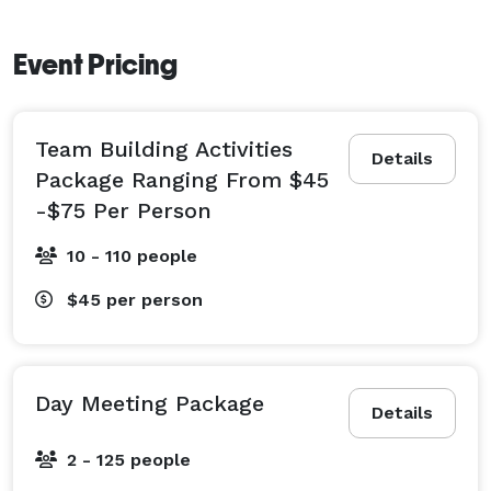
Event Pricing
Team Building Activities
Details
Package Ranging From $45
-$75 Per Person
10 - 110 people
$45
per person
Day Meeting Package
Details
2 - 125 people