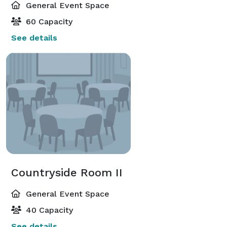
General Event Space
60 Capacity
See details
Countryside Room II
General Event Space
40 Capacity
See details