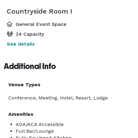
Countryside Room I
General Event Space
24 Capacity
See details
Additional Info
Venue Types
Conference, Meeting, Hotel, Resort, Lodge
Amenities
ADA/ACA Accessible
Full Bar/Lounge
Fully Equipped Kitchen