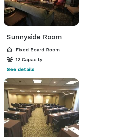
Sunnyside Room
Fixed Board Room
12 Capacity
See details