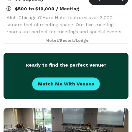
$500 to $10,000 / Meeting
Aloft Chicago O'Hare Hotel features over 3,000
square feet of meeting space. Our five meeting
rooms are perfect for meetings and special events.
Hotel/Resort/Lodge
Ready to find the perfect venue?
Match Me With Venues