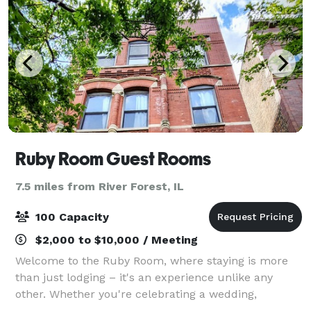
Ruby Room Guest Rooms
7.5 miles from River Forest, IL
100 Capacity
$2,000 to $10,000 / Meeting
Welcome to the Ruby Room, where staying is more
than just lodging – it's an experience unlike any
other. Whether you're celebrating a wedding,
birthday bash, corporate event, or a much-needed