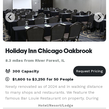
Holiday Inn Chicago Oakbrook
8.3 miles from River Forest, IL
300 Capacity
$1,600 to $3,250 for 50 People
Newly renovated as of 2024 and in walking distance
to many shops and restaurants. We feature the
famous Bar Louie Restaurant on property. During
your stay in the Chicago area, host events in one of
Hotel/Resort/Lodge