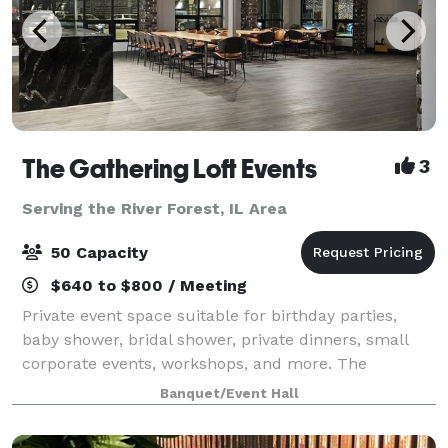
The Gathering Loft Events
3
Serving the River Forest, IL Area
50 Capacity
$640 to $800 / Meeting
Private event space suitable for birthday parties,
baby shower, bridal shower, private dinners, small
corporate events, workshops, and more. The
maximum capacity is 50 guests, we provide 5 dining
Banquet/Event Hall
tables and 40 leather chairs, a cozy sitting