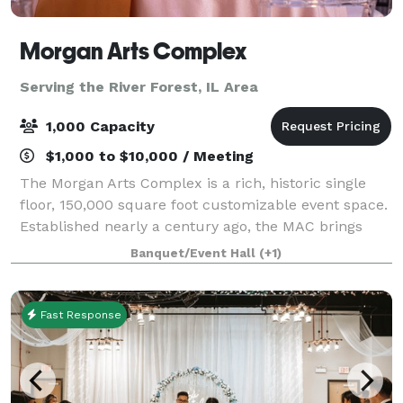
Morgan Arts Complex
Serving the River Forest, IL Area
1,000 Capacity
$1,000 to $10,000 / Meeting
The Morgan Arts Complex is a rich, historic single
floor, 150,000 square foot customizable event space.
Established nearly a century ago, the MAC brings
about a casual vintage elegance with a touch of
Banquet/Event Hall
(+1)
modernity. The modular facility provi
Fast Response