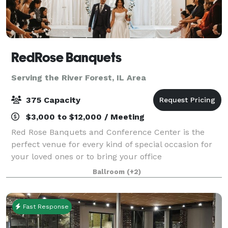
RedRose Banquets
Serving the River Forest, IL Area
375 Capacity
$3,000 to $12,000 / Meeting
Red Rose Banquets and Conference Center is the
perfect venue for every kind of special occasion for
your loved ones or to bring your office
colleagues/customers together for a team building
Ballroom
(+2)
event. Our experienced planners are known for thei
Fast Response