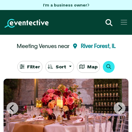
I'm a business owner
Meeting Venues near
River Forest, IL
Filter
Sort
Map