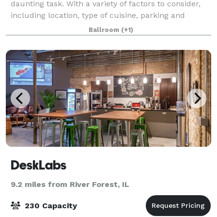
daunting task. With a variety of factors to consider,
including location, type of cuisine, parking and
seating capacity, it's important to find the perfect
Ballroom
(+1)
spot that can accommodate all o
DeskLabs
9.2 miles from River Forest, IL
230 Capacity