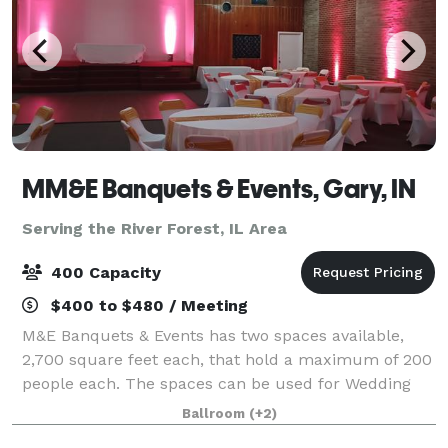
MM&E Banquets & Events, Gary, IN
Serving the River Forest, IL Area
400 Capacity
$400 to $480 / Meeting
M&E Banquets & Events has two spaces available,
2,700 square feet each, that hold a maximum of 200
people each. The spaces can be used for Wedding
Ceremonies, Receptions, Birthday Parties, Corporate
Ballroom
(+2)
Events, Community Events, Private Parties