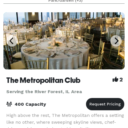
Park/Garden
(+3)
Confluence (where each of t
The Metropolitan Club
2
Serving the River Forest, IL Area
400 Capacity
High above the rest, The Metropolitan offers a setting
like no other, where sweeping skyline views, chef-