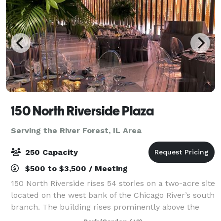
150 North Riverside Plaza
Serving the River Forest, IL Area
250 Capacity
$500 to $3,500 / Meeting
150 North Riverside rises 54 stories on a two-acre site
located on the west bank of the Chicago River’s south
branch. The building rises prominently above the
historically significant area of Chicago known as the