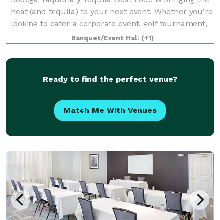
heat (and tequila) to your next event. Whether you’re
looking to cater a corporate event, golf tournament,
celebration, or birthday, we’ll take your event to the
Banquet/Event Hall
(+1)
next level with our award-
Ready to find the perfect venue?
Match Me With Venues