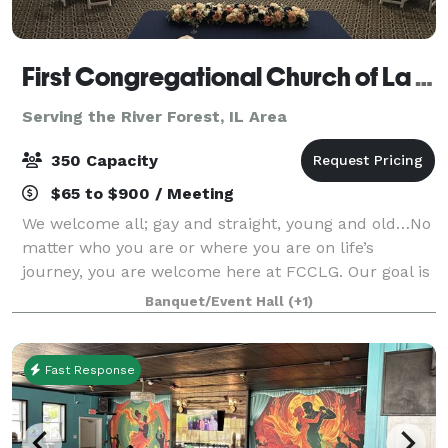
First Congregational Church of La Grange
Serving the River Forest, IL Area
350 Capacity
$65 to $900 / Meeting
We welcome all; gay and straight, young and old…No
matter who you are or where you are on life’s
journey, you are welcome here at FCCLG. Our goal is
to help make your day special. Our gorgeous spaces
Banquet/Event Hall
(+1)
are perfect for weddings, wedding recep
Fast Response