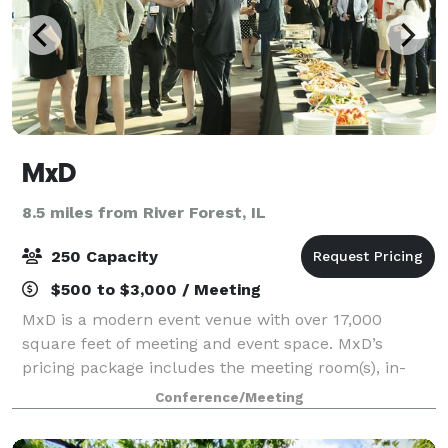
MxD
8.5 miles from River Forest, IL
250 Capacity
$500 to $3,000 / Meeting
MxD is a modern event venue with over 17,000
square feet of meeting and event space. MxD’s
pricing package includes the meeting room(s), in-
house A/V equipment, in-house furniture, security,
Conference/Meeting
maintenance, Wi-Fi, 80 parking spaces, on-site ev