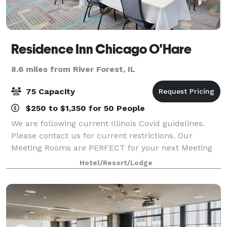
Residence Inn Chicago O'Hare
8.6 miles from River Forest, IL
75 Capacity
$250 to $1,350 for 50 People
We are following current Illinois Covid guidelines.
Please contact us for current restrictions. Our
Meeting Rooms are PERFECT for your next Meeting
or Training Session! Shuttle transportation, large
Hotel/Resort/Lodge
viewing screens, BasicAV equipment, 18