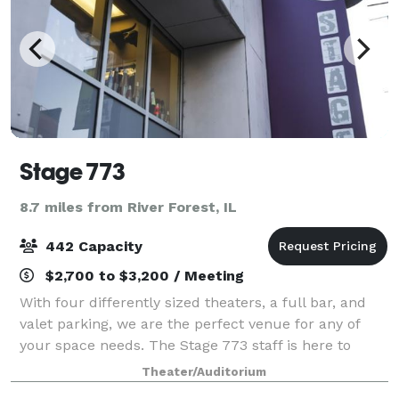
Stage 773
8.7 miles from River Forest, IL
442 Capacity
$2,700 to $3,200 / Meeting
With four differently sized theaters, a full bar, and
valet parking, we are the perfect venue for any of
your space needs. The Stage 773 staff is here to
serve you and your patrons in any way, and we will
Theater/Auditorium
ensure your stay here is both comf