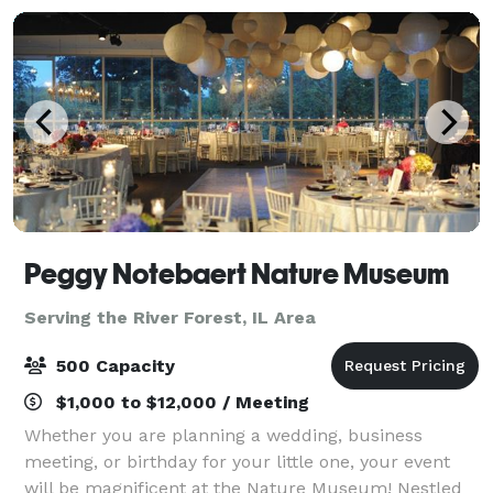
Peggy Notebaert Nature Museum
Serving the River Forest, IL Area
500 Capacity
$1,000 to $12,000 / Meeting
Whether you are planning a wedding, business
meeting, or birthday for your little one, your event
will be magnificent at the Nature Museum! Nestled