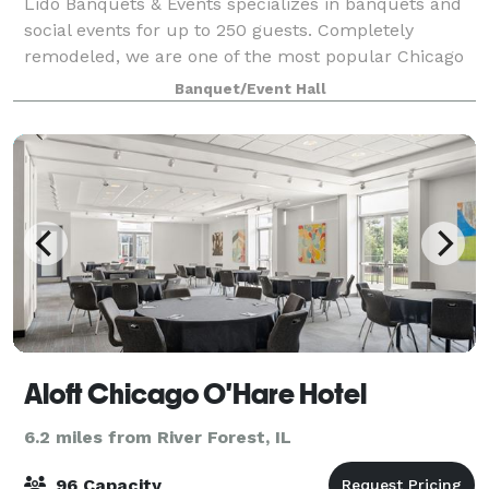
Lido Banquets & Events specializes in banquets and
social events for up to 250 guests. Completely
remodeled, we are one of the most popular Chicago
wedding venues and our mission is to provide the
Banquet/Event Hall
finest quality food and impeccable service
Aloft Chicago O'Hare Hotel
6.2 miles from River Forest, IL
96 Capacity