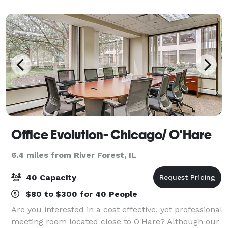
five meeting spaces, including a beautif
Office Evolution- Chicago/ O'Hare
6.4 miles from River Forest, IL
40 Capacity
$80 to $300 for 40 People
Are you interested in a cost effective, yet professional
meeting room located close to O'Hare? Although our