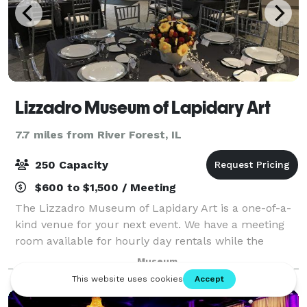
Lizzadro Museum of Lapidary Art
7.7 miles from River Forest, IL
250 Capacity
$600 to $1,500 / Meeting
The Lizzadro Museum of Lapidary Art is a one-of-a-
kind venue for your next event. We have a meeting
room available for hourly day rentals while the
museum is open (100 guests max) as full museum
Museum
space rentals for after-hours evening rentals