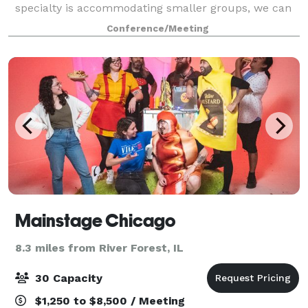
specialty is accommodating smaller groups, we can
support up to 40 meeting attendees in one room. Not
Conference/Meeting
every meeting requires a larg
Mainstage Chicago
8.3 miles from River Forest, IL
30 Capacity
$1,250 to $8,500 / Meeting