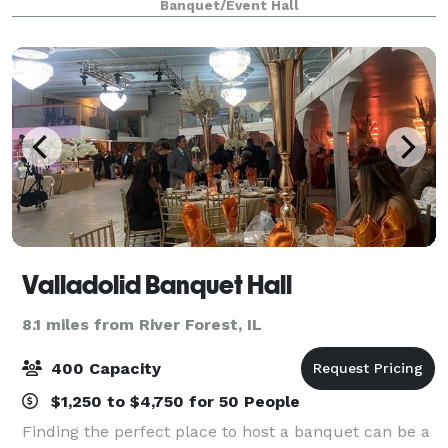
Banquet/Event Hall
family getaway, we've got you covered. With our
Valladolid Banquet Hall
8.1 miles from River Forest, IL
400 Capacity
$1,250 to $4,750 for 50 People
Finding the perfect place to host a banquet can be a