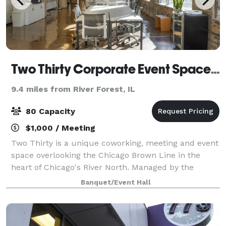
Two Thirty Corporate Event Space in River North
9.4 miles from River Forest, IL
80 Capacity
$1,000 / Meeting
Two Thirty is a unique coworking, meeting and event
space overlooking the Chicago Brown Line in the
heart of Chicago's River North. Managed by the
industry-leading Chicago-based One Design
Banquet/Event Hall
Company, Two Thirty focuses on providing an inspir