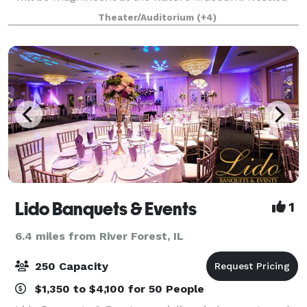
between Lake Michigan and tranquil North Pond in
Theater/Auditorium
(+4)
Lincoln Park, you can enjoy the best of bot
Lido Banquets & Events
1
6.4 miles from River Forest, IL
250 Capacity
$1,350 to $4,100 for 50 People