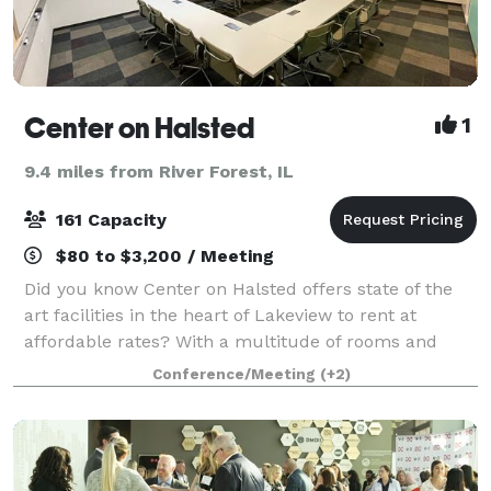
Center on Halsted
1
9.4 miles from River Forest, IL
161 Capacity
$80 to $3,200 / Meeting
Did you know Center on Halsted offers state of the
art facilities in the heart of Lakeview to rent at
affordable rates? With a multitude of rooms and
venues, the possibilities for you are endless: host a
Conference/Meeting
(+2)
movie screening in our 161-person t