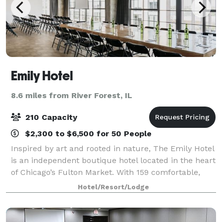
Emily Hotel
8.6 miles from River Forest, IL
210 Capacity
$2,300 to $6,500 for 50 People
Inspired by art and rooted in nature, The Emily Hotel
is an independent boutique hotel located in the heart
of Chicago’s Fulton Market. With 159 comfortable,
modernist rooms and design forward spaces
Hotel/Resort/Lodge
featuring a curated collection of art fr