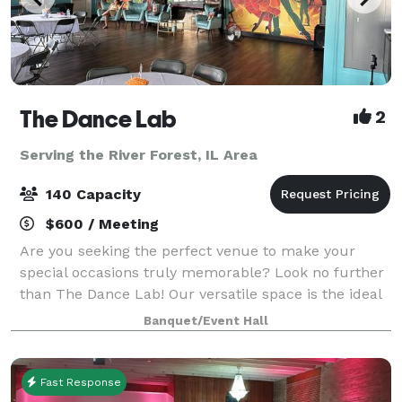
The Dance Lab
2
Serving the River Forest, IL Area
140 Capacity
$600 / Meeting
Are you seeking the perfect venue to make your
special occasions truly memorable? Look no further
than The Dance Lab! Our versatile space is the ideal
canvas for various types of events, from graduations
Banquet/Event Hall
to baby showers and everything in be
Fast Response