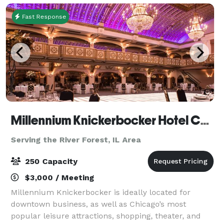
Fast Response
Millennium Knickerbocker Hotel Chicago
Serving the River Forest, IL Area
250 Capacity
$3,000 / Meeting
Millennium Knickerbocker is ideally located for
downtown business, as well as Chicago’s most
popular leisure attractions, shopping, theater, and