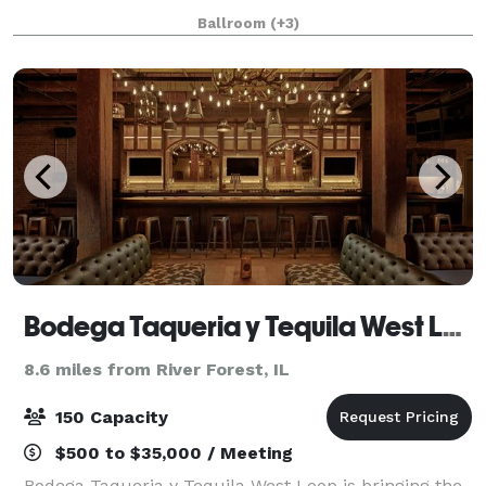
nightlife. The hotel’s rich (and somewhat notorious!)
Ballroom
(+3)
history and 18,500 square feet of flexibl
Bodega Taqueria y Tequila West Loop
8.6 miles from River Forest, IL
150 Capacity
$500 to $35,000 / Meeting
Bodega Taqueria y Tequila West Loop is bringing the