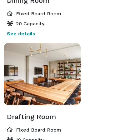
Dining Room
Fixed Board Room
20 Capacity
See details
Drafting Room
Fixed Board Room
10 Capacity