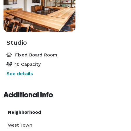
Studio
Fixed Board Room
10 Capacity
See details
Additional Info
Neighborhood
West Town