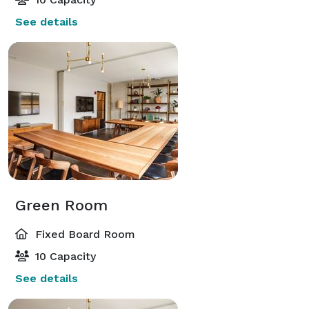
See details
Green Room
Fixed Board Room
10 Capacity
See details