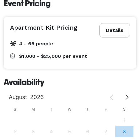
Event Pricing
Apartment Kit Pricing
Details
4 - 65 people
$1,000 - $25,000
per event
Availability
August
2026
S
M
T
W
T
F
S
1
2
3
4
5
6
7
8