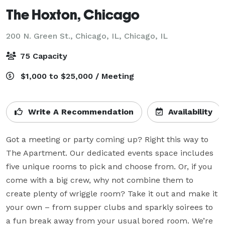
The Hoxton, Chicago
200 N. Green St., Chicago, IL,
Chicago, IL
75 Capacity
$1,000 to $25,000 / Meeting
Write A Recommendation
Availability
Got a meeting or party coming up? Right this way to 
The Apartment. Our dedicated events space includes 
five unique rooms to pick and choose from. Or, if you 
come with a big crew, why not combine them to 
create plenty of wriggle room? Take it out and make it 
your own – from supper clubs and sparkly soirees to 
a fun break away from your usual bored room. We’re 