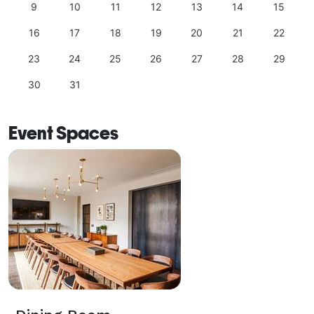
9
10
11
12
13
14
15
16
17
18
19
20
21
22
23
24
25
26
27
28
29
30
31
Event Spaces