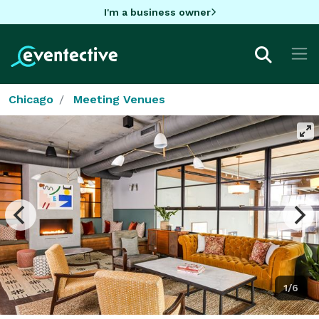
I'm a business owner
Chicago
Meeting Venues
1/6