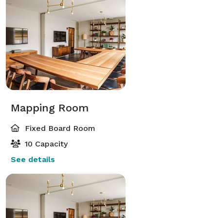
Mapping Room
Fixed Board Room
10 Capacity
See details