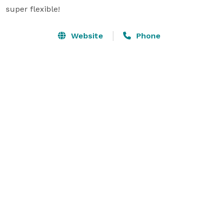
super flexible!
Website
Phone