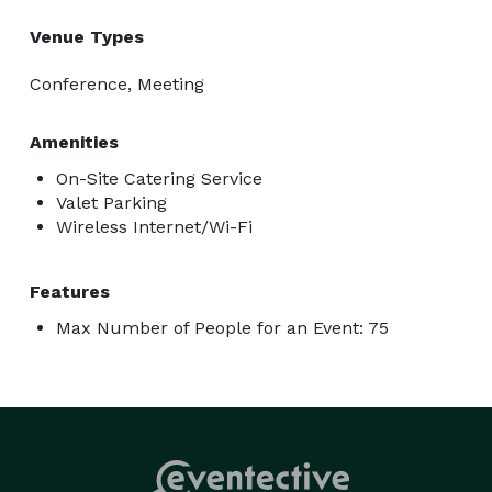
Venue Types
Conference, Meeting
Amenities
On-Site Catering Service
Valet Parking
Wireless Internet/Wi-Fi
Features
Max Number of People for an Event: 75