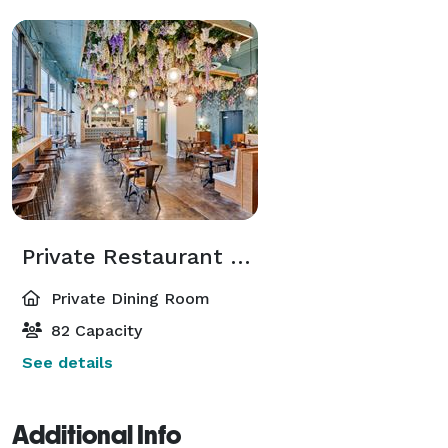
Private Restaurant Space / Entire Venue
Private Dining Room
82 Capacity
See details
Additional Info