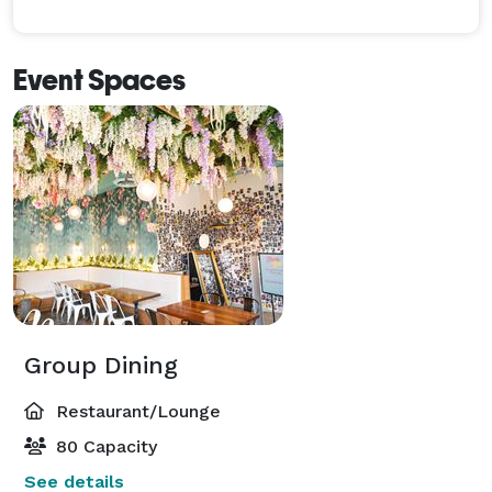
Event Spaces
Group Dining
Restaurant/Lounge
80 Capacity
See details