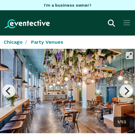
I'm a business owner
Chicago
Party Venues
1/52