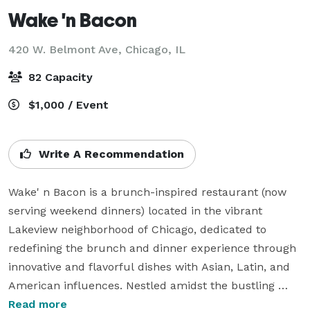
Wake 'n Bacon
420 W. Belmont Ave,
Chicago, IL
82 Capacity
$1,000 / Event
Write A Recommendation
Wake' n Bacon is a brunch-inspired restaurant (now 
serving weekend dinners) located in the vibrant 
Lakeview neighborhood of Chicago, dedicated to 
redefining the brunch and dinner experience through 
innovative and flavorful dishes with Asian, Latin, and 
American influences. Nestled amidst the bustling 
cityscape, Wake' n Bacon invites diners into a 
Read more