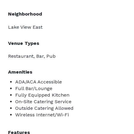
Neighborhood
Lake View East
Venue Types
Restaurant, Bar, Pub
Amenities
ADA/ACA Accessible
Full Bar/Lounge
Fully Equipped Kitchen
On-Site Catering Service
Outside Catering Allowed
Wireless Internet/Wi-Fi
Features