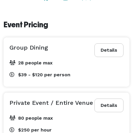
Event Pricing
Group Dining
Details
28 people max
$39 - $120
per person
Private Event / Entire Venue
Details
80 people max
$250
per hour