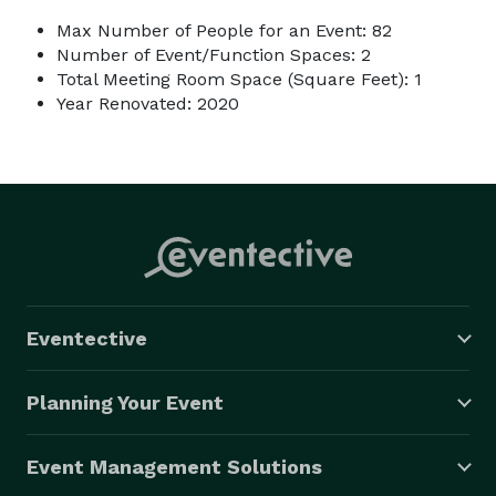
Max Number of People for an Event: 82
Number of Event/Function Spaces: 2
Total Meeting Room Space (Square Feet): 1
Year Renovated: 2020
Eventective
Planning Your Event
Event Management Solutions