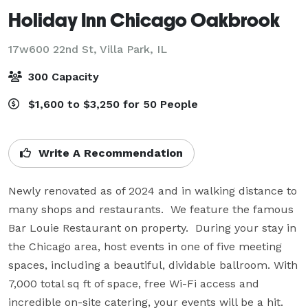
Holiday Inn Chicago Oakbrook
17w600 22nd St,
Villa Park, IL
300 Capacity
$1,600 to $3,250 for 50 People
Write A Recommendation
Newly renovated as of 2024 and in walking distance to 
many shops and restaurants.  We feature the famous 
Bar Louie Restaurant on property.  During your stay in 
the Chicago area, host events in one of five meeting 
spaces, including a beautiful, dividable ballroom. With 
7,000 total sq ft of space, free Wi-Fi access and 
incredible on-site catering, your events will be a hit.