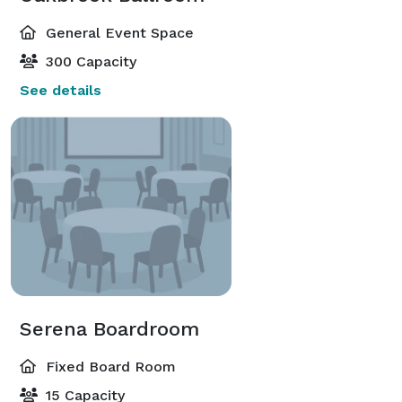
General Event Space
300 Capacity
See details
Serena Boardroom
Fixed Board Room
15 Capacity