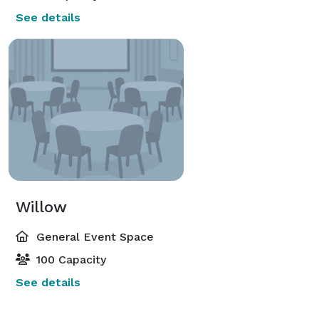
See details
Willow
General Event Space
100 Capacity
See details