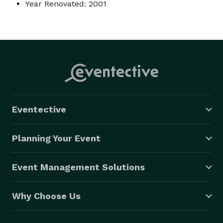
Year Renovated: 2001
Eventective
Planning Your Event
Event Management Solutions
Why Choose Us