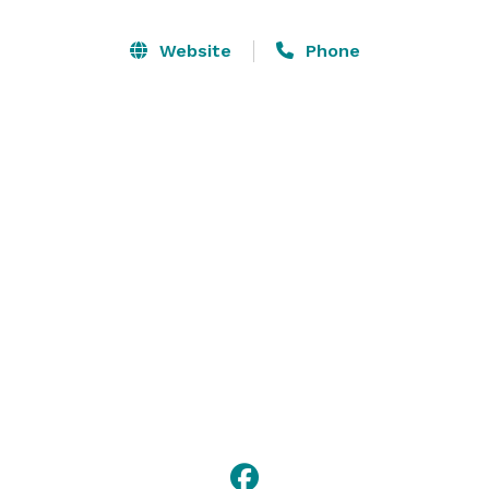
Website
Phone