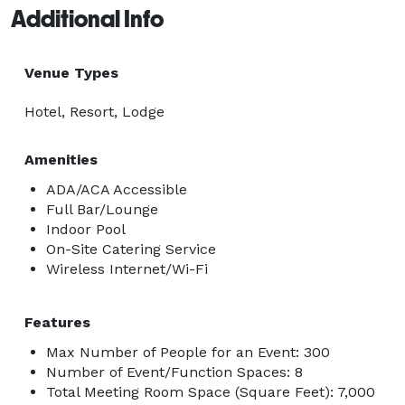
Additional Info
Venue Types
Hotel, Resort, Lodge
Amenities
ADA/ACA Accessible
Full Bar/Lounge
Indoor Pool
On-Site Catering Service
Wireless Internet/Wi-Fi
Features
Max Number of People for an Event: 300
Number of Event/Function Spaces: 8
Total Meeting Room Space (Square Feet): 7,000