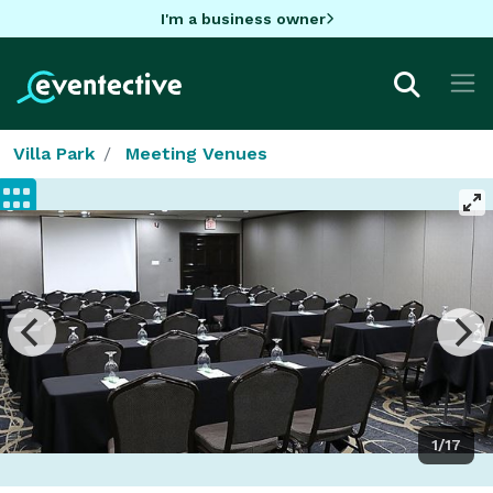
I'm a business owner
Villa Park
Meeting Venues
1/17