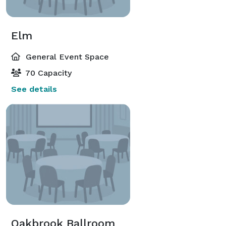
Elm
General Event Space
70 Capacity
See details
Oakbrook Ballroom