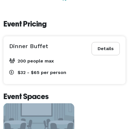
Event Pricing
Dinner Buffet
Details
200 people max
$32 - $65
per person
Event Spaces