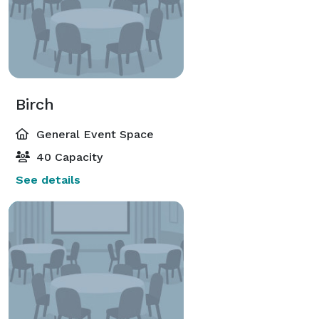
Birch
General Event Space
40 Capacity
See details