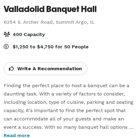
Valladolid Banquet Hall
6254 S. Archer Road,
Summit Argo, IL
400 Capacity
$1,250 to $4,750 for 50 People
Write A Recommendation
Finding the perfect place to host a banquet can be a 
daunting task. With a variety of factors to consider, 
including location, type of cuisine, parking and seating 
capacity, it's important to find the perfect spot that 
can accommodate all of your guests and make an 
event a success. With so many banquet hall options 
now available, it can be hard to narrow it down to the 
Read more