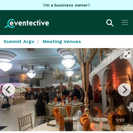
I'm a business owner
Summit Argo
Meeting Venues
1/23