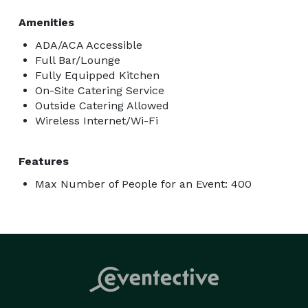
Amenities
ADA/ACA Accessible
Full Bar/Lounge
Fully Equipped Kitchen
On-Site Catering Service
Outside Catering Allowed
Wireless Internet/Wi-Fi
Features
Max Number of People for an Event: 400