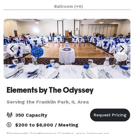
We love parties, fundraisers, film screenings,
Ballroom
(+4)
wedding receptions, corporate off-site
Elements by The Odyssey
Serving the Franklin Park, IL Area
350 Capacity
$200 to $6,000 / Meeting
Elements Conference Center, now known as