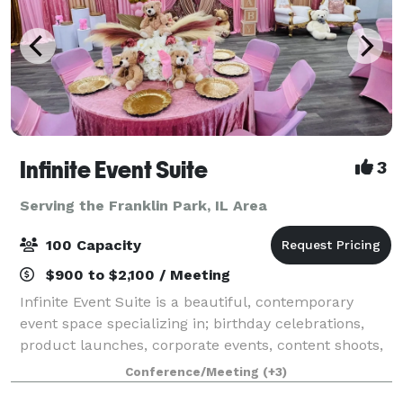
Infinite Event Suite
3
Serving the Franklin Park, IL Area
100 Capacity
$900 to $2,100 / Meeting
Infinite Event Suite is a beautiful, contemporary
event space specializing in; birthday celebrations,
product launches, corporate events, content shoots,
commercials, video filming, trainings, seminars,
Conference/Meeting
(+3)
conferences, weddings, receptions, re