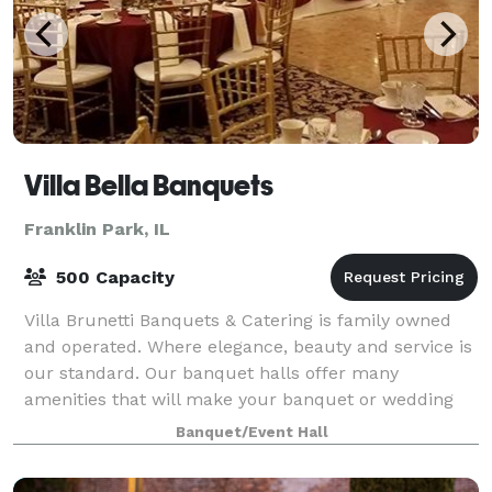
Villa Bella Banquets
Franklin Park, IL
500 Capacity
Villa Brunetti Banquets & Catering is family owned
and operated. Where elegance, beauty and service is
our standard. Our banquet halls offer many
amenities that will make your banquet or wedding
reception enjoyable and memorable for years t
Banquet/Event Hall