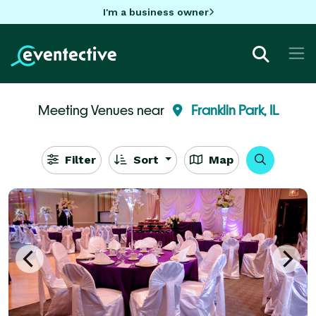
I'm a business owner
Meeting Venues near
Franklin Park, IL
Filter
Sort
Map