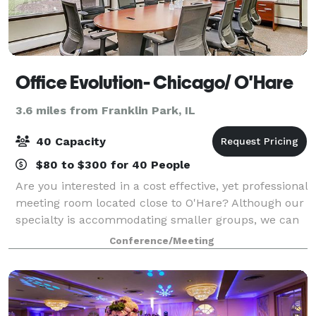
Office Evolution- Chicago/ O'Hare
3.6 miles from Franklin Park, IL
40 Capacity
$80 to $300 for 40 People
Are you interested in a cost effective, yet professional
meeting room located close to O'Hare? Although our
specialty is accommodating smaller groups, we can
support up to 40 meeting attendees in one room. Not
Conference/Meeting
every meeting requires a larg