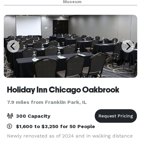
Museum
space rentals for after-hours evening rentals
Holiday Inn Chicago Oakbrook
7.9 miles from Franklin Park, IL
300 Capacity
$1,600 to $3,250 for 50 People
Newly renovated as of 2024 and in walking distance