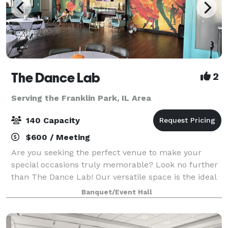
The Dance Lab
2
Serving the Franklin Park, IL Area
140 Capacity
$600 / Meeting
Are you seeking the perfect venue to make your
special occasions truly memorable? Look no further
than The Dance Lab! Our versatile space is the ideal
canvas for various types of events, from graduations
Banquet/Event Hall
to baby showers and everything in be