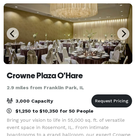
Crowne Plaza O'Hare
2.9 miles from Franklin Park, IL
3,000 Capacity
$1,250 to $10,350 for 50 People
Bring your vision to life in 55,000 sq. ft. of versatile
event space in Rosemont, IL. From intimate
boardrooms to a grand ballroom, our expert Crowne