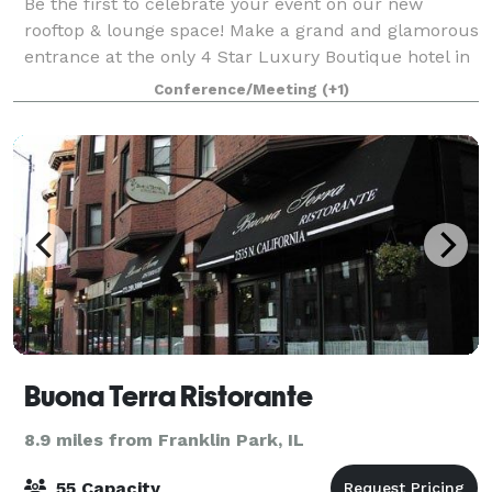
Be the first to celebrate your event on our new
rooftop & lounge space! Make a grand and glamorous
entrance at the only 4 Star Luxury Boutique hotel in
the Chicago Northwest Suburbs! With its swanky and
Conference/Meeting
(+1)
beautifully curated spaces - Chez Hot
Buona Terra Ristorante
8.9 miles from Franklin Park, IL
55 Capacity