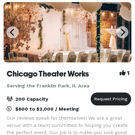
Chicago Theater Works
1
Serving the Franklin Park, IL Area
200 Capacity
$600 to $2,000 / Meeting
Our reviews speak for themselves! We are a great
venue with a team committed to helping you create
the perfect event. Our job is to make you look good!