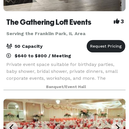
The Gathering Loft Events
3
Serving the Franklin Park, IL Area
50 Capacity
$640 to $800 / Meeting
Private event space suitable for birthday parties,
baby shower, bridal shower, private dinners, small
corporate events, workshops, and more. The
maximum capacity is 50 guests, we provide 5 dining
Banquet/Event Hall
tables and 40 leather chairs, a cozy sitting