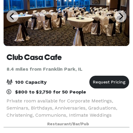
Club Casa Cafe
8.4 miles from Franklin Park, IL
100 Capacity
$800 to $2,750 for 50 People
Private room available for Corporate Meetings,
Seminars, Birthdays, Anniversaries, Graduations,
Christening, Communions, Intimate Weddings
Receptions, Rehearsal Dinners, Memorial Luncheons,
Restaurant/Bar/Pub
Bridal & Baby Showers, and Corporate & Family Holi