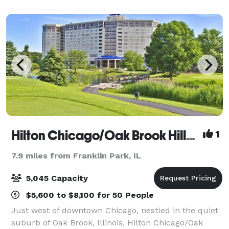
Hilton Chicago/Oak Brook Hills Resort and Conference Center
1
7.9 miles from Franklin Park, IL
5,045 Capacity
$5,600 to $8,100 for 50 People
Just west of downtown Chicago, nestled in the quiet
suburb of Oak Brook, Illinois, Hilton Chicago/Oak