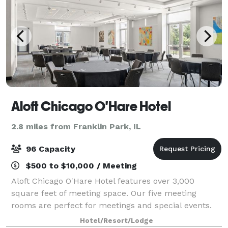
Aloft Chicago O'Hare Hotel
2.8 miles from Franklin Park, IL
96 Capacity
$500 to $10,000 / Meeting
Aloft Chicago O'Hare Hotel features over 3,000
square feet of meeting space. Our five meeting
rooms are perfect for meetings and special events.
Hotel/Resort/Lodge