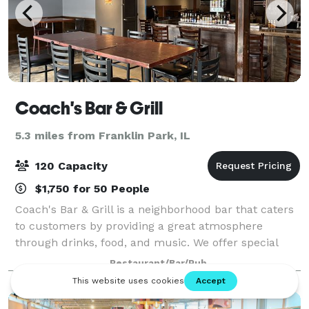
Coach's Bar & Grill
5.3 miles from Franklin Park, IL
120 Capacity
$1,750 for 50 People
Coach's Bar & Grill is a neighborhood bar that caters
to customers by providing a great atmosphere
through drinks, food, and music. We offer special
pricing for parties of any size and any kind. We offer
Restaurant/Bar/Pub
full venue reservation or even part