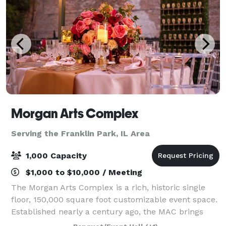
Morgan Arts Complex
Serving the Franklin Park, IL Area
1,000 Capacity
$1,000 to $10,000 / Meeting
The Morgan Arts Complex is a rich, historic single
floor, 150,000 square foot customizable event space.
Established nearly a century ago, the MAC brings
about a casual vintage elegance with a touch of