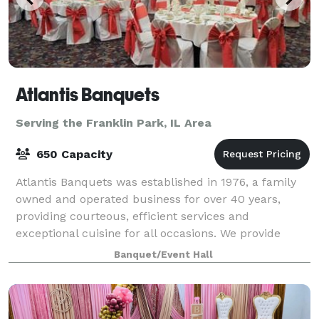
Atlantis Banquets
Serving the Franklin Park, IL Area
650 Capacity
Atlantis Banquets was established in 1976, a family
owned and operated business for over 40 years,
providing courteous, efficient services and
exceptional cuisine for all occasions. We provide
services for wedding receptions, anniversaries
Banquet/Event Hall