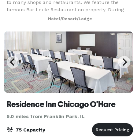
to many shops and restaurants. We feature the
famous Bar Louie Restaurant on property. During
your stay in the Chicago area, host events in one of
Hotel/Resort/Lodge
five meeting spaces, including a beautif
Residence Inn Chicago O'Hare
5.0 miles from Franklin Park, IL
75 Capacity