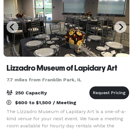
Lizzadro Museum of Lapidary Art
7.7 miles from Franklin Park, IL
250 Capacity
$600 to $1,500 / Meeting
The Lizzadro Museum of Lapidary Art is a one-of-a-
kind venue for your next event. We have a meeting
room available for hourly day rentals while the
museum is open (100 guests max) as full museum