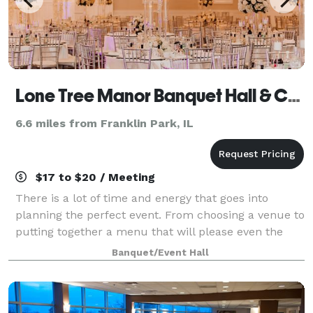
Lone Tree Manor Banquet Hall & Catering
6.6 miles from Franklin Park, IL
$17 to $20 / Meeting
There is a lot of time and energy that goes into
planning the perfect event. From choosing a venue to
putting together a menu that will please even the
pickiest of eaters, things can seem as though they
Banquet/Event Hall
will never come together perfectly. B