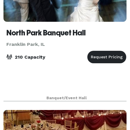
North Park Banquet Hall
Franklin Park, IL
210 Capacity
Banquet/Event Hall