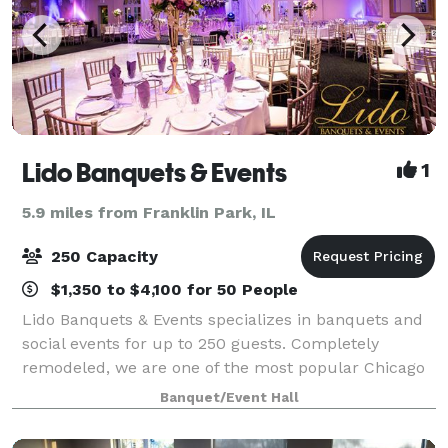
Lido Banquets & Events
1
5.9 miles from Franklin Park, IL
250 Capacity
$1,350 to $4,100 for 50 People
Lido Banquets & Events specializes in banquets and
social events for up to 250 guests. Completely
remodeled, we are one of the most popular Chicago
wedding venues and our mission is to provide the
Banquet/Event Hall
finest quality food and impeccable service