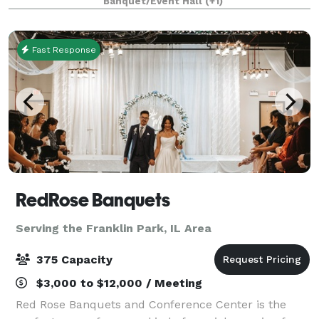
Banquet/Event Hall
(+1)
modernity. The modular facility provi
Fast Response
RedRose Banquets
Serving the Franklin Park, IL Area
375 Capacity
$3,000 to $12,000 / Meeting
Red Rose Banquets and Conference Center is the