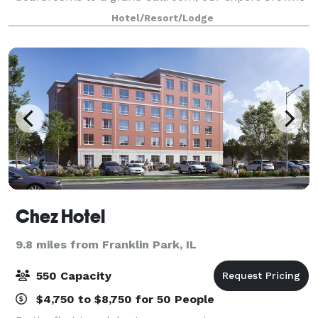
Plaza Meeting Directors and seamless service make
Hotel/Resort/Lodge
every gathering productive and memorable
Chez Hotel
9.8 miles from Franklin Park, IL
550 Capacity
$4,750 to $8,750 for 50 People