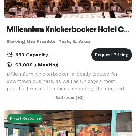
Millennium Knickerbocker Hotel Chicago
Serving the Franklin Park, IL Area
250 Capacity
$3,000 / Meeting
Millennium Knickerbocker is ideally located for
downtown business, as well as Chicago’s most
popular leisure attractions, shopping, theater, and
nightlife. The hotel’s rich (and somewhat notorious!)
Ballroom
(+3)
history and 18,500 square feet of flexibl
Fast Response