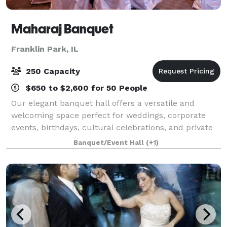
Maharaj Banquet
Franklin Park, IL
250 Capacity
$650 to $2,600 for 50 People
Our elegant banquet hall offers a versatile and
welcoming space perfect for weddings, corporate
events, birthdays, cultural celebrations, and private
gatherings. With a capacity of up to 250 guests, we
Banquet/Event Hall
(+1)
provide the ideal setting for both int