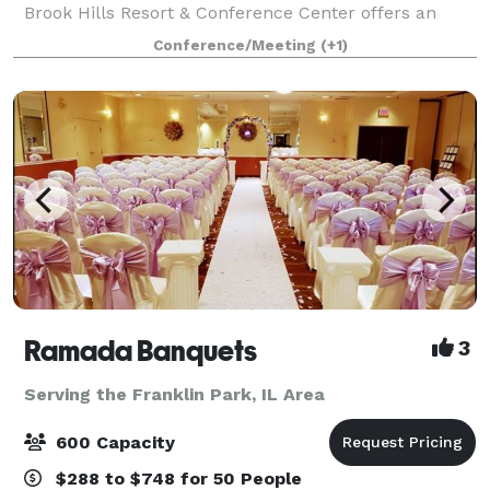
Brook Hills Resort & Conference Center offers an
inspired setting for meetings, getaways, golf outings,
Conference/Meeting
(+1)
weddings and social events. 386 ro
Ramada Banquets
3
Serving the Franklin Park, IL Area
600 Capacity
$288 to $748 for 50 People