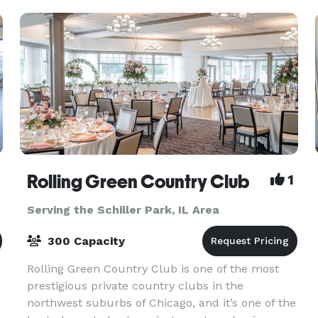
sitting
Rolling Green Country Club
1
Serving the Schiller Park, IL Area
300 Capacity
Rolling Green Country Club is one of the most
prestigious private country clubs in the
northwest suburbs of Chicago, and it’s one of the