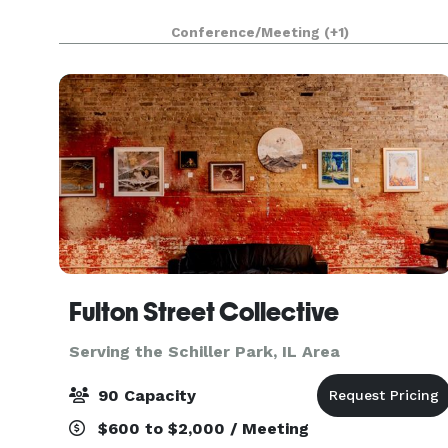
Conference/Meeting
(+1)
Fulton Street Collective
Serving the Schiller Park, IL Area
90 Capacity
$600 to $2,000 / Meeting