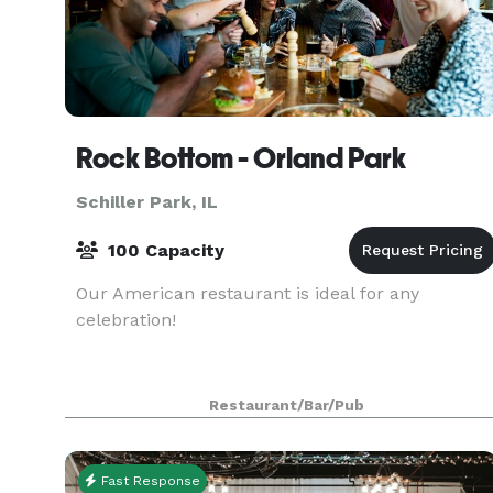
Rock Bottom - Orland Park
Schiller Park, IL
100 Capacity
Our American restaurant is ideal for any
celebration!
Restaurant/Bar/Pub
Fast Response