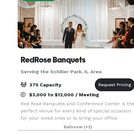
RedRose Banquets
Serving the Schiller Park, IL Area
375 Capacity
$3,000 to $12,000 / Meeting
Red Rose Banquets and Conference Center is th
perfect venue for every kind of special occasion
for your loved ones or to bring your office
colleagues/customers together for a team
Ballroom
(+2)
building event. Our experienced planners are