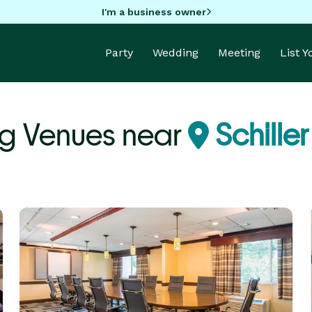
I'm a business owner
Party
Wedding
Meeting
List 
g Venues near
Schiller