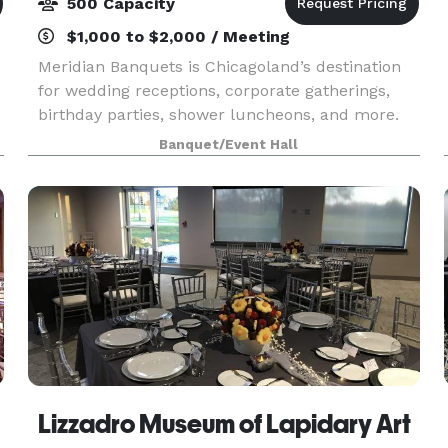
500 Capacity
$1,000 to $2,000 / Meeting
Meridian Banquets is Chicagoland’s destination
for wedding receptions, corporate gatherings,
birthday parties, shower luncheons, and more.
Our individually appointed ballrooms feature
Banquet/Event Hall
dramatic high ceilings, granite dance floors,
chandelie
Lizzadro Museum of Lapidary Art