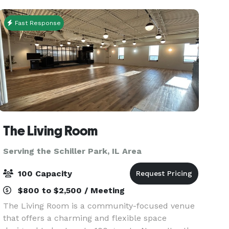
the staff
Fast Response
The Living Room
Serving the Schiller Park, IL Area
100 Capacity
$800 to $2,500 / Meeting
The Living Room is a community-focused venue
that offers a charming and flexible space