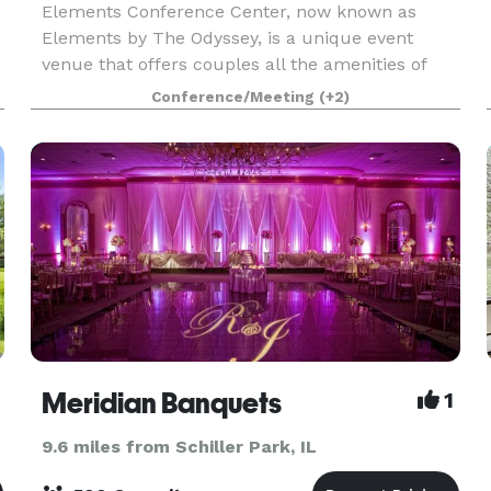
Elements Conference Center, now known as
Elements by The Odyssey, is a unique event
venue that offers couples all the amenities of
The Odyssey that the south suburbs have grown
Conference/Meeting
(+2)
to know and love for decades! The experienced
Events Specialist
Meridian Banquets
1
9.6 miles from Schiller Park, IL