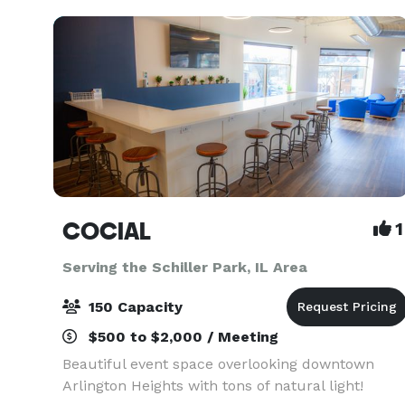
known for thei
COCIAL
1
Serving the Schiller Park, IL Area
150 Capacity
$500 to $2,000 / Meeting
Beautiful event space overlooking downtown
Arlington Heights with tons of natural light!