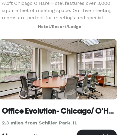
Aloft Chicago O'Hare Hotel features over 3,000
square feet of meeting space. Our five meeting
rooms are perfect for meetings and special
events.
Hotel/Resort/Lodge
Office Evolution- Chicago/ O'Hare
2.3 miles from Schiller Park, IL