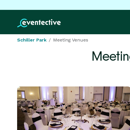
Schiller Park
Meeting Venues
Meetin