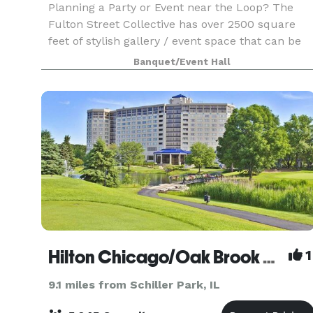
Planning a Party or Event near the Loop? The
Fulton Street Collective has over 2500 square
feet of stylish gallery / event space that can be
used for your company party, wedding,
Banquet/Event Hall
performance, concert or corporate event. Up to
70 people for
Hilton Chicago/Oak Brook Hills Resort and Conference Center
1
9.1 miles from Schiller Park, IL