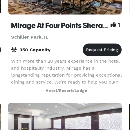
Mirage At Four Points Sheraton Hotel O'Hare
1
Schiller Park, IL
350 Capacity
With more than 20 years experience in the hotel
and hospitality industry, Mirage has a
longstanding reputation for providing exceptional
dining and service. We’re ready to help you plan
an event that’s anything but ordinary. Whether
Hotel/Resort/Lodge
you ha