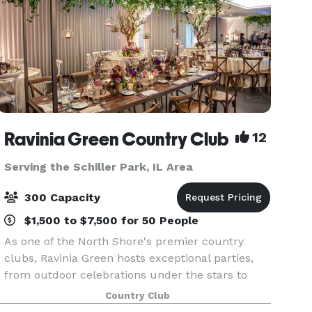
Ravinia Green Country Club
12
Serving the Schiller Park, IL Area
300 Capacity
$1,500 to $7,500 for 50 People
As one of the North Shore's premier country
clubs, Ravinia Green hosts exceptional parties,
from outdoor celebrations under the stars to
elegant meals held in intimate dining rooms or
Country Club
our majestic ballroom. Whatever the occasion,