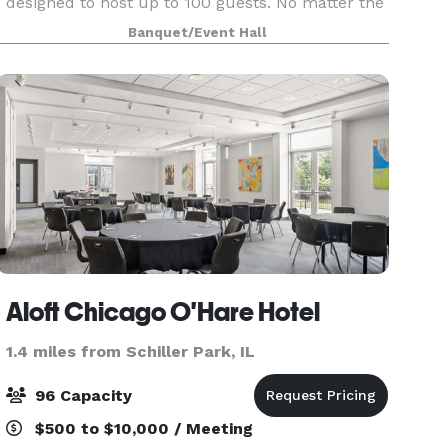
designed to host up to 100 guests. No matter the
event, we are ready to be a home for your vision.
Banquet/Event Hall
Our upscale industrial design is highly modular,
and c
Aloft Chicago O'Hare Hotel
1.4 miles from Schiller Park, IL
96 Capacity
$500 to $10,000 / Meeting