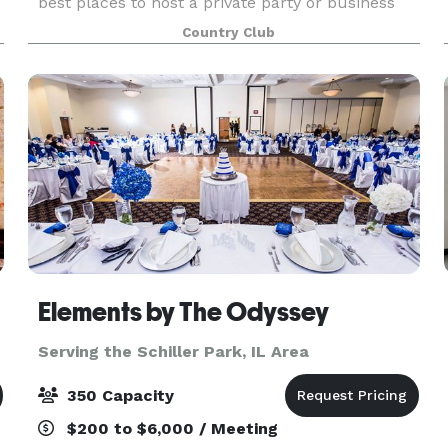
best places to host a private party or business
banquet. Whether you’re looking for outstanding
Country Club
servic
Elements by The Odyssey
Serving the Schiller Park, IL Area
350 Capacity
$200 to $6,000 / Meeting