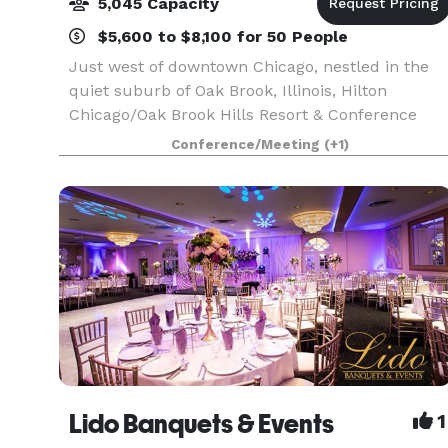
5,045 Capacity
$5,600 to $8,100 for 50 People
Just west of downtown Chicago, nestled in the
quiet suburb of Oak Brook, Illinois, Hilton
Chicago/Oak Brook Hills Resort & Conference
Center offers an inspired setting for meetings,
Conference/Meeting
(+1)
getaways, golf outings, weddings and social
events. 386 ro
Lido Banquets & Events
1