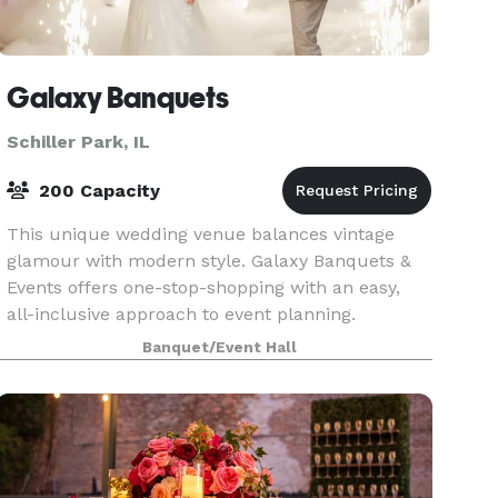
Galaxy Banquets
Schiller Park, IL
200 Capacity
This unique wedding venue balances vintage
glamour with modern style. Galaxy Banquets &
Events offers one-stop-shopping with an easy,
all-inclusive approach to event planning.
Catering, cocktails, and décor are all in one
Banquet/Event Hall
package. Nestled i