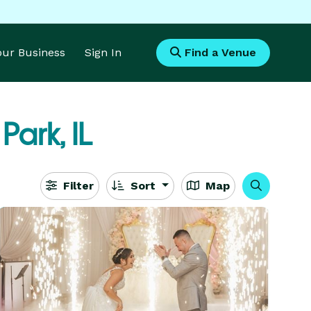
Your Business
Sign In
Find a Venue
 Park, IL
Filter
Sort
Map