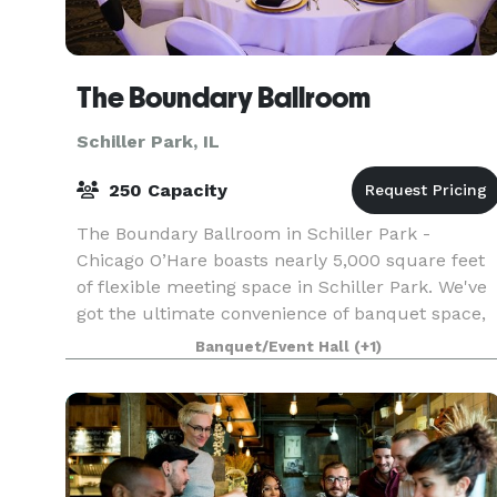
The Boundary Ballroom
Schiller Park, IL
250 Capacity
The Boundary Ballroom in Schiller Park -
Chicago O’Hare boasts nearly 5,000 square feet
of flexible meeting space in Schiller Park. We've
got the ultimate convenience of banquet space,
a Comfort Suites hotel, and an onsite bar &
Banquet/Event Hall
(+1)
restaurant