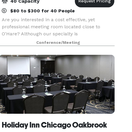
40 Capacity
$80 to $300 for 40 People
Are you interested in a cost effective, yet
professional meeting room located close to
O'Hare? Although our specialty is
accommodating smaller groups, we can support
Conference/Meeting
up to 40 meeting attendees in one room. Not
every meeting requires a larg
Holiday Inn Chicago Oakbrook