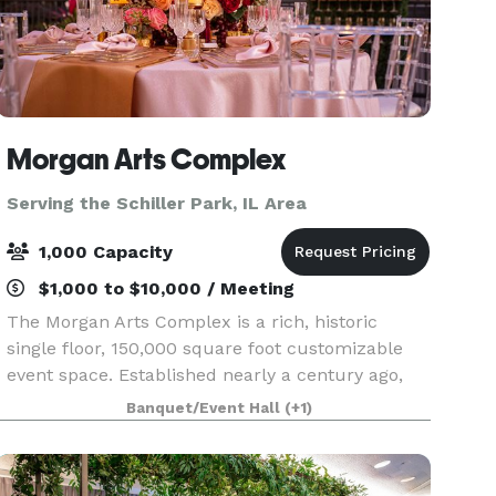
Morgan Arts Complex
Serving the Schiller Park, IL Area
1,000 Capacity
$1,000 to $10,000 / Meeting
The Morgan Arts Complex is a rich, historic
single floor, 150,000 square foot customizable
event space. Established nearly a century ago,
the MAC brings about a casual vintage elegance
Banquet/Event Hall
(+1)
with a touch of modernity. The modular facility
provi