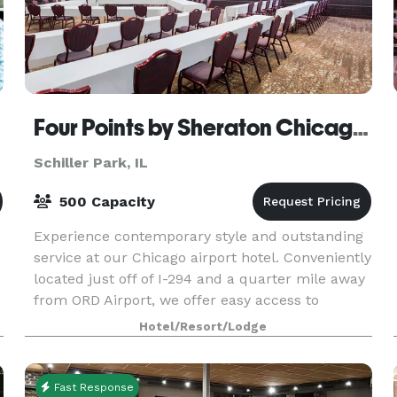
Four Points by Sheraton Chicago O'Hare Airport
Schiller Park, IL
500 Capacity
Experience contemporary style and outstanding
service at our Chicago airport hotel. Conveniently
located just off of I-294 and a quarter mile away
from ORD Airport, we offer easy access to
convenient amenities and attractions. Our
Hotel/Resort/Lodge
dedicated
Fast Response