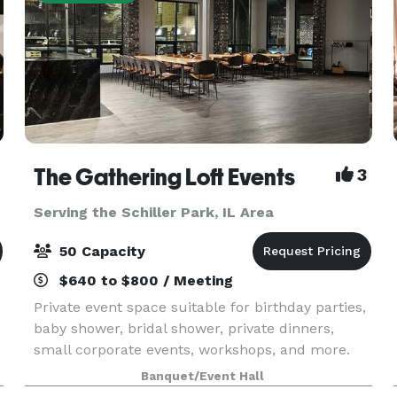
The Gathering Loft Events
3
Serving the Schiller Park, IL Area
50 Capacity
$640 to $800 / Meeting
e
Private event space suitable for birthday parties,
baby shower, bridal shower, private dinners,
small corporate events, workshops, and more.
The maximum capacity is 50 guests, we provide
Banquet/Event Hall
5 dining tables and 40 leather chairs, a cozy