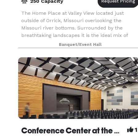
250 Capacity
The Home Place at Valley View located just
outside of Orrick, Missouri overlooking the
Missouri river bottoms. Surrounded by the
breathtaking landscapes it is the ideal mix of
rustic beauty with elegant accommodations. Th
Banquet/Event Hall
newly restored ba
Conference Center at the MGC
1