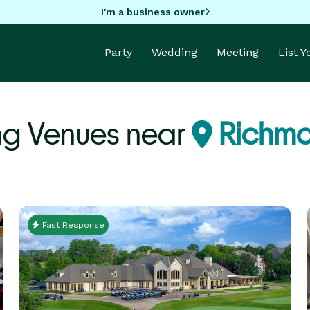
I'm a business owner
Party
Wedding
Meeting
List 
g Venues near
Richm
Fast Response