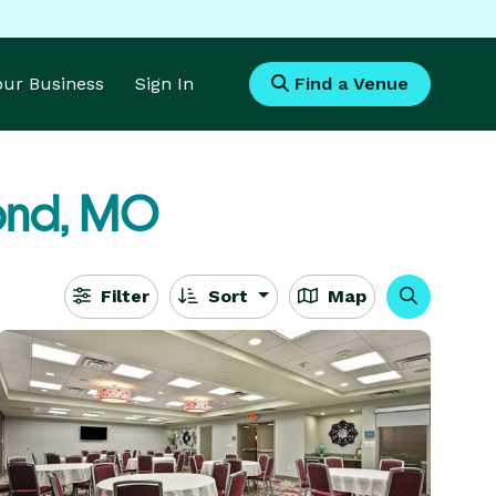
Your Business
Sign In
Find a Venue
ond, MO
Filter
Sort
Map