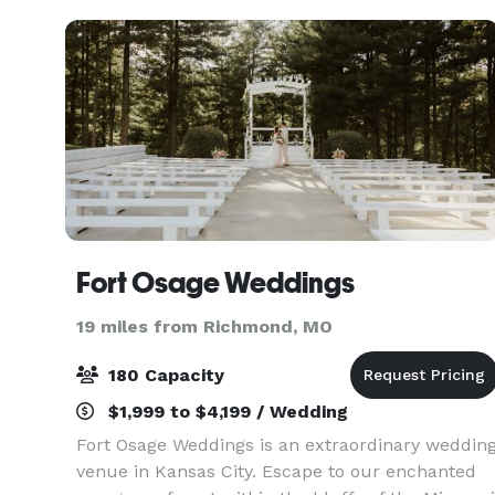
Fort Osage Weddings
19 miles from Richmond, MO
180 Capacity
$1,999 to $4,199 / Wedding
Fort Osage Weddings is an extraordinary weddin
venue in Kansas City. Escape to our enchanted