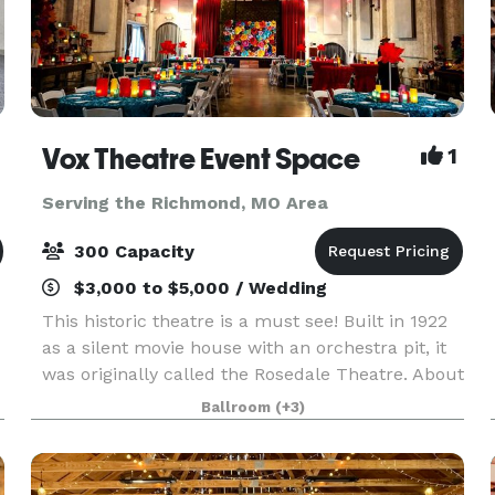
Vox Theatre Event Space
1
Serving the Richmond, MO Area
300 Capacity
$3,000 to $5,000 / Wedding
This historic theatre is a must see! Built in 1922
as a silent movie house with an orchestra pit, it
was originally called the Rosedale Theatre. About
twenty years later when silent films became
Ballroom
(+3)
"talkies" the theatre was then renamed The Vo