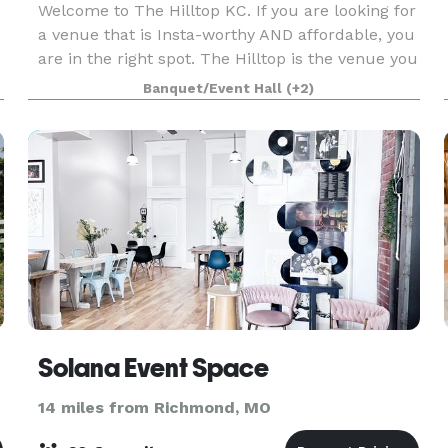
Welcome to The Hilltop KC. If you are looking for
a venue that is Insta-worthy AND affordable, you
are in the right spot. The Hilltop is the venue you
didn't think existed, beautiful and in budget.
Banquet/Event Hall
(+2)
Sitting at the top of a hill, over looking
Solana Event Space
14 miles from Richmond, MO