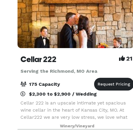
Cellar 222
21
Serving the Richmond, MO Area
175 Capacity
$2,300 to $2,900 / Wedding
Cellar 222 is an upscale intimate yet spacious
wine cellar in the heart of Kansas City, MO. At
Cellar222 we are very low stress, we love what
we do, and we have a lot of fun taking care of
Winery/Vineyard
our couples. I am the owner, I host all the tours,