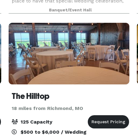
place to have that special wedding celebration,
social occasion or special event. Its spacious
Banquet/Event Hall
interior with a 2 story ceiling will accommodate 2
The Hilltop
18 miles from Richmond, MO
125 Capacity
$500 to $6,000 / Wedding