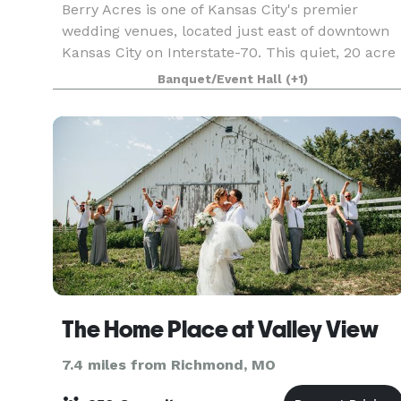
Berry Acres is one of Kansas City's premier
wedding venues, located just east of downtown
Kansas City on Interstate-70. This quiet, 20 acre
country setting offers a unique opportunity to
Banquet/Event Hall
(+1)
choose from multiple ceremony sites while
accommodati
The Home Place at Valley View
7.4 miles from Richmond, MO