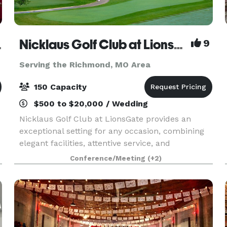
 Venue
Nicklaus Golf Club at LionsGate
9
Serving the Richmond, MO Area
150 Capacity
$500 to $20,000 / Wedding
Nicklaus Golf Club at LionsGate provides an
exceptional setting for any occasion, combining
elegant facilities, attentive service, and
outstanding cuisine. We are proud to host
Conference/Meeting
(+2)
corporate meetings, golf tournaments and
outing, birthday and r