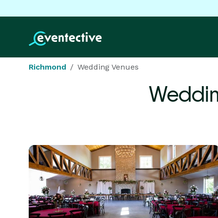
Richmond
Wedding Venues
Weddin