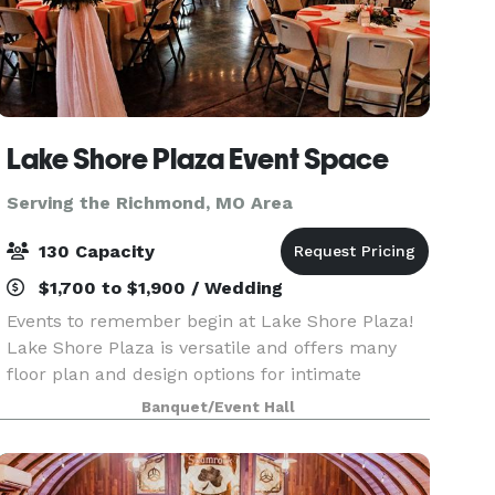
Lake Shore Plaza Event Space
Serving the Richmond, MO Area
130 Capacity
$1,700 to $1,900 / Wedding
Events to remember begin at Lake Shore Plaza!
Lake Shore Plaza is versatile and offers many
floor plan and design options for intimate
gatherings or medium sized events. Lake Shore
Banquet/Event Hall
Plaza Event Space is a classic venue surrounded
by trees