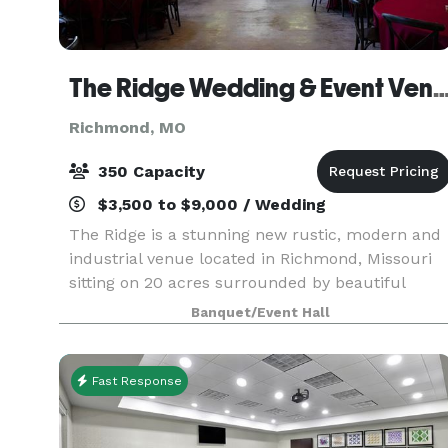
The Ridge Wedding & Event
Richmond, MO
350 Capacity
$3,500 to $9,000 / Wedding
The Ridge is a stunning new rustic, modern and
industrial venue located in Richmond, Missouri
sitting on 20 acres surrounded by beautiful
tree's and breath-taking panoramic views of the
Banquet/Event Hall
Missouri River bottoms. The Ridge is an open
canvas fo
Fast Response