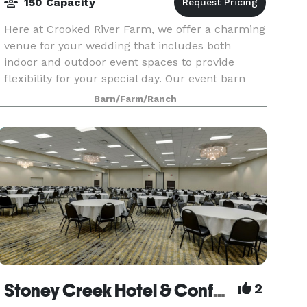
150 Capacity
Here at Crooked River Farm, we offer a charming
venue for your wedding that includes both
indoor and outdoor event spaces to provide
flexibility for your special day. Our event barn
comfortably accommodates up to 120 guests for
Barn/Farm/Ranch
a fully indo
Stoney Creek Hotel & Conference Center
2