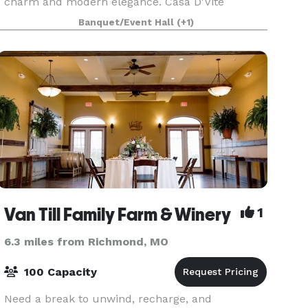
charm and modern elegance. Casa D'Vite
provides an inviting event space perfect for
Banquet/Event Hall
(+1)
special occasions, accommodating up to 49
people for
Van Till Family Farm & Winery
1
6.3 miles from Richmond, MO
100 Capacity
Need a break to unwind, recharge, and