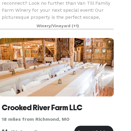
reconnect? Look no further than Van Till Family
Farm Winery for your next special event! Our
picturesque property is the perfect escape,
offering a serene rural setting that inspires
Winery/Vineyard
(+1)
creativity and fost
Crooked River Farm LLC
18 miles from Richmond, MO