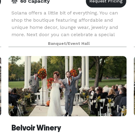
60 Capacity
Solana offers a little bit of everything. You can
shop the boutique featuring affordable and
unique home decor, lounge wear, jewelry and
more. Next door you can celebrate a special
e
occasion by renting out our small but already
Banquet/Event Hall
beautifully d
Belvoir Winery