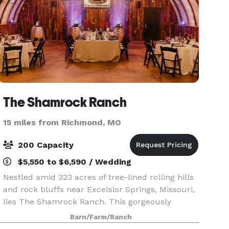
The Shamrock Ranch
15 miles from Richmond, MO
200 Capacity
$5,550 to $6,590 / Wedding
Nestled amid 323 acres of tree-lined rolling hills
and rock bluffs near Excelsior Springs, Missouri,
lies The Shamrock Ranch. This gorgeously
peaceful setting provides the perfect backdrop
Barn/Farm/Ranch
for everything from wedding ceremonies and