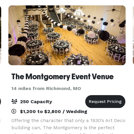
extravaganza. T
The Montgomery Event Venue
14 miles from Richmond, MO
250 Capacity
$1,200 to $2,800 / Wedding
g
Offering the character that only a 1930’s Art Deco
building can, The Montgomery is the perfect