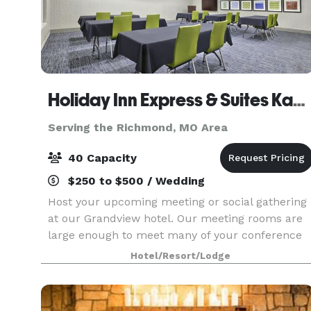
Holiday Inn Express & Suites Kansas City Grandview
Serving the Richmond, MO Area
40 Capacity
$250 to $500 / Wedding
Host your upcoming meeting or social gathering
at our Grandview hotel. Our meeting rooms are
large enough to meet many of your conference
and event needs. With over 1,000 square feet of
Hotel/Resort/Lodge
space, these rooms can be configured to
accommodate yo