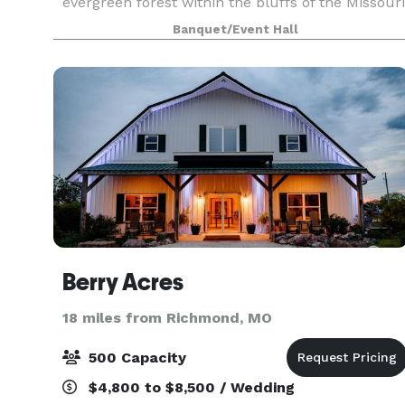
evergreen forest within the bluffs of the Missouri
River. Uniquely located on a private 20 acre
Banquet/Event Hall
Christmas tree farm, this place feels like a world
Berry Acres
18 miles from Richmond, MO
500 Capacity
$4,800 to $8,500 / Wedding