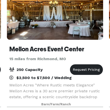
Mellon Acres Event Center
15 miles from Richmond, MO
250 Capacity
$2,500 to $7,500 / Wedding
Mellon Acres "Where Rustic meets Elegance"
Mellon Acres is a 30 acre premier private rustic
estate, offering a scenic countryside backdrop
with all the modern comforts and conveniences,
Barn/Farm/Ranch
from elopements to an all out wedding