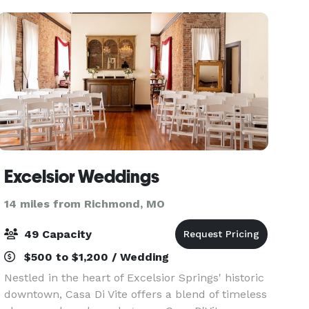
receptio
Excelsior Weddings
14 miles from Richmond, MO
49 Capacity
$500 to $1,200 / Wedding
Nestled in the heart of Excelsior Springs' historic
downtown, Casa Di Vite offers a blend of timeless