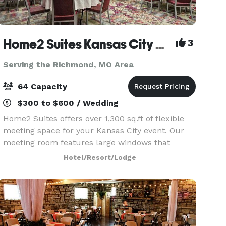
Home2 Suites Kansas City Airport
3
Serving the Richmond, MO Area
64 Capacity
$300 to $600 / Wedding
Home2 Suites offers over 1,300 sq.ft of flexible
meeting space for your Kansas City event. Our
meeting room features large windows that
provide plenty of natural light. Host up to 64
Hotel/Resort/Lodge
guests. Audio/visual equipment is available,
including