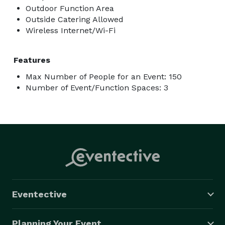
Outdoor Function Area
Outside Catering Allowed
Wireless Internet/Wi-Fi
Features
Max Number of People for an Event: 150
Number of Event/Function Spaces: 3
Eventective
Planning Your Event