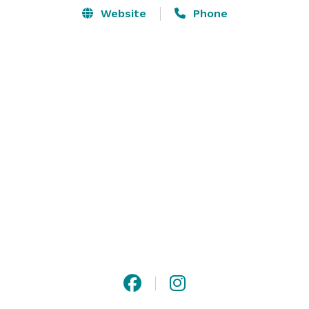
Website
Phone