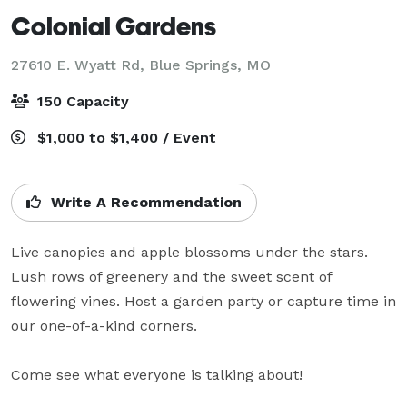
Colonial Gardens
27610 E. Wyatt Rd,
Blue Springs, MO
150 Capacity
$1,000 to $1,400 / Event
Write A Recommendation
Live canopies and apple blossoms under the stars. 
Lush rows of greenery and the sweet scent of 
flowering vines. Host a garden party or capture time in 
our one-of-a-kind corners.

Come see what everyone is talking about!