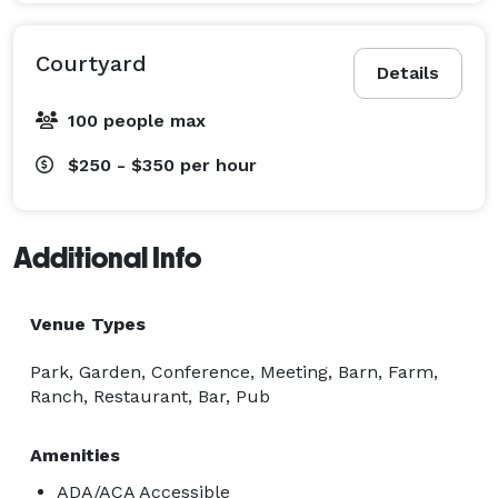
Courtyard
Details
100 people max
$250 - $350
per hour
Additional Info
Venue Types
Park, Garden, Conference, Meeting, Barn, Farm,
Ranch, Restaurant, Bar, Pub
Amenities
ADA/ACA Accessible