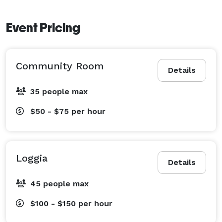
Event Pricing
Community Room
Details
35 people max
$50 - $75
per hour
Loggia
Details
45 people max
$100 - $150
per hour