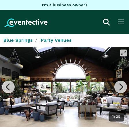
I'm a business owner
Blue Springs
Party Venues
1/25