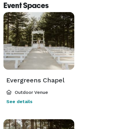
Event Spaces
Evergreens Chapel
Outdoor Venue
See details