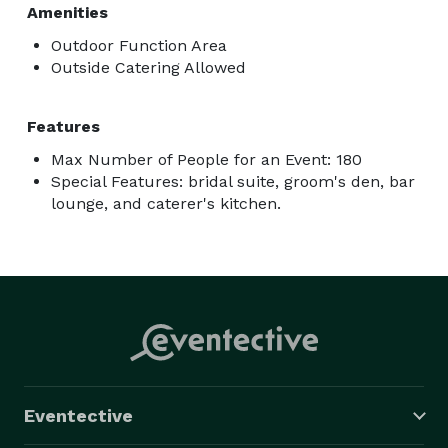
Amenities
Outdoor Function Area
Outside Catering Allowed
Features
Max Number of People for an Event: 180
Special Features: bridal suite, groom's den, bar
lounge, and caterer's kitchen.
Eventective