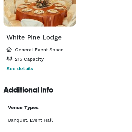
White Pine Lodge
General Event Space
215 Capacity
See details
Additional Info
Venue Types
Banquet, Event Hall