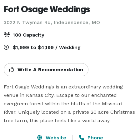
Fort Osage Weddings
3022 N Twyman Rd,
Independence, MO
180 Capacity
$1,999 to $4,199 / Wedding
Write A Recommendation
Fort Osage Weddings is an extraordinary wedding 
venue in Kansas City. Escape to our enchanted 
evergreen forest within the bluffs of the Missouri 
River. Uniquely located on a private 20 acre Christmas 
tree farm, this place feels like a world away. 
Website
Phone