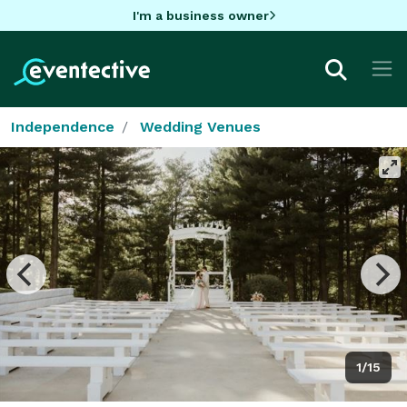
I'm a business owner
Independence
Wedding Venues
1/15