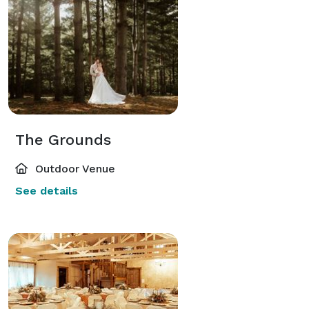
The Grounds
Outdoor Venue
See details