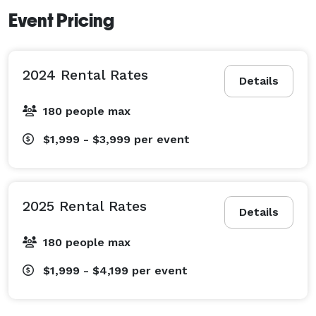
Event Pricing
2024 Rental Rates
Details
180 people max
$1,999 - $3,999
per event
2025 Rental Rates
Details
180 people max
$1,999 - $4,199
per event