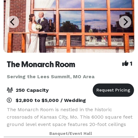
The Monarch Room
1
Serving the Lees Summit, MO Area
250 Capacity
$2,800 to $5,000 / Wedding
The Monarch Room is nestled in the historic
crossroads of Kansas City, Mo. This 6000 square feet
ground level event space features 20-foot ceilings
and large windows with picturesque Kansas City
Banquet/Event Hall