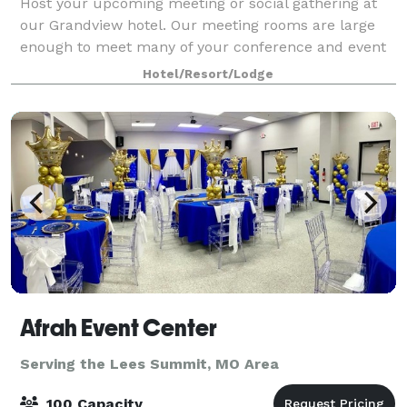
Host your upcoming meeting or social gathering at
our Grandview hotel. Our meeting rooms are large
enough to meet many of your conference and event
needs. With over 1,000 square feet of space, these
Hotel/Resort/Lodge
rooms can be configured to accommodate yo
Afrah Event Center
Serving the Lees Summit, MO Area
100 Capacity