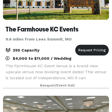
The Farmhouse KC Events
9.6 miles from Lees Summit, MO
250 Capacity
$4,000 to $11,000 / Wedding
The Farmhouse KC Event Venue is a brand-new
upscale venue now booking event dates! This venue
is located out of Independence, MO it can
accommodate up to 250 guests with both indoor and
Banquet/Event Hall
outdoor ceremony spaces. The Cottage suite on the
pr