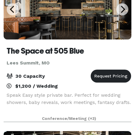
The Space at 505 Blue
Lees Summit, MO
30 Capacity
$1,200 / Wedding
Speak Easy style private bar. Perfect for wedding
showers, baby reveals, work meetings, fantasy drafts.
Conference/Meeting
(+3)