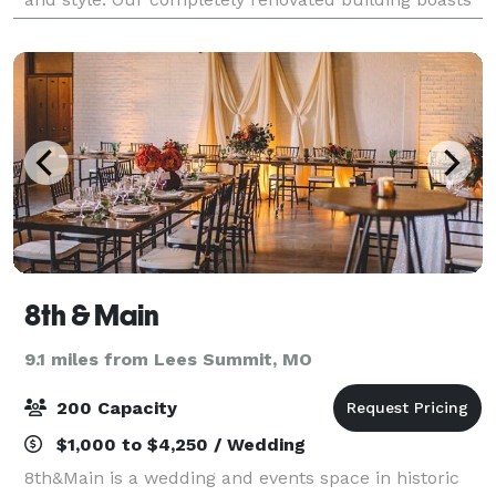
the historic elements of exposed b
8th & Main
9.1 miles from Lees Summit, MO
200 Capacity
$1,000 to $4,250 / Wedding
8th&Main is a wedding and events space in historic