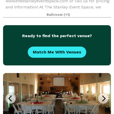
www.thestanleyeventspace.com or call us for pricing
and information! At The Stanley Event Space, we
strive to give every guest the ultimate experience for
Ballroom
(+1)
memories that will last a lifetime. This unique two
lev
Ready to find the perfect venue?
Match Me With Venues