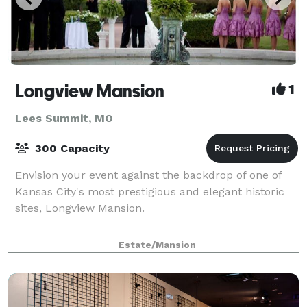
Longview Mansion
1
Lees Summit, MO
300 Capacity
Envision your event against the backdrop of one of
Kansas City's most prestigious and elegant historic
sites, Longview Mansion.
Estate/Mansion