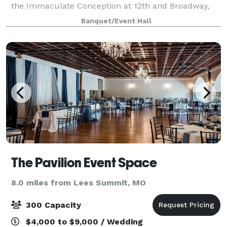
the Immaculate Conception at 12th and Broadway,
the Bishop Hogan Center offers something few
Banquet/Event Hall
Kansas City venues can: the grandeur of one of
The Pavilion Event Space
8.0 miles from Lees Summit, MO
300 Capacity
$4,000 to $9,000 / Wedding