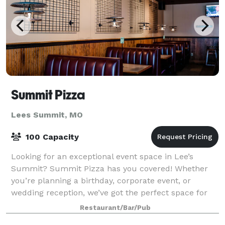
Summit Pizza
Lees Summit, MO
100 Capacity
Looking for an exceptional event space in Lee’s
Summit? Summit Pizza has you covered! Whether
you’re planning a birthday, corporate event, or
wedding reception, we’ve got the perfect space for
you.
Restaurant/Bar/Pub