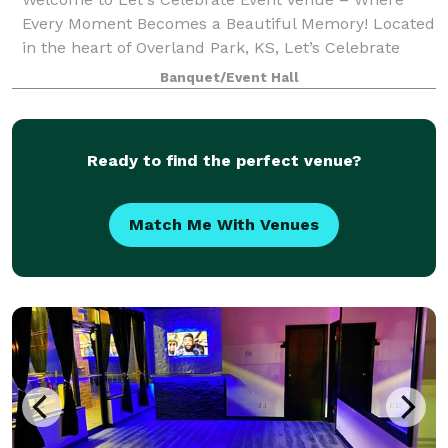
Every Moment Becomes a Beautiful Memory! Located
in the heart of Overland Park, KS, Let’s Celebrate
Event Venue is your go-to destination for
Banquet/Event Hall
unforgettable celebrations. From weddings to corpo
Ready to find the perfect venue?
Match Me With Venues