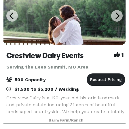
Crestview Dairy Events
1
Serving the Lees Summit, MO Area
500 Capacity
$1,500 to $5,200 / Wedding
Crestview Dairy is a 120-year-old historic landmark
and private estate including 31 acres of beautiful
landscaped countryside. We help you create a totally
customized wedding. For that we have two lakes and
Barn/Farm/Ranch
four locations to chose from fo