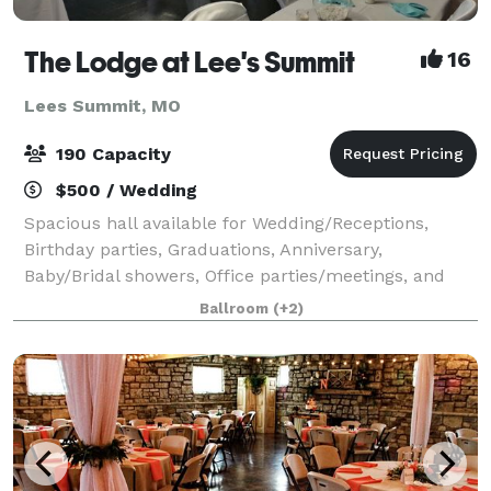
The Lodge at Lee's Summit
16
Lees Summit, MO
190 Capacity
$500 / Wedding
Spacious hall available for Wedding/Receptions,
Birthday parties, Graduations, Anniversary,
Baby/Bridal showers, Office parties/meetings, and
Family gatherings. Offering tables and chairs, bring
Ballroom
(+2)
your own cater. Plenty off street parking an