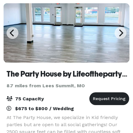
The Party House by Lifeofthepartykc
8.7 miles from Lees Summit, MO
75 Capacity
$675 to $800 / Wedding
At The Party House, we specialize in Kid friendly
parties but are open to all social gatherings! Our
2500 square feet can be filled with countless soft