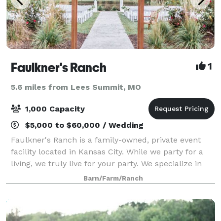
Faulkner's Ranch
1
5.6 miles from Lees Summit, MO
1,000 Capacity
$5,000 to $60,000 / Wedding
Faulkner's Ranch is a family-owned, private event
facility located in Kansas City. While we party for a
living, we truly live for your party. We specialize in
hosting the following events: -Company picnics -
Barn/Farm/Ranch
Holiday parties -Corporate mee