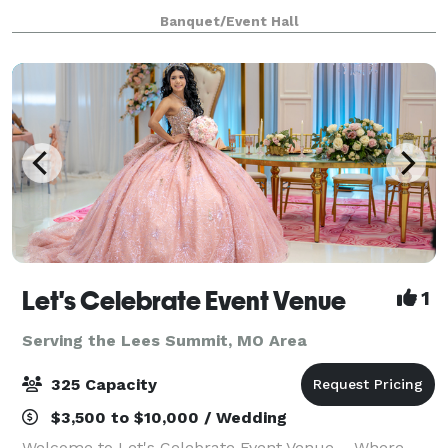
modern textiles, The Mint will be KC's most desirable
Banquet/Event Hall
venue for weddings, galas, fundraisers
Let's Celebrate Event Venue
1
Serving the Lees Summit, MO Area
325 Capacity
$3,500 to $10,000 / Wedding
Welcome to Let's Celebrate Event Venue – Where