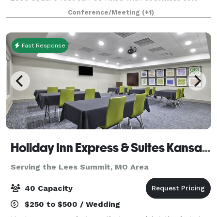
play indoor and fun-packed activities. Ask us about
Conference/Meeting
(+1)
adding a Indoor Soft Play yard for
Fast Response
Holiday Inn Express & Suites Kansas City Grandview
Serving the Lees Summit, MO Area
40 Capacity
$250 to $500 / Wedding