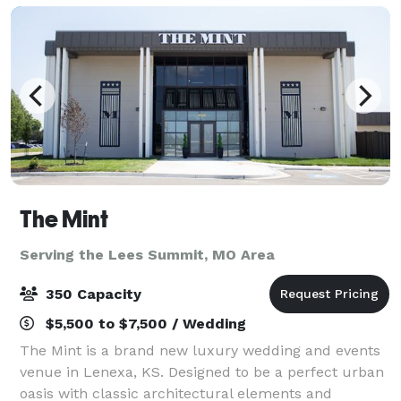
The Mint
Serving the Lees Summit, MO Area
350 Capacity
$5,500 to $7,500 / Wedding
The Mint is a brand new luxury wedding and events
venue in Lenexa, KS. Designed to be a perfect urban
oasis with classic architectural elements and