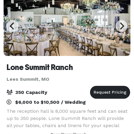
Lone Summit Ranch
Lees Summit, MO
350 Capacity
$6,000 to $10,500 / Wedding
The reception hall is 8,000 square feet and can seat
up to 350 people. Lone Summit Ranch will provide
all your tables, chairs and linens for your special
event. LSR is just a short drive from downtown