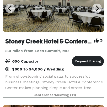
Stoney Creek Hotel & Conference Center
2
8.0 miles from Lees Summit, MO
600 Capacity
$900 to $4,000 / Wedding
From showstopping social galas to successful
business meetings, Stoney Creek Hotel & Conference
Center makes planning simple and stress-free.
Conveniently located near everything Kansas City and
Conference/Meeting
(+1)
Independence, Missouri, have to offer, our ve