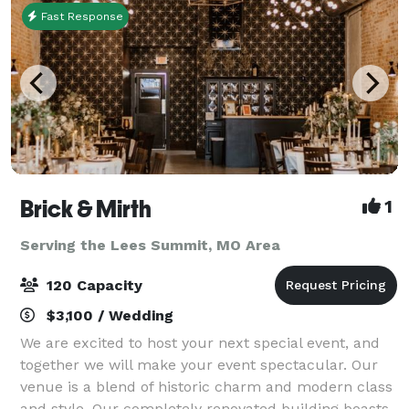
Fast Response
Brick & Mirth
1
Serving the Lees Summit, MO Area
120 Capacity
$3,100 / Wedding
We are excited to host your next special event, and
together we will make your event spectacular. Our
venue is a blend of historic charm and modern class
and style. Our completely renovated building boasts