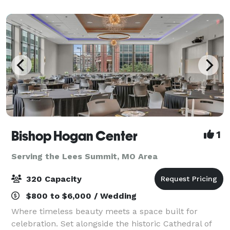
views. With two suites and enough space for
Bishop Hogan Center
1
Serving the Lees Summit, MO Area
320 Capacity
$800 to $6,000 / Wedding
Where timeless beauty meets a space built for
celebration. Set alongside the historic Cathedral of