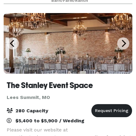
Barn/Farm/Ranch
Kansas City. Lone Summit Ranch offers
The Stanley Event Space
Lees Summit, MO
280 Capacity
$5,400 to $5,900 / Wedding
Please visit our website at