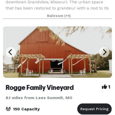
downtown Grandview, Missouri. The urban space
that has been restored to grandeur with a nod to its
past life as a bank. While renovating the building, we
Ballroom
(+1)
discovered the original bank vault
Rogge Family Vineyard
1
8.1 miles from Lees Summit, MO
150 Capacity