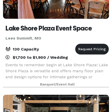
Lake Shore Plaza Event Space
Lees Summit, MO
130 Capacity
$1,700 to $1,900 / Wedding
Events to remember begin at Lake Shore Plaza! Lake
Shore Plaza is versatile and offers many floor plan
and design options for intimate gatherings or
medium sized events. Lake Shore Plaza Event Space
Banquet/Event Hall
is a classic venue surrounded by trees