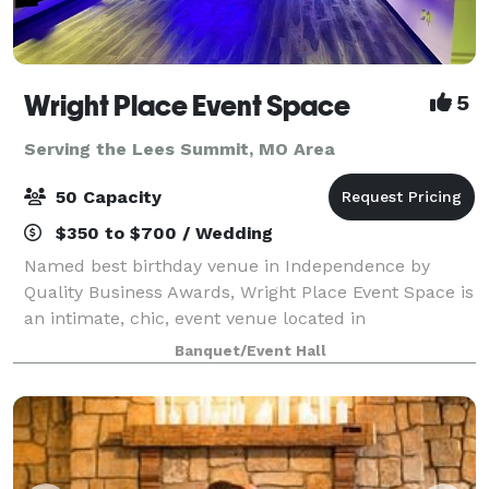
Wright Place Event Space
5
Serving the Lees Summit, MO Area
50 Capacity
$350 to $700 / Wedding
Named best birthday venue in Independence by
Quality Business Awards, Wright Place Event Space is
an intimate, chic, event venue located in
Independence, Missouri. The venue is owned by Ed
Banquet/Event Hall
Wright and wife Keionna Wright, entrepreneurs with