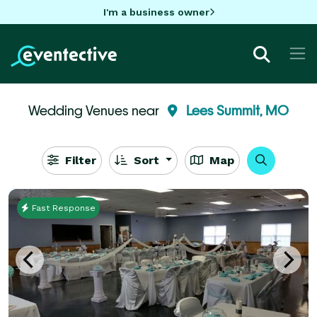
I'm a business owner
Wedding Venues near
Lees Summit, MO
Filter
Sort
Map
Fast Response