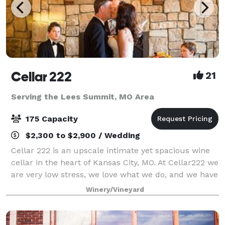
Cellar 222
21
Serving the Lees Summit, MO Area
175 Capacity
$2,300 to $2,900 / Wedding
Cellar 222 is an upscale intimate yet spacious wine
cellar in the heart of Kansas City, MO. At Cellar222 we
are very low stress, we love what we do, and we have
a lot of fun taking care of our couples. I am the
Winery/Vineyard
owner, I host all the tours,