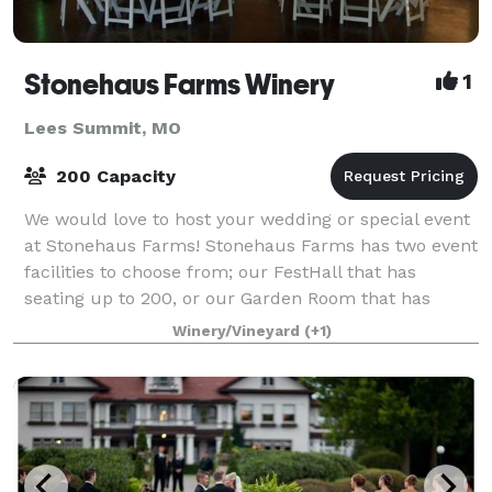
Stonehaus Farms Winery
1
Lees Summit, MO
200 Capacity
We would love to host your wedding or special event
at Stonehaus Farms! Stonehaus Farms has two event
facilities to choose from; our FestHall that has
seating up to 200, or our Garden Room that has
seating up to 48. We offer several option
Winery/Vineyard
(+1)