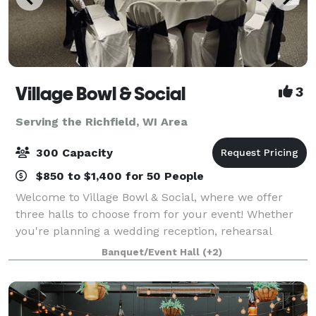
Village Bowl & Social
3
Serving the Richfield, WI Area
300 Capacity
$850 to $1,400 for 50 People
Welcome to Village Bowl & Social, where we offer
three halls to choose from for your event! Whether
you're planning a wedding reception, rehearsal
dinner, retirement party, birthday celebration,
Banquet/Event Hall
(+2)
anniversary party, bridal or baby shower, bu