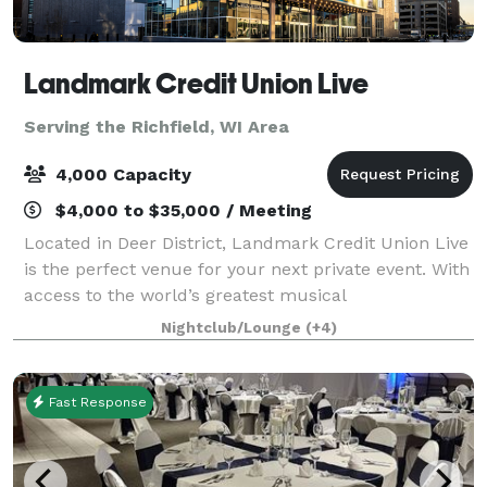
Landmark Credit Union Live
Serving the Richfield, WI Area
4,000 Capacity
$4,000 to $35,000 / Meeting
Located in Deer District, Landmark Credit Union Live
is the perfect venue for your next private event. With
access to the world’s greatest musical
entertainment, state-of-the-art lighting and sound,
Nightclub/Lounge
(+4)
custom menus and mixology, this venue wil
Fast Response