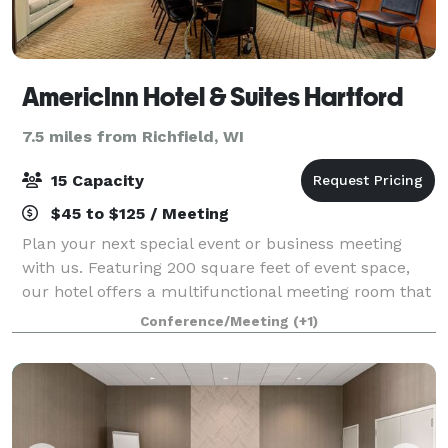
AmericInn Hotel & Suites Hartford
7.5 miles from Richfield, WI
15 Capacity
$45 to $125 / Meeting
Plan your next special event or business meeting
with us. Featuring 200 square feet of event space,
our hotel offers a multifunctional meeting room that
accommodates up to 15 conference guests. We can
Conference/Meeting
(+1)
also arrange great rates for groups of