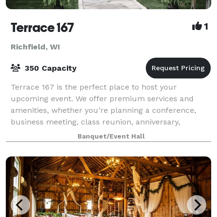
Terrace 167
1
Richfield, WI
350 Capacity
Terrace 167 is the perfect place to host your
upcoming event. We offer premium services and
amenities, whether you’re planning a conference,
business meeting, class reunion, anniversary,
wedding ceremony and/or reception. Since every
Banquet/Event Hall
event