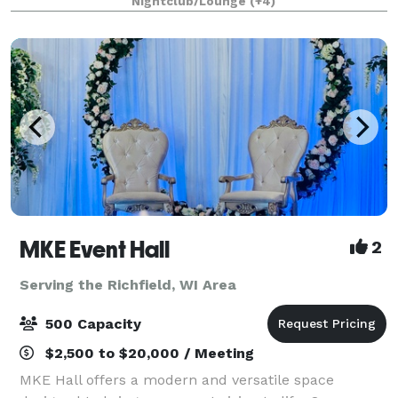
Nightclub/Lounge
(+4)
downtown river and skyline. We have the ability t
MKE Event Hall
2
Serving the Richfield, WI Area
500 Capacity
$2,500 to $20,000 / Meeting
MKE Hall offers a modern and versatile space