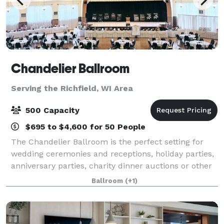
Chandelier Ballroom
Serving the Richfield, WI Area
500 Capacity
$695 to $4,600 for 50 People
The Chandelier Ballroom is the perfect setting for
wedding ceremonies and receptions, holiday parties,
anniversary parties, charity dinner auctions or other
celebrations. We also welcome public events such as
Ballroom
(+1)
dances, trade shows, and commun