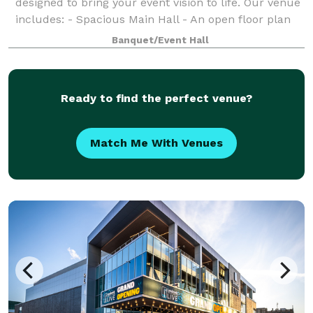
designed to bring your event vision to life. Our venue
includes: - Spacious Main Hall - An open floor plan
perfect for weddings, quinceaneras, birthdays, and
Banquet/Event Hall
celebrations of all kinds. -Light up
Ready to find the perfect venue?
Match Me With Venues