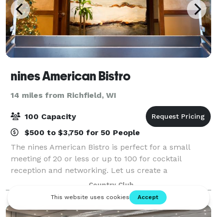
nines American Bistro
14 miles from Richfield, WI
100 Capacity
$500 to $3,750 for 50 People
The nines American Bistro is perfect for a small
meeting of 20 or less or up to 100 for cocktail
reception and networking. Let us create a
memorable event at nines American Bistro, or our
Country Club
Private nines conference room.