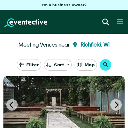
I'm a business owner
Meeting Venues near
Richfield, WI
Filter
Sort
Map