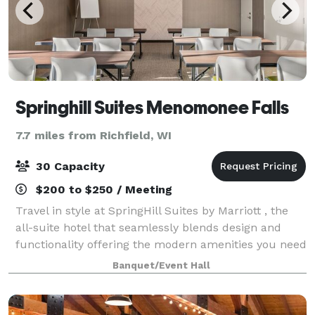
Springhill Suites Menomonee Falls
7.7 miles from Richfield, WI
30 Capacity
$200 to $250 / Meeting
Travel in style at SpringHill Suites by Marriott , the
all-suite hotel that seamlessly blends design and
functionality offering the modern amenities you need
to stay refreshed and focused - all at an affordable
Banquet/Event Hall
price. Located off I-41 we ar