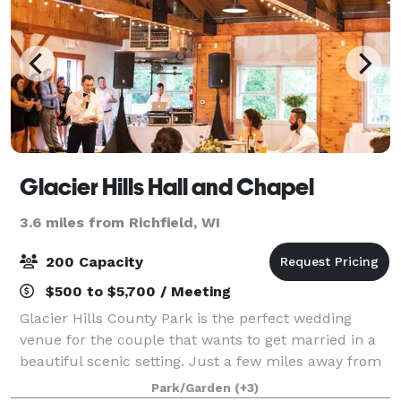
Glacier Hills Hall and Chapel
3.6 miles from Richfield, WI
200 Capacity
$500 to $5,700 / Meeting
Glacier Hills County Park is the perfect wedding
venue for the couple that wants to get married in a
beautiful scenic setting. Just a few miles away from
Holy Hill in the scenic Kettle Moraine in Southeast
Park/Garden
(+3)