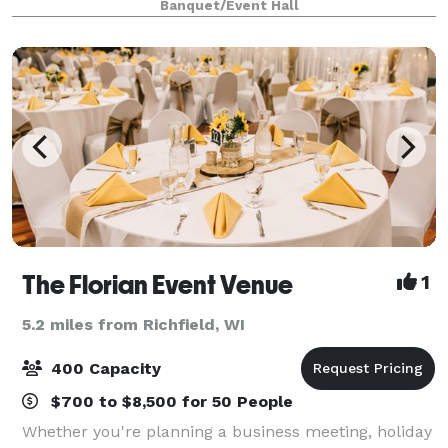
Banquet/Event Hall
Wisconsin. Less than three m
The Florian Event Venue
1
5.2 miles from Richfield, WI
400 Capacity
$700 to $8,500 for 50 People
Whether you're planning a business meeting, holiday