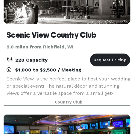
Scenic View Country Club
2.8 miles from Richfield, WI
220 Capacity
$1,000 to $2,500 / Meeting
Scenic View is the perfect place to host your wedding
or special event! The natural décor and stunning
views offer a versatile space from a small get-
together to a formal gala. The private space
Country Club
accommodates up to 220 people. The room feat