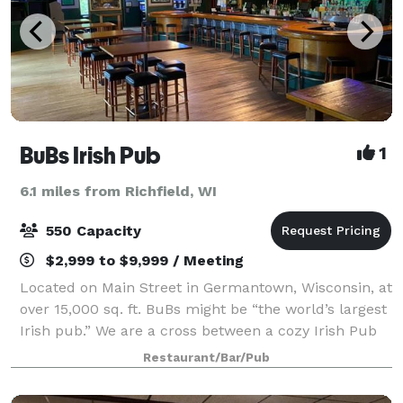
BuBs Irish Pub
1
6.1 miles from Richfield, WI
550 Capacity
$2,999 to $9,999 / Meeting
Located on Main Street in Germantown, Wisconsin, at
over 15,000 sq. ft. BuBs might be “the world’s largest
Irish pub.” We are a cross between a cozy Irish Pub
and a place that can hold over 1,000 friends for any
Restaurant/Bar/Pub
occasion. The building that