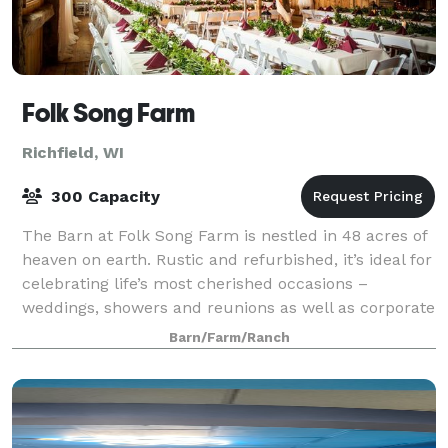
Folk Song Farm
Richfield, WI
300 Capacity
The Barn at Folk Song Farm is nestled in 48 acres of
heaven on earth. Rustic and refurbished, it’s ideal for
celebrating life’s most cherished occasions –
weddings, showers and reunions as well as corporate
conferences, retreats and school
Barn/Farm/Ranch