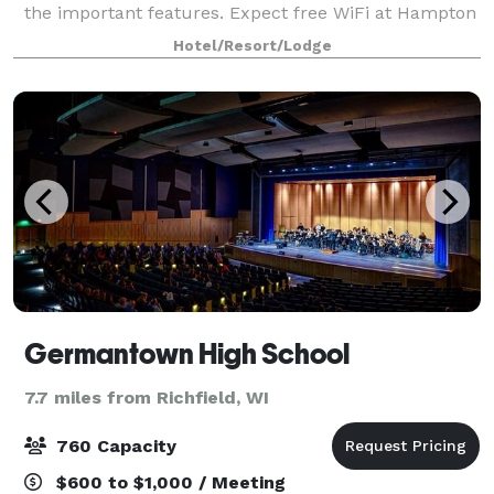
the important features. Expect free WiFi at Hampton
Inn & Suites West Bend. This productive meeting
Hotel/Resort/Lodge
space accommodates up to 32 people. Ask
Germantown High School
7.7 miles from Richfield, WI
760 Capacity
$600 to $1,000 / Meeting