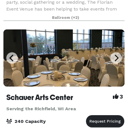
party, social gathering or a wedding, The Florian
Event Venue has been helping to take events from
concept to completion since 2014. We are confident
Ballroom
(+2)
that you will find our indoor elegance
Schauer Arts Center
3
Serving the Richfield, WI Area
240 Capacity