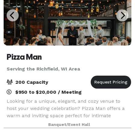
Pizza Man
Serving the Richfield, WI Area
200 Capacity
$950 to $20,000 / Meeting
Looking for a unique, elegant, and cozy venue to
host your wedding celebration? Pizza Man offers a
warm and inviting space perfect for intimate
receptions, rehearsal dinners, bridal showers, and
Banquet/Event Hall
more. With our stunning wine bar ambiance, cu