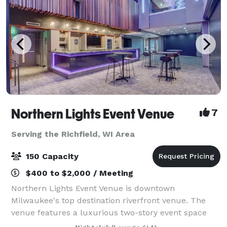
Northern Lights Event Venue
7
Serving the Richfield, WI Area
150 Capacity
$400 to $2,000 / Meeting
Northern Lights Event Venue is downtown
Milwaukee's top destination riverfront venue. The
venue features a luxurious two-story event space
with top-tier amenities and a dazzling view of the