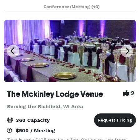
Delafield Brewhaus has accommodations for private
Conference/Meeting
(+3)
events ranging from 10 to 200 guests. We offe
The Mckinley Lodge Venue
2
Serving the Richfield, WI Area
360 Capacity
$500 / Meeting
This is only $125 per hour fee. Option to use from