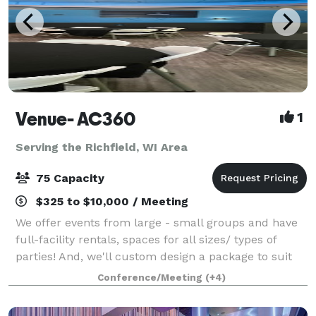
Venue- AC360
1
Serving the Richfield, WI Area
75 Capacity
$325 to $10,000 / Meeting
We offer events from large - small groups and have
full-facility rentals, spaces for all sizes/ types of
parties! And, we'll custom design a package to suit
your event. The Event space welcomes your grad
Conference/Meeting
(+4)
parties, kid birthdays, baby showe