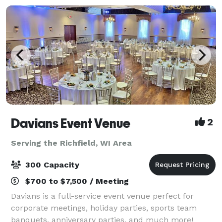
Davians Event Venue
2
Serving the Richfield, WI Area
300 Capacity
$700 to $7,500 / Meeting
Davians is a full-service event venue perfect for
corporate meetings, holiday parties, sports team
banquets, anniversary parties, and much more!