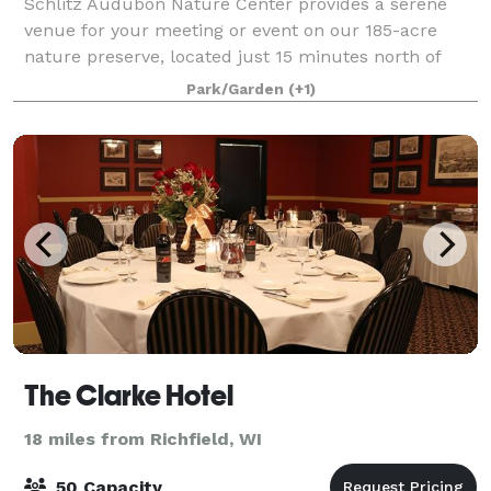
Schlitz Audubon Nature Center provides a serene
venue for your meeting or event on our 185-acre
nature preserve, located just 15 minutes north of
downtown Milwaukee and overlooking the Lake
Park/Garden
(+1)
Michigan shore. Our location is available year-rou
The Clarke Hotel
18 miles from Richfield, WI
50 Capacity