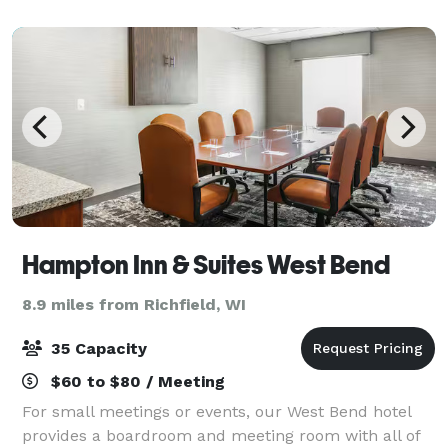
Wisconsin. There is over 160 acres
Hampton Inn & Suites West Bend
8.9 miles from Richfield, WI
35 Capacity
$60 to $80 / Meeting
For small meetings or events, our West Bend hotel
provides a boardroom and meeting room with all of