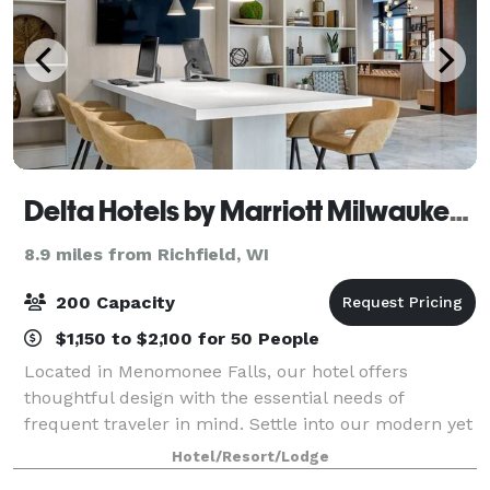
Delta Hotels by Marriott Milwaukee Northwest
8.9 miles from Richfield, WI
200 Capacity
$1,150 to $2,100 for 50 People
Located in Menomonee Falls, our hotel offers
thoughtful design with the essential needs of
frequent traveler in mind. Settle into our modern yet
convenient designed rooms and suites with smart
Hotel/Resort/Lodge
amenities including fast, free Wi-Fi, complimen