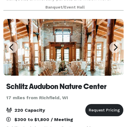
Davians offers private rooms + the food, beverages,
Banquet/Event Hall
and staff. ---Food/beverages are pro
Schlitz Audubon Nature Center
17 miles from Richfield, WI
220 Capacity
$300 to $1,800 / Meeting