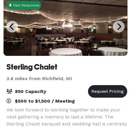
Fast Response
Sterling Chalet
2.8 miles from Richfield, WI
850 Capacity
$500 to $1,500 / Meeting
We look forward to working together to make your
next gathering a memory to last a lifetime. The
Sterling Chalet banquet and wedding hall is centrally
located in the Holy Hill area in the Village of Richfield,