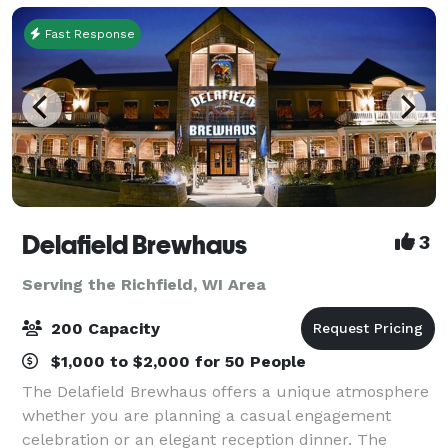
Fast Response
Delafield Brewhaus
3
Serving the Richfield, WI Area
200 Capacity
$1,000 to $2,000 for 50 People
The Delafield Brewhaus offers a unique atmosphere
whether you are planning a casual engagement
celebration or an elegant reception dinner. The