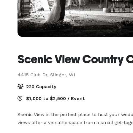
Scenic View Country 
4415 Club Dr,
Slinger, WI
220 Capacity
$1,000 to $2,500 / Event
Scenic View is the perfect place to host your wedd
views offer a versatile space from a small get-toge