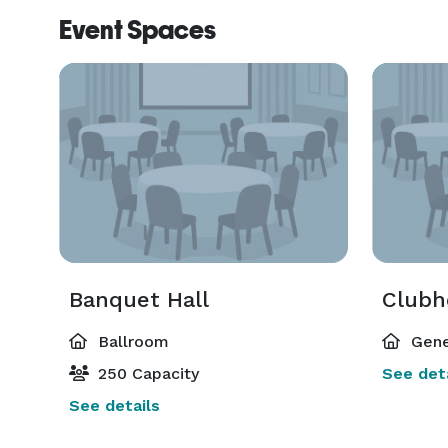
Event Spaces
Banquet Hall
Clubh
Ballroom
Gene
250 Capacity
See deta
See details