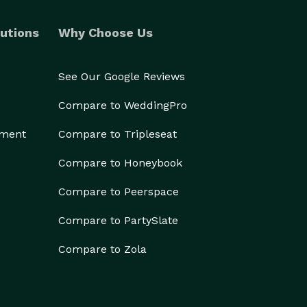
utions
Why Choose Us
See Our Google Reviews
Compare to WeddingPro
ement
Compare to Tripleseat
Compare to Honeybook
Compare to Peerspace
Compare to PartySlate
Compare to Zola