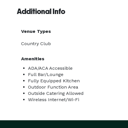
Additional Info
Venue Types
Country Club
Amenities
ADA/ACA Accessible
Full Bar/Lounge
Fully Equipped Kitchen
Outdoor Function Area
Outside Catering Allowed
Wireless Internet/Wi-Fi