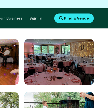
Your Business
Sign In
Find a Venue