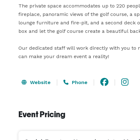
The private space accommodates up to 220 people. 
fireplace, panoramic views of the golf course, a spa
lounge furniture and fire-pit, and a second deck o
box and let the golf course create a beautiful back
Our dedicated staff will work directly with you to
can make your dream event a reality!
Website
Phone
Event Pricing