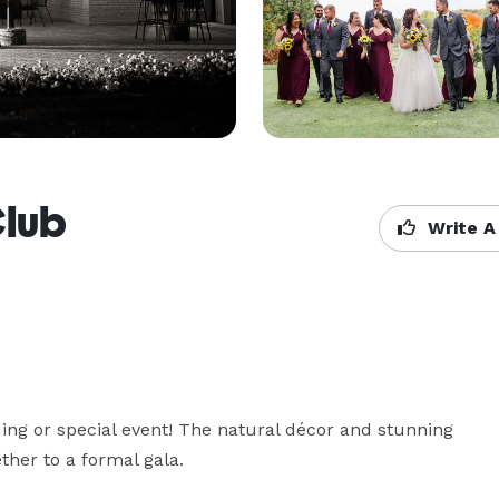
Club
Write A
ing or special event! The natural décor and stunning 
ther to a formal gala.
