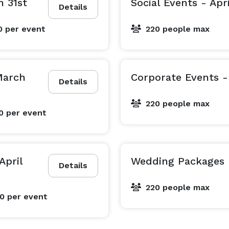
h 31st
Social Events - Apri
Details
0
per event
220 people max
March
Corporate Events - 
Details
220 people max
00
per event
April
Wedding Packages -
Details
220 people max
00
per event