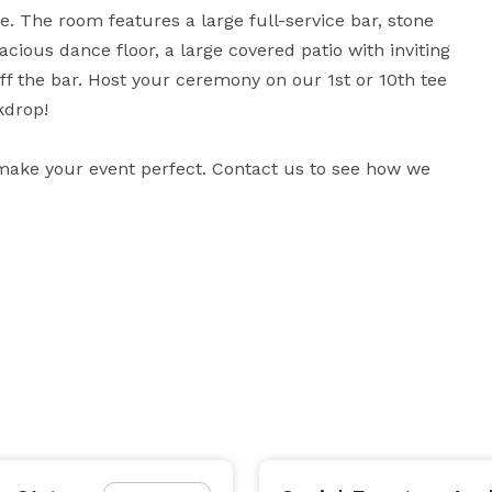
The room features a large full-service bar, stone 
cious dance floor, a large covered patio with inviting 
ff the bar. Host your ceremony on our 1st or 10th tee 
drop!

 make your event perfect. Contact us to see how we 