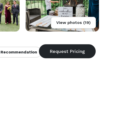
View photos (19)
 Recommendation