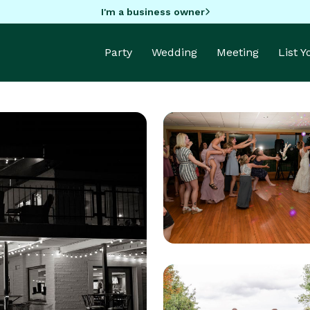
I'm a business owner
Party
Wedding
Meeting
List 