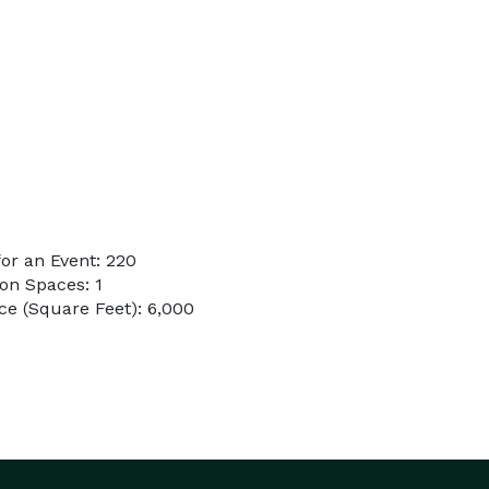
or an Event: 220
on Spaces: 1
e (Square Feet): 6,000