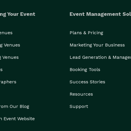
ng Your Event
Event Management Sol
Venues
Plans & Pricing
g Venues
Marketing Your Business
g Venues
Lead Generation & Manag
rs
Booking Tools
raphers
Success Stories
Resources
from Our Blog
Support
n Event Website