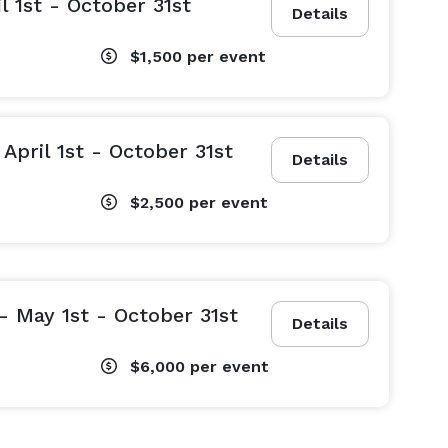
l 1st - October 31st
Details
$1,500
per event
April 1st - October 31st
Details
$2,500
per event
 May 1st - October 31st
Details
$6,000
per event