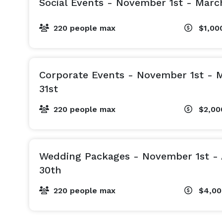
Social Events - November 1st - Marc
220 people max
$1,00
Corporate Events - November 1st - 
31st
220 people max
$2,0
Wedding Packages - November 1st - 
30th
220 people max
$4,0