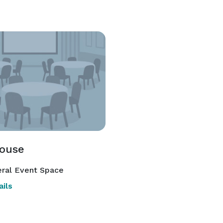
ouse
ral Event Space
ils