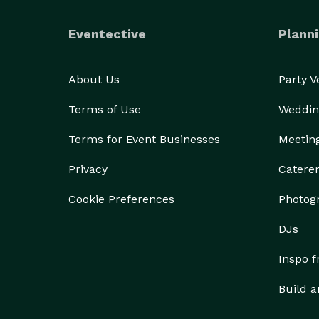
Eventective
Planni
About Us
Party 
Terms of Use
Weddin
Terms for Event Businesses
Meetin
Privacy
Catere
Cookie Preferences
Photog
DJs
Inspo 
Build a