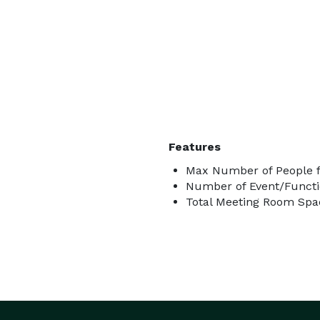
Features
Max Number of People f
Number of Event/Functi
Total Meeting Room Spac