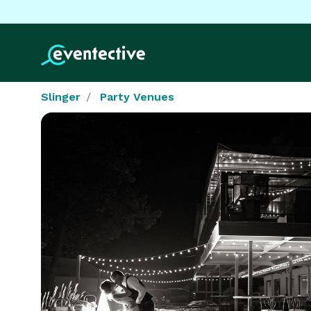
Slinger
Party Venues