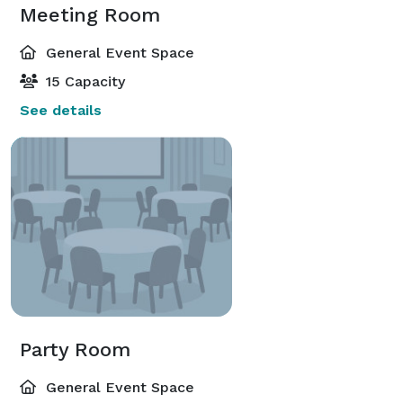
Meeting Room
General Event Space
15 Capacity
See details
Party Room
General Event Space