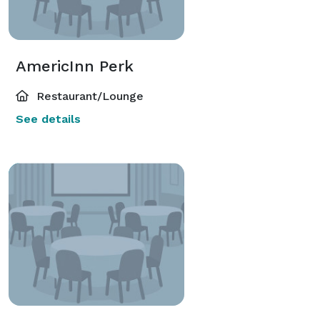
AmericInn Perk
Restaurant/Lounge
See details