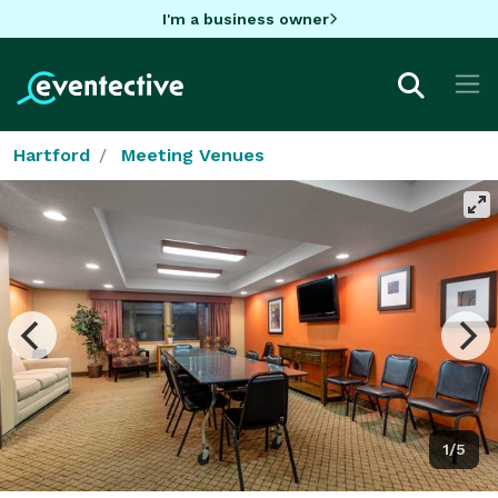
I'm a business owner
Hartford
Meeting Venues
1/5