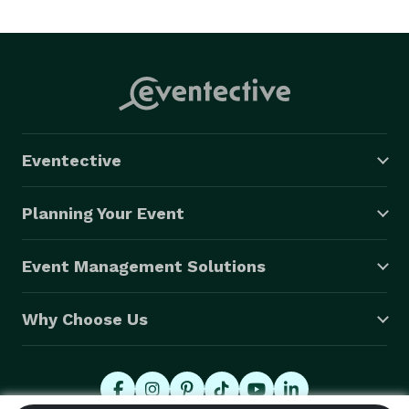
Eventective
Planning Your Event
Event Management Solutions
Why Choose Us