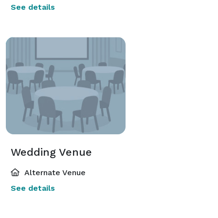
See details
Wedding Venue
Alternate Venue
See details