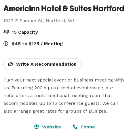
AmericInn Hotel & Suites Hartford
1527 E Sumner St,
Hartford, WI
15 Capacity
$45 to $125 / Meeting
Write A Recommendation
Plan your next special event or business meeting with 
us. Featuring 200 square feet of event space, our 
hotel offers a multifunctional meeting room that 
accommodates up to 15 conference guests. We can 
also arrange great rates for groups of all sizes.
Website
Phone