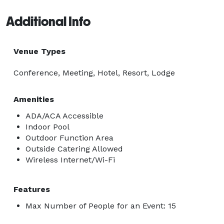
Additional Info
Venue Types
Conference, Meeting, Hotel, Resort, Lodge
Amenities
ADA/ACA Accessible
Indoor Pool
Outdoor Function Area
Outside Catering Allowed
Wireless Internet/Wi-Fi
Features
Max Number of People for an Event: 15