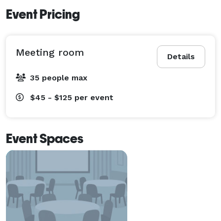
Event Pricing
Meeting room
Details
35 people max
$45 - $125
per event
Event Spaces