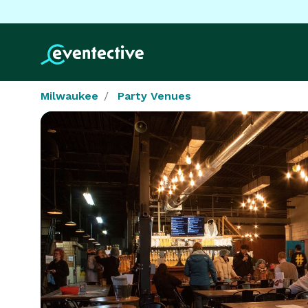
Milwaukee
Party Venues