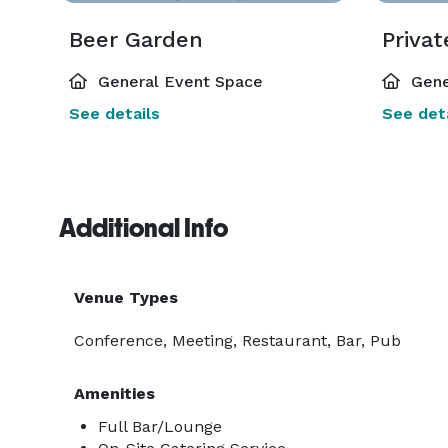
Beer Garden
Privat
General Event Space
Gene
See details
See deta
Additional Info
Venue Types
Conference, Meeting, Restaurant, Bar, Pub
Amenities
Full Bar/Lounge