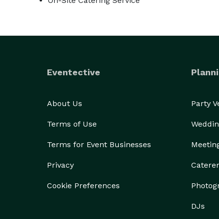
On-Site Catering Service
Eventective
Planni
About Us
Party 
Terms of Use
Weddin
Terms for Event Businesses
Meetin
Privacy
Catere
Cookie Preferences
Photog
DJs