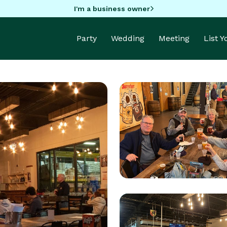
I'm a business owner
Party
Wedding
Meeting
List 