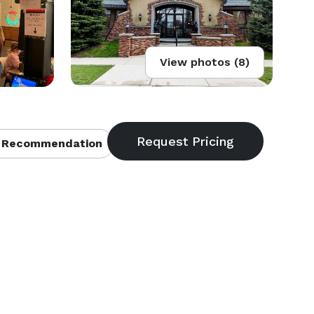
View photos (8)
 Recommendation