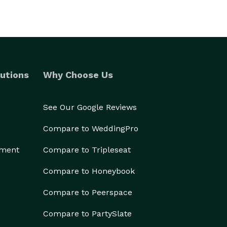
utions
Why Choose Us
See Our Google Reviews
Compare to WeddingPro
ement
Compare to Tripleseat
Compare to Honeybook
Compare to Peerspace
Compare to PartySlate