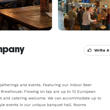
mpany
Write A
 gatherings and events. Featuring our indoor Beer 
 Brewhouse. Flowing on tap are up to 12 European 
ent and catering welcome. We can accommodate up to 
yle events in our unique banquet hall. Rooms 