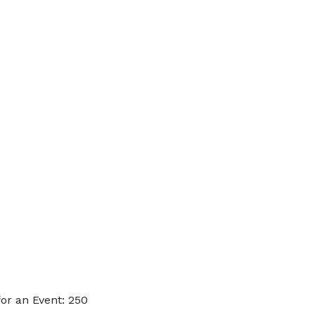
or an Event: 250