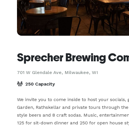
Sprecher Brewing Co
701 W Glendale Ave,
Milwaukee, WI
250 Capacity
We invite you to come inside to host your socials,
Garden, Rathskellar and private tours through the
style beers and 8 craft sodas. Music, entertainm
125 for sit-down dinner and 250 for open house st