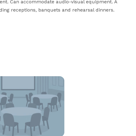
nment. Can accommodate audio-visual equipment. A 
dding receptions, banquets and rehearsal dinners.