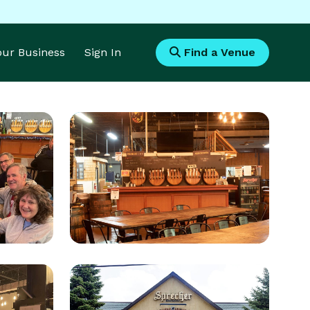
Your Business
Sign In
Find a Venue