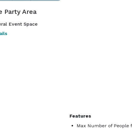
e Party Area
ral Event Space
ils
Features
Max Number of People f