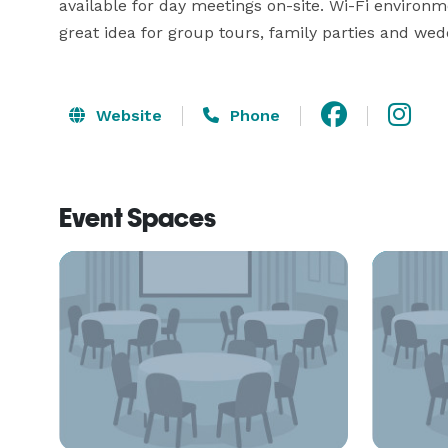
available for day meetings on-site. Wi-Fi enviro
great idea for group tours, family parties and we
Website
Phone
Event Spaces