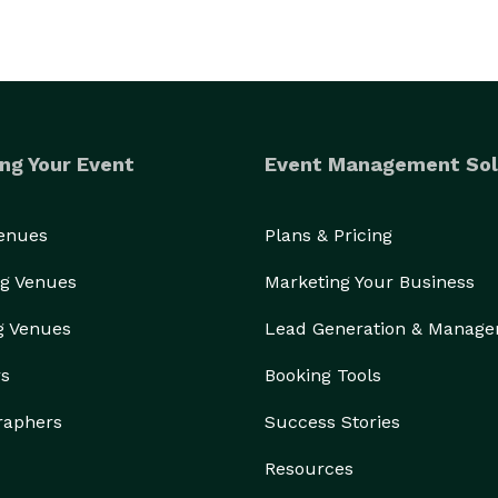
ng Your Event
Event Management Sol
Venues
Plans & Pricing
g Venues
Marketing Your Business
g Venues
Lead Generation & Manag
rs
Booking Tools
raphers
Success Stories
Resources