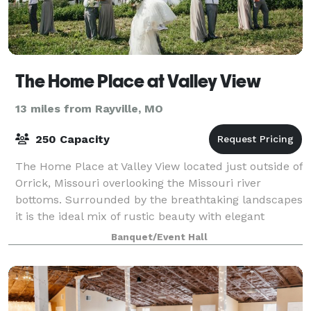
The Home Place at Valley View
13 miles from Rayville, MO
250 Capacity
The Home Place at Valley View located just outside of
Orrick, Missouri overlooking the Missouri river
bottoms. Surrounded by the breathtaking landscapes
it is the ideal mix of rustic beauty with elegant
accommodations. The newly restored ba
Banquet/Event Hall