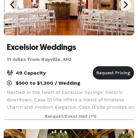
Excelsior Weddings
11 miles from Rayville, MO
49 Capacity
$500 to $1,200 / Wedding
Nestled in the heart of Excelsior Springs' historic
downtown, Casa Di Vite offers a blend of timeless
charm and modern elegance. Casa D'Vite provides an
inviting event space perfect for special occasions,
Banquet/Event Hall
(+1)
accommodating up to 49 people for