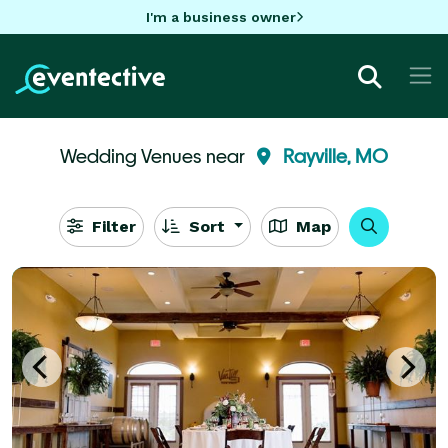
I'm a business owner
Wedding Venues near
Rayville, MO
Filter
Sort
Map