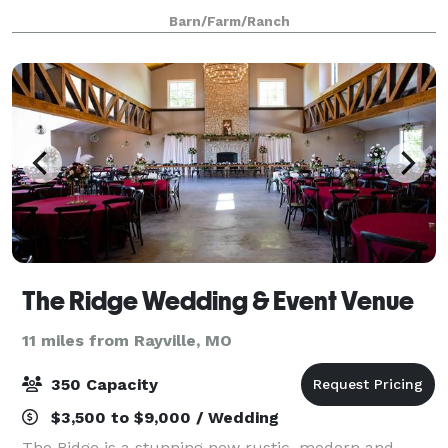
provides the perfect backdrop for everything from
Barn/Farm/Ranch
wedding ceremonies and receptio
The Ridge Wedding & Event Venue
11 miles from Rayville, MO
350 Capacity
$3,500 to $9,000 / Wedding
The Ridge is a stunning new rustic, modern and