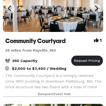
Community Courtyard
1
25 miles from Rayville, MO
250 Capacity
$2,000 to $3,400 / Wedding
The Community Courtyard is a lovingly restored
circa 1850 building in downtown Plattsburg, MO. The
brick structure has two floors with a total of more
than 8,000 square feet, which can be divided for
Banquet/Event Hall
smaller events. On the ground level, we