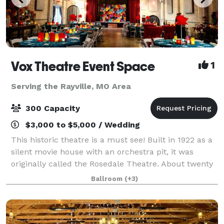
Vox Theatre Event Space
1
Serving the Rayville, MO Area
300 Capacity
$3,000 to $5,000 / Wedding
This historic theatre is a must see! Built in 1922 as a
silent movie house with an orchestra pit, it was
originally called the Rosedale Theatre. About twenty
years later when silent films became "talkies" the
Ballroom
(+3)
theatre was then renamed The Vo