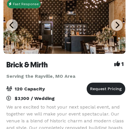
Fast Response
Brick & Mirth
1
Serving the Rayville, MO Area
120 Capacity
$3,100 / Wedding
We are excited to host your next special event, and
together we will make your event spectacular. Our
venue is a blend of historic charm and modern class
and style. Our completely renovated building boasts