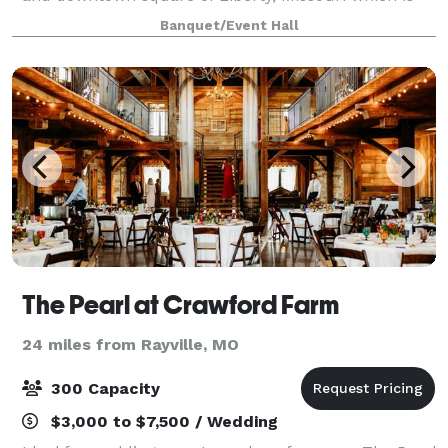
surrounded by late 19th and early 20th century
Banquet/Event Hall
architecture. Designed in the 1920's w
The Pearl at Crawford Farm
24 miles from Rayville, MO
300 Capacity
$3,000 to $7,500 / Wedding