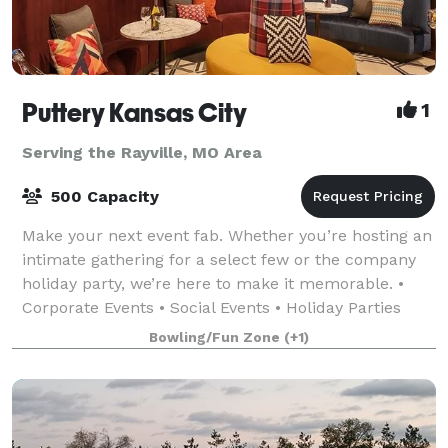
Puttery Kansas City
1
Serving the Rayville, MO Area
500 Capacity
Make your next event fab. Whether you’re hosting an
intimate gathering for a select few or the company
holiday party, we’re here to make it memorable. •
Corporate Events • Social Events • Holiday Parties
•Team Building Events • Just-For-Fu
Bowling/Fun Zone
(+1)