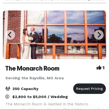
the historic elements of exposed b
The Monarch Room
1
Serving the Rayville, MO Area
250 Capacity
$2,800 to $5,000 / Wedding
The Monarch Room is nestled in the historic