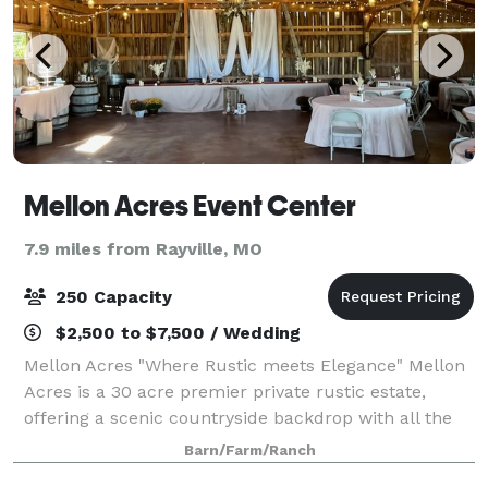
Mellon Acres Event Center
7.9 miles from Rayville, MO
250 Capacity
$2,500 to $7,500 / Wedding
Mellon Acres "Where Rustic meets Elegance" Mellon
Acres is a 30 acre premier private rustic estate,
offering a scenic countryside backdrop with all the
modern comforts and conveniences, from
Barn/Farm/Ranch
elopements to an all out wedding extravaganza. T