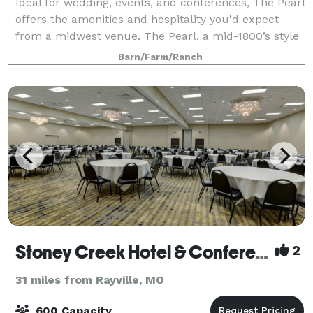
Ideal for wedding, events, and conferences, The Pearl
offers the amenities and hospitality you'd expect
from a midwest venue. The Pearl, a mid-1800’s style
barn, is modeled after a barn on the family farm.
Barn/Farm/Ranch
Constructed with rough-sawn oak t
Stoney Creek Hotel & Conference Center
2
31 miles from Rayville, MO
600 Capacity