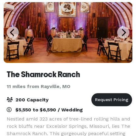
The Shamrock Ranch
11 miles from Rayville, MO
200 Capacity
$5,550 to $6,590 / Wedding
Nestled amid 323 acres of tree-lined rolling hills and
rock bluffs near Excelsior Springs, Missouri, lies The
Shamrock Ranch. This gorgeously peaceful setting