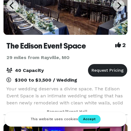
The Edison Event Space
2
29 miles from Rayville, MO
40 Capacity
$300 to $3,500 / Wedding
Your wedding deserves a divine space. The Edison
Event Space is an intimate wedding setting that has
been newly remodeled with clean white walls, solid
walnut chairs, and new furniture, complimented
Banquet/Event Hall
with an abundance of colors with an empha