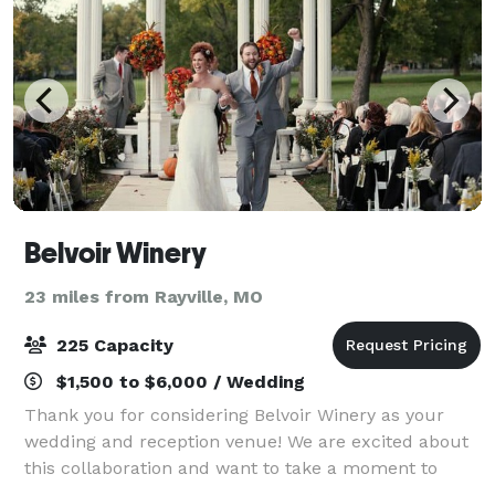
Belvoir Winery
23 miles from Rayville, MO
225 Capacity
$1,500 to $6,000 / Wedding
Thank you for considering Belvoir Winery as your
wedding and reception venue! We are excited about
this collaboration and want to take a moment to
personally thank you for considering us for such a