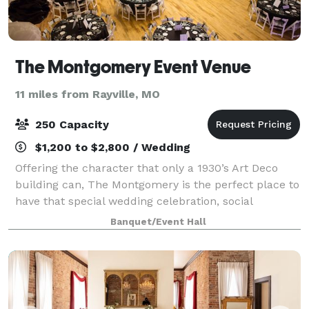
The Montgomery Event Venue
11 miles from Rayville, MO
250 Capacity
$1,200 to $2,800 / Wedding
Offering the character that only a 1930’s Art Deco
building can, The Montgomery is the perfect place to
have that special wedding celebration, social
occasion or special event. Its spacious interior with a
Banquet/Event Hall
2 story ceiling will accommodate 2