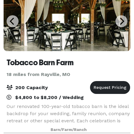
Tobacco Barn Farm
18 miles from Rayville, MO
200 Capacity
$4,800 to $8,200 / Wedding
Our renovated 100-year-old tobacco barn is the ideal
backdrop for your wedding, family reunion, company
retreat or other special event. Each celebration is
unique. Enjoy a shaded outdoor garden wedding by
Barn/Farm/Ranch