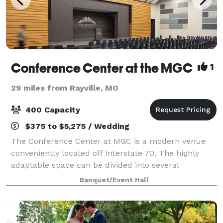
Conference Center at the MGC
1
29 miles from Rayville, MO
400 Capacity
$375 to $5,275 / Wedding
The Conference Center at MGC is a modern venue
conveniently located off Interstate 70. The highly
adaptable space can be divided into several
combinations to fit your event needs. This flexible
Banquet/Event Hall
space is perfect for meetings, seminars, recep