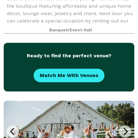
the boutique featuring affordable and unique home
decor, lounge wear, jewelry and more. Next door you
can celebrate a special occasion by renting out our
small but already beautifully d
Banquet/Event Hall
Ready to find the perfect venue?
Match Me With Venues