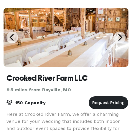
the pond or cozy up with a rustic
Crooked River Farm LLC
9.5 miles from Rayville, MO
150 Capacity
Here at Crooked River Farm, we offer a charming
venue for your wedding that includes both indoor
and outdoor event spaces to provide flexibility for