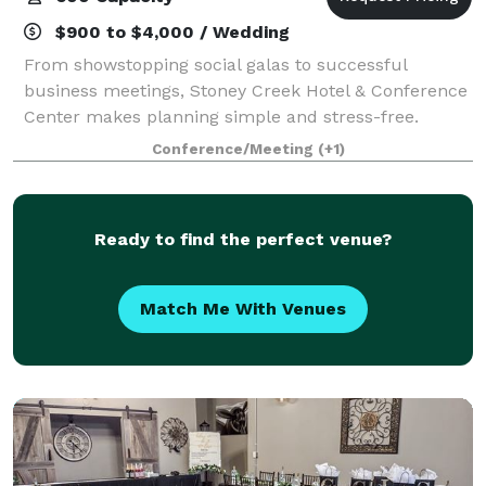
$900 to $4,000 / Wedding
From showstopping social galas to successful
business meetings, Stoney Creek Hotel & Conference
Center makes planning simple and stress-free.
Conveniently located near everything Kansas City and
Conference/Meeting
(+1)
Independence, Missouri, have to offer, our ve
Ready to find the perfect venue?
Match Me With Venues