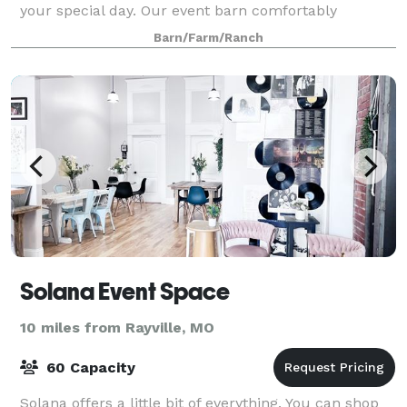
your special day. Our event barn comfortably
accommodates up to 120 guests for a fully indo
Barn/Farm/Ranch
Solana Event Space
10 miles from Rayville, MO
60 Capacity
Solana offers a little bit of everything. You can shop