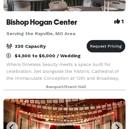
Bishop Hogan Center
1
Serving the Rayville, MO Area
320 Capacity
$4,500 to $6,000 / Wedding
Where timeless beauty meets a space built for
celebration. Set alongside the historic Cathedral of
the Immaculate Conception at 12th and Broadway,
the Bishop Hogan Center offers something few
Banquet/Event Hall
Kansas City venues can: the grandeur of one of