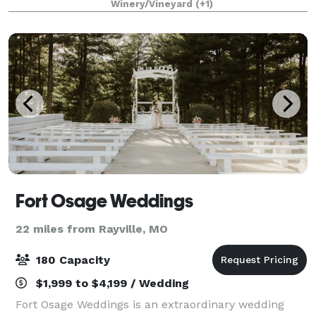
Winery/Vineyard
(+1)
special event. The wedding venue consist
Fort Osage Weddings
22 miles from Rayville, MO
180 Capacity
$1,999 to $4,199 / Wedding
Fort Osage Weddings is an extraordinary wedding