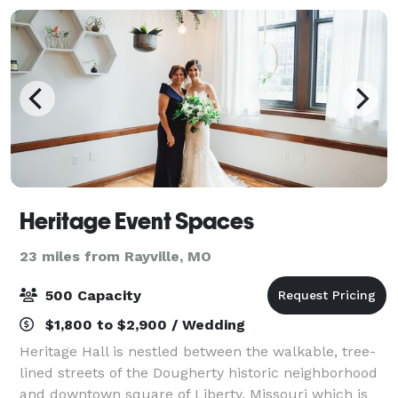
Heritage Event Spaces
23 miles from Rayville, MO
500 Capacity
$1,800 to $2,900 / Wedding
Heritage Hall is nestled between the walkable, tree-
lined streets of the Dougherty historic neighborhood
and downtown square of Liberty, Missouri which is