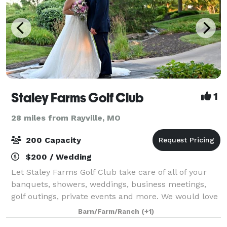
Staley Farms Golf Club
1
28 miles from Rayville, MO
200 Capacity
$200 / Wedding
Let Staley Farms Golf Club take care of all of your
banquets, showers, weddings, business meetings,
golf outings, private events and more. We would love
to host your event! Please email our Event Manager,
Barn/Farm/Ranch
(+1)
Darby! We look forward to speaking