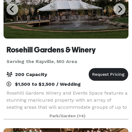
Rosehill Gardens & Winery
Serving the Rayville, MO Area
200 Capacity
$1,500 to $2,500 / Wedding
Rosehill Gardens Winery and Events Space features a
stunning manicured property with an array of
seating areas that will accommodate groups of up to
200 guests. Situated in a charming and historic
Park/Garden
(+4)
garden oasis, the venue is immersed in rich