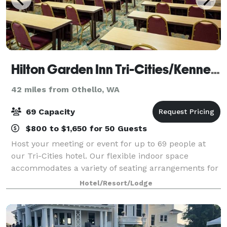
Hilton Garden Inn Tri-Cities/Kennewick
42 miles from Othello, WA
69 Capacity
$800 to $1,650 for 50 Guests
Host your meeting or event for up to 69 people at
our Tri-Cities hotel. Our flexible indoor space
accommodates a variety of seating arrangements for
business and social events. Each meeting room is
Hotel/Resort/Lodge
equipped with WiFi and everything you'll n