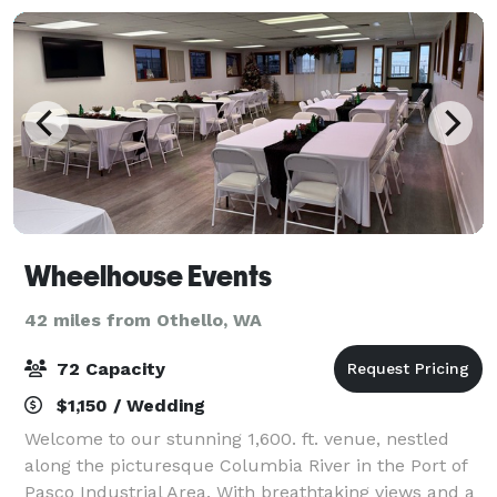
Wheelhouse Events
42 miles from Othello, WA
72 Capacity
$1,150 / Wedding
Welcome to our stunning 1,600. ft. venue, nestled
along the picturesque Columbia River in the Port of
Pasco Industrial Area. With breathtaking views and a