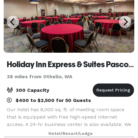
Holiday Inn Express & Suites Pasco-TriCities
38 miles from Othello, WA
300 Capacity
$400 to $2,500 for 50 Guests
Our hotel has 8,000 sq. ft. of meeting room space
that is equipped with free high-speed Internet
access. A 24-hr business center is also available. We
are adjacent to the Hapo Center, which can hold
Hotel/Resort/Lodge