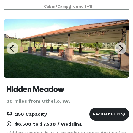
you. Multiple Courtyards, Small Barn, Fenced
Cabin/Campground
(+1)
Pasture, Batting cages, Basketball Court, Ingro
Hidden Meadow
30 miles from Othello, WA
250 Capacity
$6,500 to $7,500 / Wedding
Hidden Meadow is THE premier outdoor destination