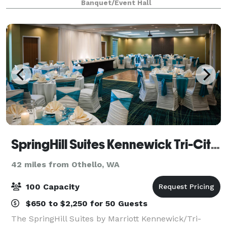
Banquet/Event Hall
meetings and workshops to parties and soci
SpringHill Suites Kennewick Tri-Cities
42 miles from Othello, WA
100 Capacity
$650 to $2,250 for 50 Guests
The SpringHill Suites by Marriott Kennewick/Tri-