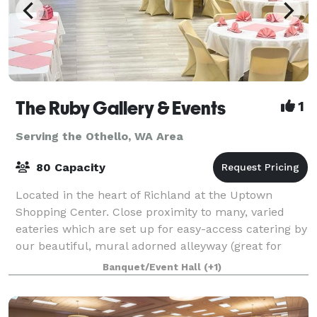
The Ruby Gallery & Events
1
Serving the Othello, WA Area
80 Capacity
Located in the heart of Richland at the Uptown
Shopping Center. Close proximity to many, varied
eateries which are set up for easy-access catering by
our beautiful, mural adorned alleyway (great for
photos) 80 Standing Room or Rows of Chair
Banquet/Event Hall
(+1)