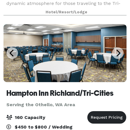
dynamic atmosphere for those traveling to the Tri-
Cities area. Whether your trip is for business or
Hotel/Resort/Lodge
pleasure, this Richland Washington h
Hampton Inn Richland/Tri-Cities
Serving the Othello, WA Area
160 Capacity
$450 to $800 / Wedding