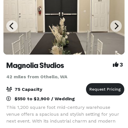
Magnolia Studios
3
42 miles from Othello, WA
75 Capacity
$550 to $2,900 / Wedding
This 1,200 square foot mid-century warehouse
venue offers a spacious and stylish setting for your
next event. With its industrial charm and modern
amenities, this venue is ideal for everything from