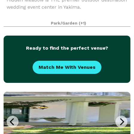
wedding event center in Yakima.
Park/Garden
(+1)
Ready to find the perfect venue?
Match Me With Venues