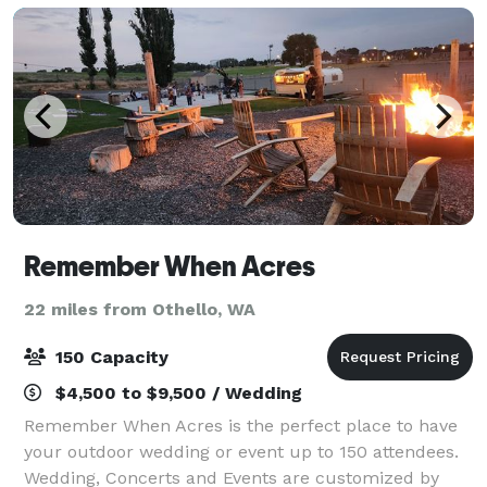
Remember When Acres
22 miles from Othello, WA
150 Capacity
$4,500 to $9,500 / Wedding
Remember When Acres is the perfect place to have
your outdoor wedding or event up to 150 attendees.
Wedding, Concerts and Events are customized by