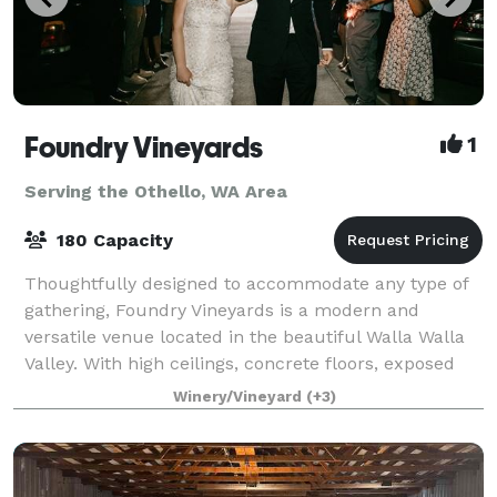
Foundry Vineyards
1
Serving the Othello, WA Area
180 Capacity
Thoughtfully designed to accommodate any type of
gathering, Foundry Vineyards is a modern and
versatile venue located in the beautiful Walla Walla
Valley. With high ceilings, concrete floors, exposed
rafters, the indoor contemporary gallery
Winery/Vineyard
(+3)