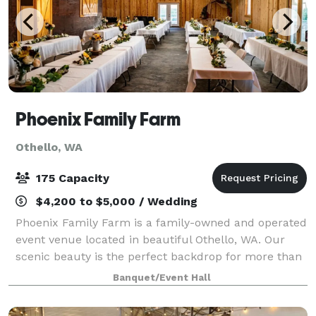
Phoenix Family Farm
Othello, WA
175 Capacity
$4,200 to $5,000 / Wedding
Phoenix Family Farm is a family-owned and operated
event venue located in beautiful Othello, WA. Our
scenic beauty is the perfect backdrop for more than
just "I do's". Whether you are planning a baby
Banquet/Event Hall
shower, milestone birthday, graduation,