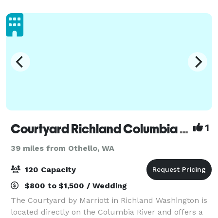
thousands of people and provides catered
Courtyard Richland Columbia Point
1
39 miles from Othello, WA
120 Capacity
$800 to $1,500 / Wedding
The Courtyard by Marriott in Richland Washington is
located directly on the Columbia River and offers a