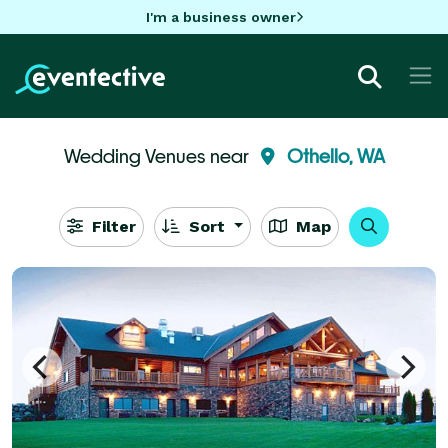
I'm a business owner
Wedding Venues near
Othello, WA
Filter
Sort
Map