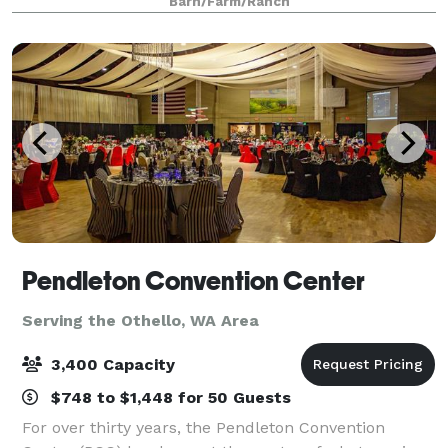
Barn/Farm/Ranch
Pendleton Convention Center
Serving the Othello, WA Area
3,400 Capacity
$748 to $1,448 for 50 Guests
For over thirty years, the Pendleton Convention