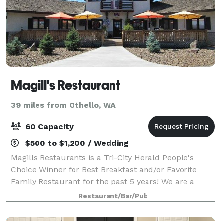
Magill's Restaurant
39 miles from Othello, WA
60 Capacity
$500 to $1,200 / Wedding
Magills Restaurants is a Tri-City Herald People's
Choice Winner for Best Breakfast and/or Favorite
Family Restaurant for the past 5 years! We are a
locally-owned family eatery and catering company
Restaurant/Bar/Pub
specializing in hand-crafted foods made wit