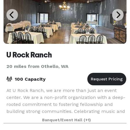
U Rock Ranch
20 miles from Othello, WA
100 Capacity
At U Rock Ranch, we are more than just an event
center. We are a non-profit organization with a deep-
rooted commitment to fostering fellowship and
building strong communities. Celebrating music and
supporting our local agricultural communit
Banquet/Event Hall
(+1)