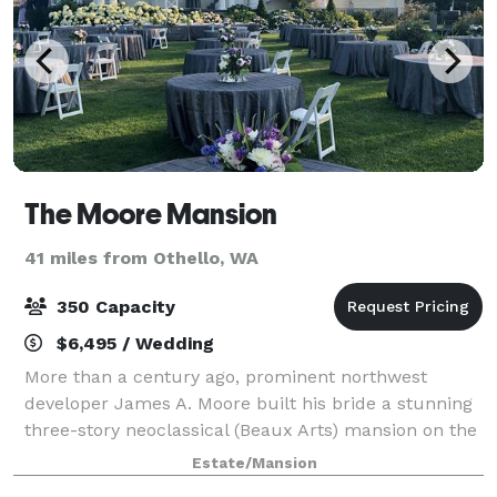
The Moore Mansion
41 miles from Othello, WA
350 Capacity
$6,495 / Wedding
More than a century ago, prominent northwest
developer James A. Moore built his bride a stunning
three-story neoclassical (Beaux Arts) mansion on the
banks of the Columbia River in Pasco, Washington.
Estate/Mansion
Moore built the mansion shortly after cr