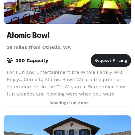
Atomic Bowl
38 miles from Othello, WA
300 Capacity
For Fun and Entertainment the Whole Family Will
Enjoy... Come to Atomic Bowl! We are the premier
entertainment in the Tri-City area. Remember how
fun arcades and bowling were when you were
younger? You can still have a blast as an adult at
Bowling/Fun Zone