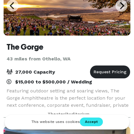
The Gorge
43 miles from Othello, WA
27,000 Capacity
$15,000 to $500,000 / Wedding
Featuring outdoor setting and soaring views, The
Gorge Amphitheatre is the perfect location for your
next conference, corporate event, fundraiser, private
concert or graduation. With access to the world’s
Theater/Auditorium
greatest musical entertainment, sta