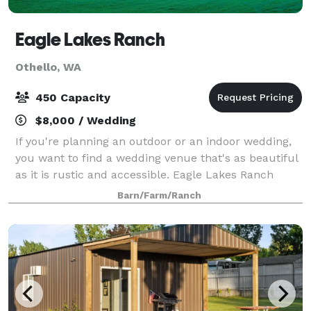
Eagle Lakes Ranch
Othello, WA
450 Capacity
$8,000 / Wedding
If you're planning an outdoor or an indoor wedding,
you want to find a wedding venue that's as beautiful
as it is rustic and accessible. Eagle Lakes Ranch
Lodge meets both of those requirements. Nestled in
Barn/Farm/Ranch
the raw Washington wilderness, our