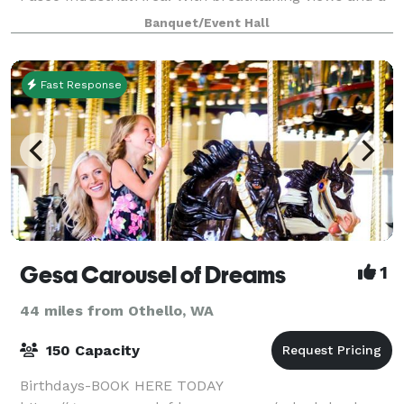
spacious layout, it's the perfect setting for business
Banquet/Event Hall
meetings or special event part
Fast Response
Gesa Carousel of Dreams
1
44 miles from Othello, WA
150 Capacity
Birthdays-BOOK HERE TODAY