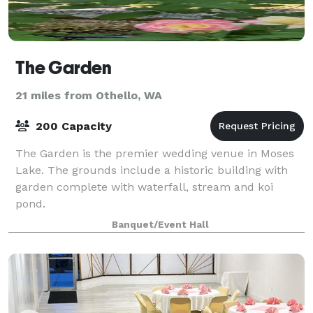
The Garden
21 miles from Othello, WA
200 Capacity
The Garden is the premier wedding venue in Moses
Lake. The grounds include a historic building with
garden complete with waterfall, stream and koi
pond.
Banquet/Event Hall