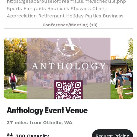
https://gesacarouselofdreams.as.me/schedule.php
Sports Banquets Reunions Showers Client
Appreciation Retirement Holiday Parties Business
Meetings Find out how our event space can make
Conference/Meeting
(+3)
your dreams come true for y
Anthology Event Venue
37 miles from Othello, WA
300 Capacity