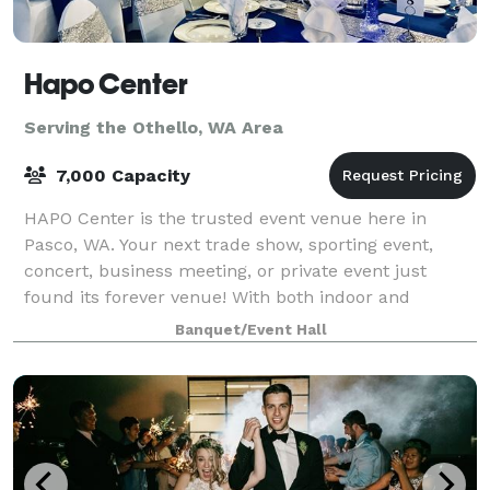
Hapo Center
Serving the Othello, WA Area
7,000 Capacity
HAPO Center is the trusted event venue here in
Pasco, WA. Your next trade show, sporting event,
concert, business meeting, or private event just
found its forever venue! With both indoor and
outdoor options available, you can find the perfe
Banquet/Event Hall