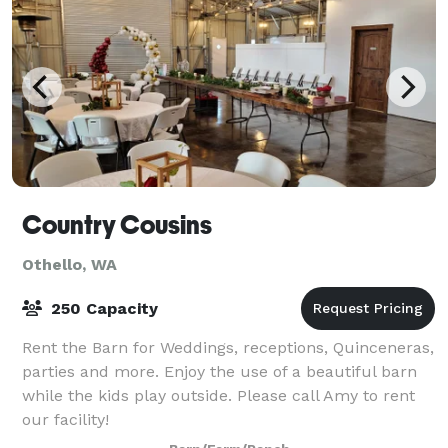
Country Cousins
Othello, WA
250 Capacity
Rent the Barn for Weddings, receptions, Quinceneras,
parties and more. Enjoy the use of a beautiful barn
while the kids play outside. Please call Amy to rent
our facility!