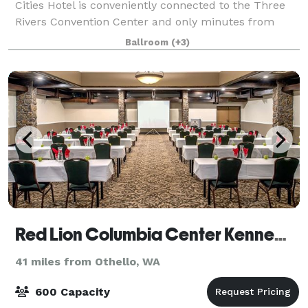
Cities Hotel is conveniently connected to the Three
Rivers Convention Center and only minutes from
Columbia Center Mall, local favorite restaurants, The
Ballroom
(+3)
REACH Museum and Carousel of Dreams. Di
Red Lion Columbia Center Kennewick
41 miles from Othello, WA
600 Capacity