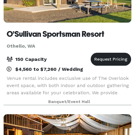
O’Sullivan Sportsman Resort
Othello, WA
150 Capacity
$4,560 to $7,260 / Wedding
Venue rental includes exclusive use of The Overlook
event space, with both indoor and outdoor gathering
areas available for your celebration. We provide
tables and chairs, ample parking, flexible event
Banquet/Event Hall
layouts, and access to beautiful outdo