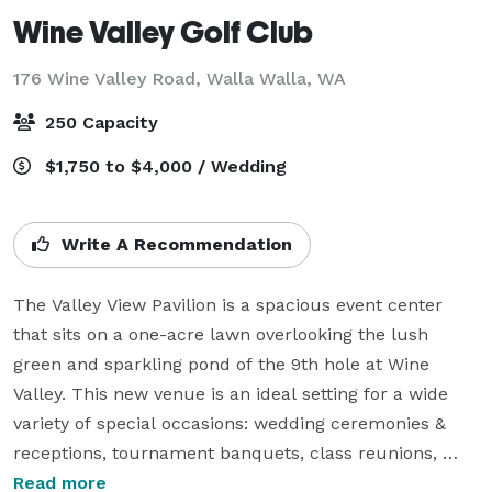
Wine Valley Golf Club
176 Wine Valley Road,
Walla Walla, WA
250 Capacity
$1,750 to $4,000 / Wedding
Write A Recommendation
The Valley View Pavilion is a spacious event center 
that sits on a one-acre lawn overlooking the lush 
green and sparkling pond of the 9th hole at Wine 
Valley. This new venue is an ideal setting for a wide 
variety of special occasions: wedding ceremonies & 
receptions, tournament banquets, class reunions, 
business meetings, etc. The panoramic views of the 
Read more