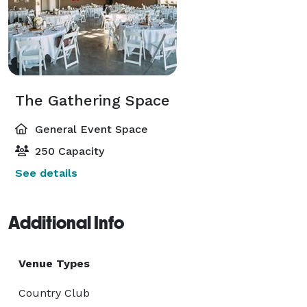
The Gathering Space
General Event Space
250 Capacity
See details
Additional Info
Venue Types
Country Club