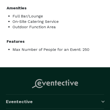
Amenities
Full Bar/Lounge
On-Site Catering Service
Outdoor Function Area
Features
Max Number of People for an Event: 250
Eventective