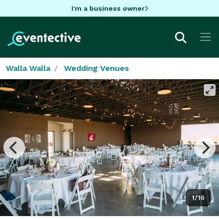
I'm a business owner
Walla Walla
Wedding Venues
1/16