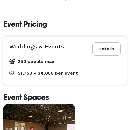
Event Pricing
Weddings & Events
Details
250 people max
$1,750 - $4,000
per event
Event Spaces