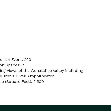
or an Event: 200
on Spaces: 2
ing views of the Wenatchee Valley including
olumbia River. Amphitheater
e (Square Feet): 2,500