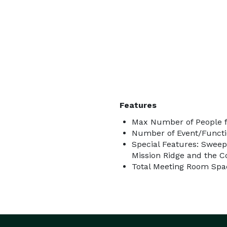
Features
Max Number of People f
Number of Event/Functi
Special Features: Sweep
Mission Ridge and the C
Total Meeting Room Spac