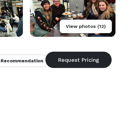
View photos (12)
 Recommendation