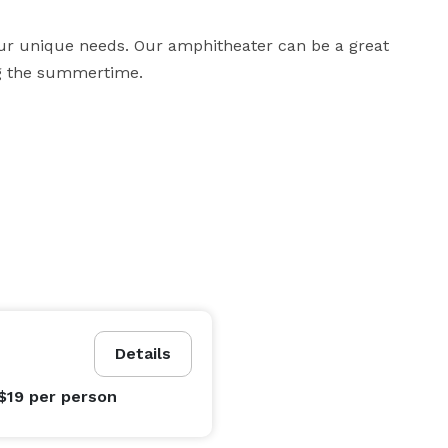
ur unique needs. Our amphitheater can be a great 
ng the summertime. 
Details
$19
per person