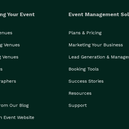
ng Your Event
Event Management Sol
Venues
Plans & Pricing
g Venues
Marketing Your Business
g Venues
Lead Generation & Manag
rs
Booking Tools
raphers
Success Stories
Resources
from Our Blog
Support
n Event Website