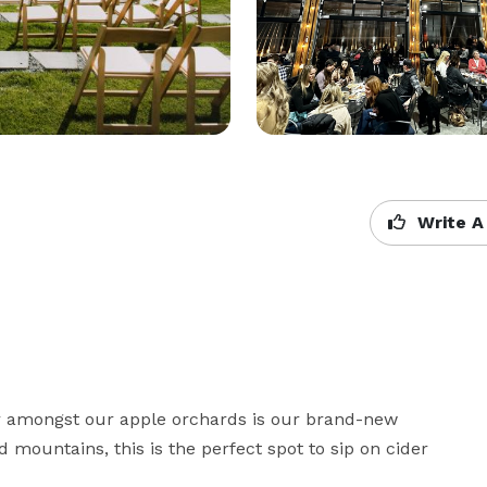
Write A
r amongst our apple orchards is our brand-new 
 mountains, this is the perfect spot to sip on cider 