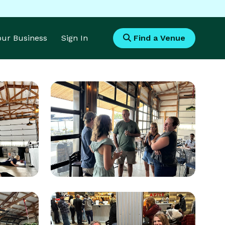
Your Business
Sign In
Find a Venue