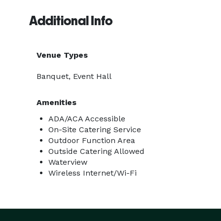
Additional Info
Venue Types
Banquet, Event Hall
Amenities
ADA/ACA Accessible
On-Site Catering Service
Outdoor Function Area
Outside Catering Allowed
Waterview
Wireless Internet/Wi-Fi