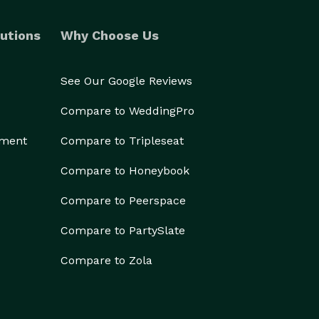
utions
Why Choose Us
See Our Google Reviews
Compare to WeddingPro
ement
Compare to Tripleseat
Compare to Honeybook
Compare to Peerspace
Compare to PartySlate
Compare to Zola