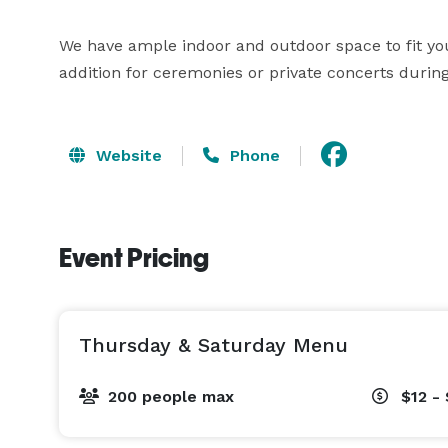
We have ample indoor and outdoor space to fit yo
addition for ceremonies or private concerts duri
Website
Phone
Event Pricing
Thursday & Saturday Menu
200 people max
$12 - 