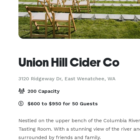
Union Hill Cider Co
3120 Ridgeway Dr,
East Wenatchee, WA
200 Capacity
$600 to $950 for 50 Guests
Nestled on the upper bench of the Columbia Rive
Tasting Room. With a stunning view of the river and
surrounded by friends and family.
