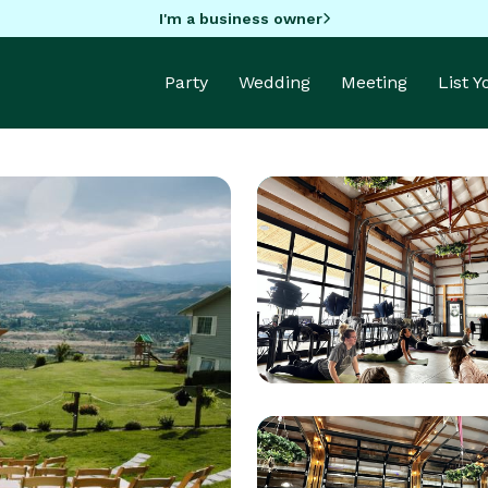
I'm a business owner
Party
Wedding
Meeting
List 