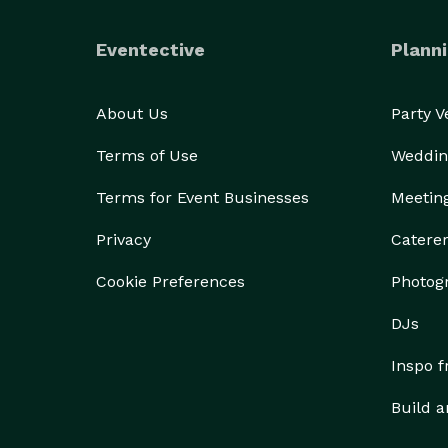
Eventective
Planni
About Us
Party 
Terms of Use
Weddin
Terms for Event Businesses
Meetin
Privacy
Catere
Cookie Preferences
Photog
DJs
Inspo 
Build a