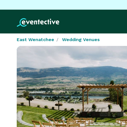
East Wenatchee
Wedding Venues