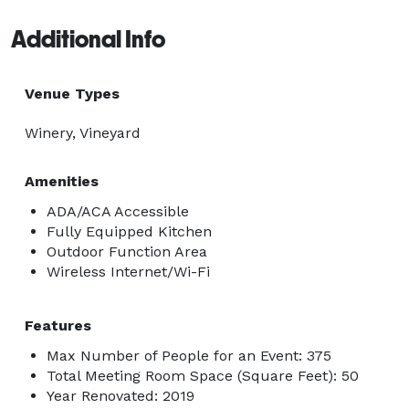
Additional Info
Venue Types
Winery, Vineyard
Amenities
ADA/ACA Accessible
Fully Equipped Kitchen
Outdoor Function Area
Wireless Internet/Wi-Fi
Features
Max Number of People for an Event: 375
Total Meeting Room Space (Square Feet): 50
Year Renovated: 2019