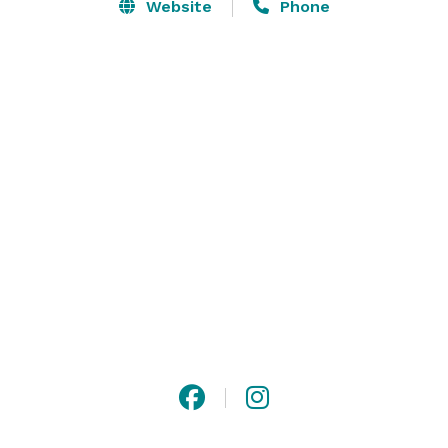
dreams.

Website
Phone
Smasne Cellars is committed to delivering a 
memorable experience for you and your guests, going 
above and beyond to meet all your wedding needs.
