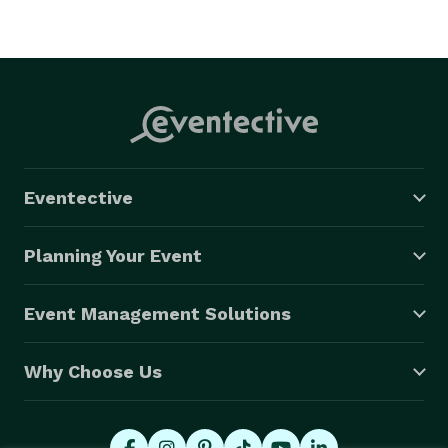
Eventective
Planning Your Event
Event Management Solutions
Why Choose Us