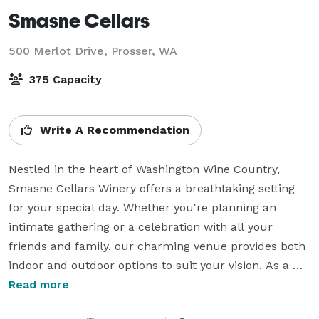
Smasne Cellars
500 Merlot Drive,
Prosser, WA
375 Capacity
Write A Recommendation
Nestled in the heart of Washington Wine Country, 
Smasne Cellars Winery offers a breathtaking setting 
for your special day. Whether you're planning an 
intimate gathering or a celebration with all your 
friends and family, our charming venue provides both 
indoor and outdoor options to suit your vision. As a 
family-owned winery, we offer a flexible and 
Read more
personalized space to create the wedding of your 