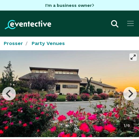
I'm a business owner
Prosser
Party Venues
1/6