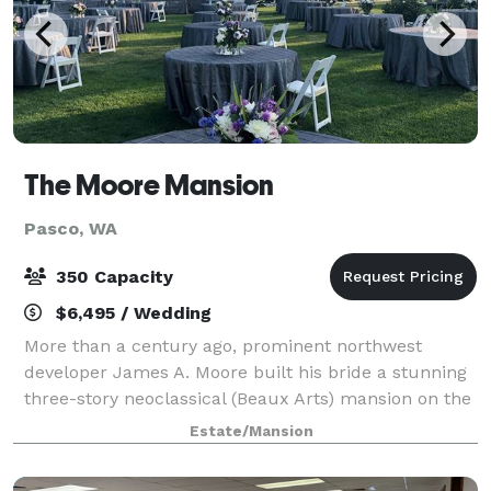
The Moore Mansion
Pasco, WA
350 Capacity
$6,495 / Wedding
More than a century ago, prominent northwest
developer James A. Moore built his bride a stunning
three-story neoclassical (Beaux Arts) mansion on the
banks of the Columbia River in Pasco, Washington.
Estate/Mansion
Moore built the mansion shortly after cr