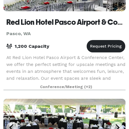
Red Lion Hotel Pasco Airport & Conference Center
Pasco, WA
1,200 Capacity
At Red Lion Hotel Pasco Airport & Conference Center,
we offer the perfect setting for upscale meetings and
events in an atmosphere that welcomes fun, leisure,
and relaxation. Our event spaces are sleek and
versatile, allowing you to host a
Conference/Meeting
(+2)