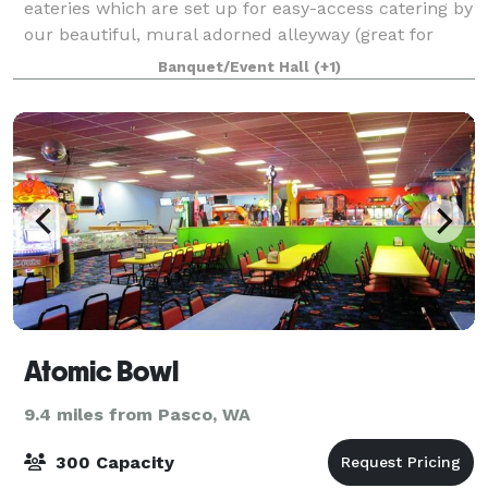
eateries which are set up for easy-access catering by
our beautiful, mural adorned alleyway (great for
photos) 80 Standing Room or Rows of Chair
Banquet/Event Hall
(+1)
Atomic Bowl
9.4 miles from Pasco, WA
300 Capacity