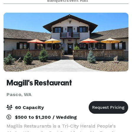
Banquet/Event Hall
meetings or special event part
Magill's Restaurant
Pasco, WA
60 Capacity
$500 to $1,200 / Wedding
Magills Restaurants is a Tri-City Herald People's