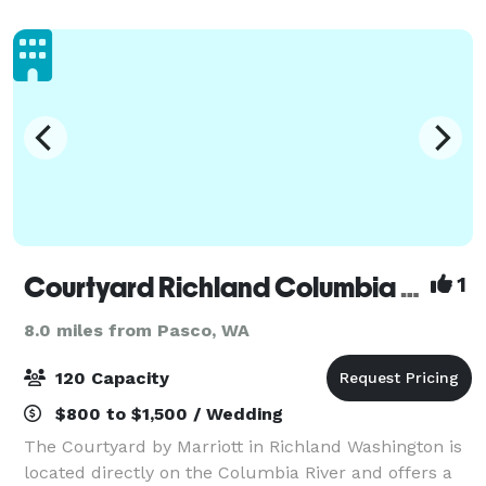
REACH Museum and Carousel of Dreams. Di
Courtyard Richland Columbia Point
1
8.0 miles from Pasco, WA
120 Capacity
$800 to $1,500 / Wedding
The Courtyard by Marriott in Richland Washington is
located directly on the Columbia River and offers a