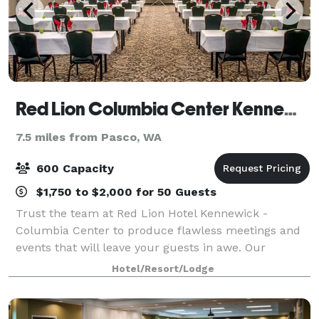
Red Lion Columbia Center Kennewick
7.5 miles from Pasco, WA
600 Capacity
$1,750 to $2,000 for 50 Guests
Trust the team at Red Lion Hotel Kennewick -
Columbia Center to produce flawless meetings and
events that will leave your guests in awe. Our
spacious Kennewick event facilities can be expertly
Hotel/Resort/Lodge
arranged to accommodate an intimate affair or u