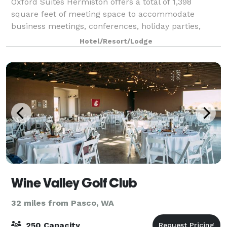
Oxford Suites Hermiston offers a total of 1,398
square feet of meeting space to accommodate
business meetings, conferences, holiday parties,
reunions, receptions and other functions. State of the
Hotel/Resort/Lodge
art A/V equipment and catering are available
Wine Valley Golf Club
32 miles from Pasco, WA
250 Capacity