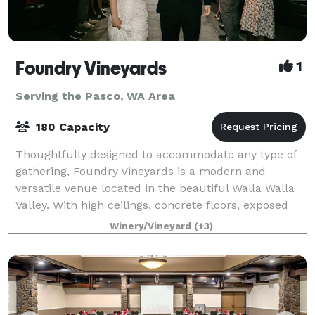
Foundry Vineyards
1
Serving the Pasco, WA Area
180 Capacity
Thoughtfully designed to accommodate any type of
gathering, Foundry Vineyards is a modern and
versatile venue located in the beautiful Walla Walla
Valley. With high ceilings, concrete floors, exposed
rafters, the indoor contemporary gallery
Winery/Vineyard
(+3)