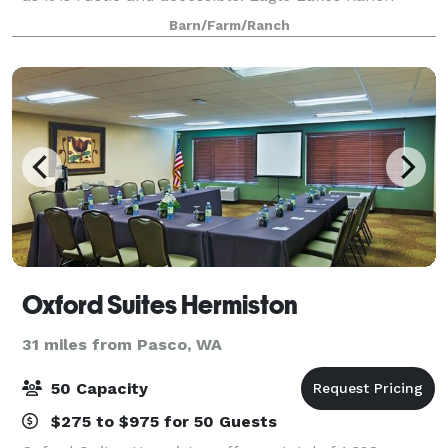
Lodge meets both of those requirements. Nestled in
Barn/Farm/Ranch
the raw Washington wilderness, our
Oxford Suites Hermiston
31 miles from Pasco, WA
50 Capacity
$275 to $975 for 50 Guests