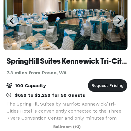
SpringHill Suites Kennewick Tri-Cities
7.3 miles from Pasco, WA
100 Capacity
$650 to $2,250 for 50 Guests
The SpringHill Suites by Marriott Kennewick/Tri-
Cities Hotel is conveniently connected to the Three
Rivers Convention Center and only minutes from
Columbia Center Mall, local favorite restaurants, The
Ballroom
(+3)