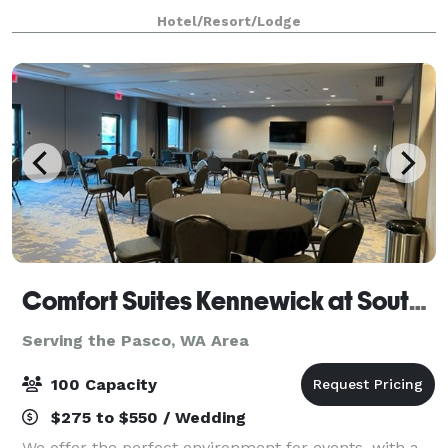
Experience one of Washington's many wineries within
Hotel/Resort/Lodge
20 minutes of the hotel. I-182 nearby makes
Comfort Suites Kennewick at Southridge
Serving the Pasco, WA Area
100 Capacity
$275 to $550 / Wedding
We offer the perfect environment for events, with a