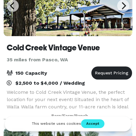
Cold Creek Vintage Venue
35 miles from Pasco, WA
150 Capacity
$2,500 to $4,000 / Wedding
Welcome to Cold Creek Vintage Venue, the perfect
location for your next event! Situated in the heart of
Walla Walla farm country, our 11-acre ranch is ideal
for your wedding, reception, retirement, graduation,
Barn/Farm/Ranch
or quinceañera. Our outdoor ve