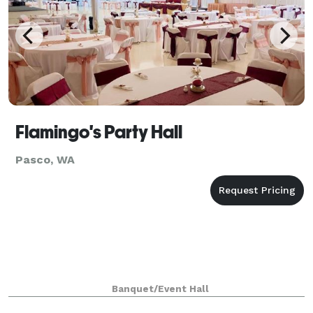
Flamingo's Party Hall
Pasco, WA
Banquet/Event Hall