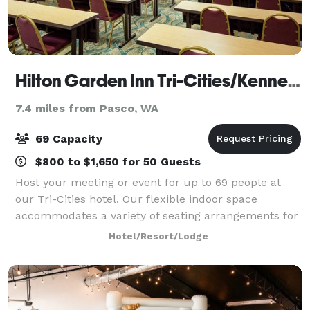
Hilton Garden Inn Tri-Cities/Kennewick
7.4 miles from Pasco, WA
69 Capacity
$800 to $1,650 for 50 Guests
Host your meeting or event for up to 69 people at
our Tri-Cities hotel. Our flexible indoor space
accommodates a variety of seating arrangements for
business and social events. Each meeting room is
Hotel/Resort/Lodge
equipped with WiFi and everything you'll n