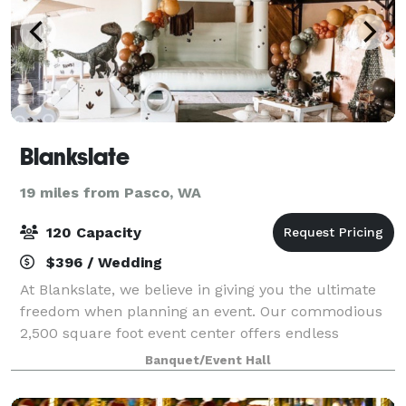
Blankslate
19 miles from Pasco, WA
120 Capacity
$396 / Wedding
At Blankslate, we believe in giving you the ultimate
freedom when planning an event. Our commodious
2,500 square foot event center offers endless
opportunity to design and create the way you want.
Banquet/Event Hall
Get in touch with our friendly staff and le