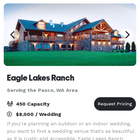
Eagle Lakes Ranch
Serving the Pasco, WA Area
450 Capacity
$8,000 / Wedding
If you're planning an outdoor or an indoor wedding,
you want to find a wedding venue that's as beautiful
as it is rustic and accessible. Eagle Lakes Ranch