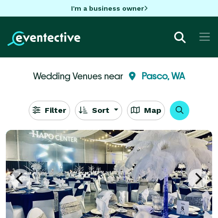
I'm a business owner
Wedding Venues near
Pasco, WA
Filter
Sort
Map