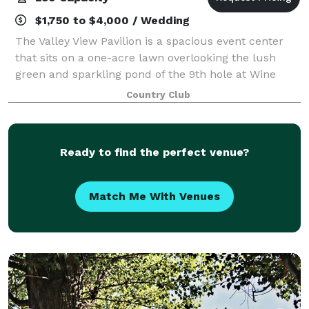
$1,750 to $4,000 / Wedding
The Valley View Pavilion is a spacious event center
that sits on a one-acre lawn overlooking the lush
green and sparkling pond of the 9th hole at Wine
Valley. This new venue is an ideal setting for a wide
Country Club
variety of special occasions: weddi
Ready to find the perfect venue?
Match Me With Venues