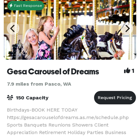
Fast Response
Gesa Carousel of Dreams
1
7.9 miles from Pasco, WA
150 Capacity
Birthdays-BOOK HERE TODAY
https://gesacarouselofdreams.as.me/schedule.php
Sports Banquets Reunions Showers Client
Appreciation Retirement Holiday Parties Business
Meetings Find out how our event space can make