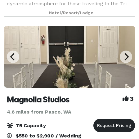
dynamic atmosphere for those traveling to the Tri-
Cities area. Whether your trip is for business or
Hotel/Resort/Lodge
pleasure, this Richland Washington h
Magnolia Studios
3
4.6 miles from Pasco, WA
75 Capacity
$550 to $2,900 / Wedding