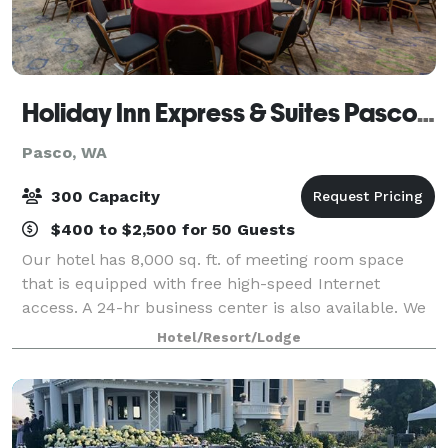
Holiday Inn Express & Suites Pasco-TriCities
Pasco, WA
300 Capacity
$400 to $2,500 for 50 Guests
Our hotel has 8,000 sq. ft. of meeting room space
that is equipped with free high-speed Internet
access. A 24-hr business center is also available. We
are adjacent to the Hapo Center, which can hold
Hotel/Resort/Lodge
thousands of people and provides catered