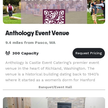
Anthology Event Venue
9.4 miles from Pasco, WA
300 Capacity
Anthology is Castle Event Catering’s premier event
venue in the heart of Richland, Washington. The
venue is a historical building dating back to 1940’s
where it started as a women’s dorm for Hanford
workers and later became the meeting site
Banquet/Event Hall