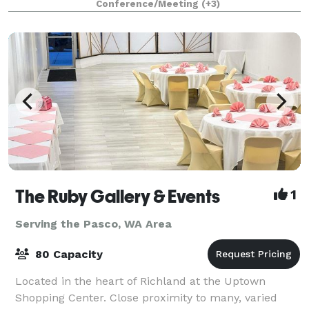
Conference/Meeting
(+3)
your dreams come true for y
The Ruby Gallery & Events
1
Serving the Pasco, WA Area
80 Capacity
Located in the heart of Richland at the Uptown
Shopping Center. Close proximity to many, varied