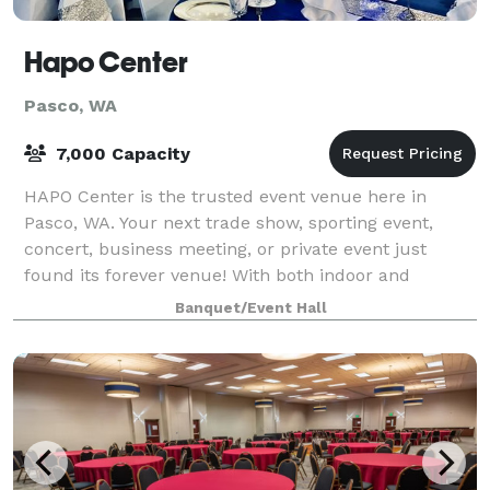
Hapo Center
Pasco, WA
7,000 Capacity
HAPO Center is the trusted event venue here in
Pasco, WA. Your next trade show, sporting event,
concert, business meeting, or private event just
found its forever venue! With both indoor and
outdoor options available, you can find the perfe
Banquet/Event Hall