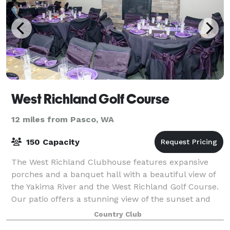
West Richland Golf Course
12 miles from Pasco, WA
150 Capacity
The West Richland Clubhouse features expansive
porches and a banquet hall with a beautiful view of
the Yakima River and the West Richland Golf Course.
Our patio offers a stunning view of the sunset and
our special event venue is among the b
Country Club