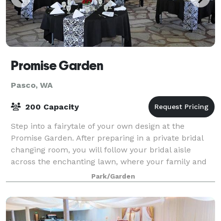
Promise Garden
Pasco, WA
200 Capacity
Step into a fairytale of your own design at the
Promise Garden. After preparing in a private bridal
changing room, you will follow your bridal aisle
across the enchanting lawn, where your family and
friends await on comfortable, padded whit
Park/Garden