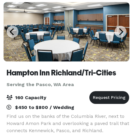
Hampton Inn Richland/Tri-Cities
Serving the Pasco, WA Area
160 Capacity
$450 to $800 / Wedding
Find us on the banks of the Columbia River, next to
Howard Amon Park and overlooking a paved trail that
connects Kennewick, Pasco, and Richland.