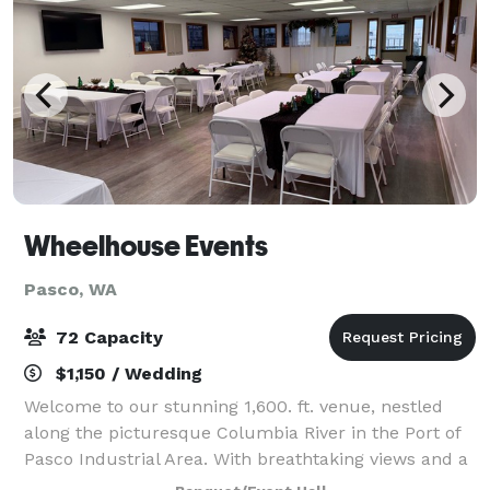
Wheelhouse Events
Pasco, WA
72 Capacity
$1,150 / Wedding
Welcome to our stunning 1,600. ft. venue, nestled
along the picturesque Columbia River in the Port of
Pasco Industrial Area. With breathtaking views and a
spacious layout, it's the perfect setting for business