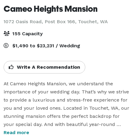
Cameo Heights Mansion
1072 Oasis Road, Post Box 166,
Touchet, WA
155 Capacity
$1,490 to $23,231 / Wedding
Write A Recommendation
At Cameo Heights Mansion, we understand the 
importance of your wedding day. That’s why we strive 
to provide a luxurious and stress-free experience for 
you and your loved ones. Located in Touchet, WA, our 
stunning mansion offers the perfect backdrop for 
your special day. And with beautiful year-round 
landscaping, an on-site restaurant, The Vine, 
Read more