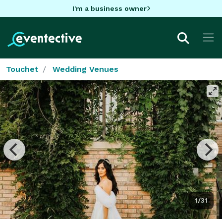
I'm a business owner
Touchet
Wedding Venues
1/31