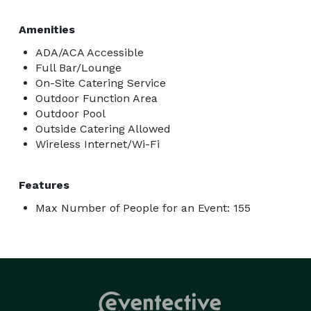
Amenities
ADA/ACA Accessible
Full Bar/Lounge
On-Site Catering Service
Outdoor Function Area
Outdoor Pool
Outside Catering Allowed
Wireless Internet/Wi-Fi
Features
Max Number of People for an Event: 155