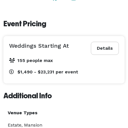
this year’s holiday celebration extra special and treat 
your employees and colleagues to incredible dining 
options provided by The Vine and beautiful views of 
Event Pricing
the surrounding orchard and hillside.  
Weddings Starting At
Details
155 people max
$1,490 - $23,231
per event
Additional Info
Venue Types
Estate, Mansion