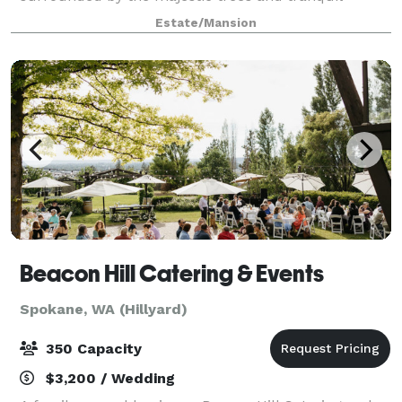
sounds of Spring Creek in the Dartford Valley. This
Estate/Mansion
creates the perfect setting for weddings, rece
Beacon Hill Catering & Events
Spokane, WA (Hillyard)
350 Capacity
$3,200 / Wedding