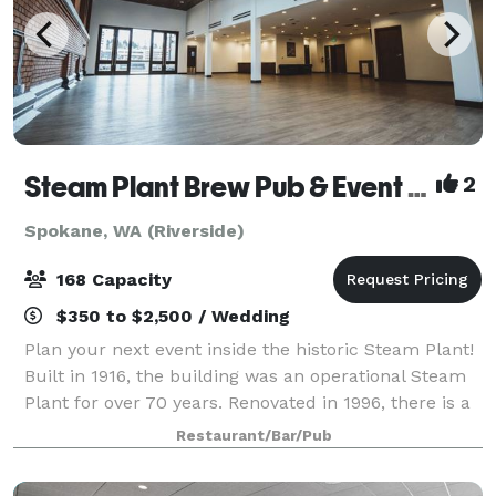
Steam Plant Brew Pub & Event Center
2
Spokane, WA (Riverside)
168 Capacity
$350 to $2,500 / Wedding
Plan your next event inside the historic Steam Plant!
Built in 1916, the building was an operational Steam
Plant for over 70 years. Renovated in 1996, there is a
wide range of unique restaurant seating, private
Restaurant/Bar/Pub
dining rooms and event spaces