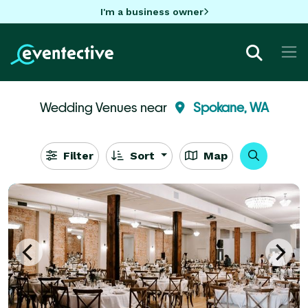
I'm a business owner
Wedding Venues near
Spokane, WA
Filter
Sort
Map