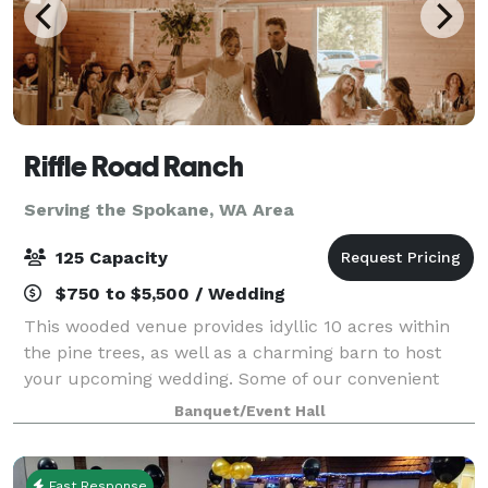
Riffle Road Ranch
Serving the Spokane, WA Area
125 Capacity
$750 to $5,500 / Wedding
This wooded venue provides idyllic 10 acres within
the pine trees, as well as a charming barn to host
your upcoming wedding. Some of our convenient
amenities include a full kitchen, spacious guest
Banquet/Event Hall
house, and a honeymoon suite! You are welco
Fast Response