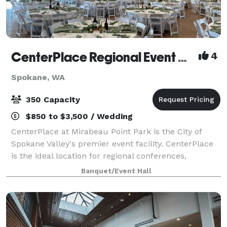
CenterPlace Regional Event Center
4
Spokane, WA
350 Capacity
$850 to $3,500 / Wedding
CenterPlace at Mirabeau Point Park is the City of
Spokane Valley's premier event facility. CenterPlace
is the ideal location for regional conferences,
business meetings, banquets, community events,
Banquet/Event Hall
musical entertainment, weddings and senior