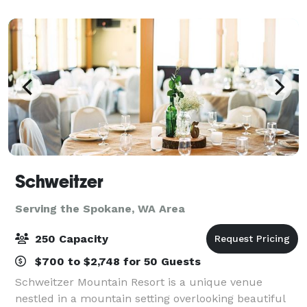
fully stocked bar, dance/stage
Schweitzer
Serving the Spokane, WA Area
250 Capacity
$700 to $2,748 for 50 Guests
Schweitzer Mountain Resort is a unique venue
nestled in a mountain setting overlooking beautiful