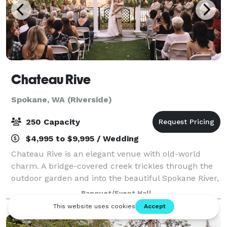
Chateau Rive
Spokane, WA (Riverside)
250 Capacity
$4,995 to $9,995 / Wedding
Chateau Rive is an elegant venue with old-world
charm. A bridge-covered creek trickles through the
outdoor garden and into the beautiful Spokane River,
which flows by just steps away. Natural rock
Banquet/Event Hall
outcroppings and a steep cliff on the west