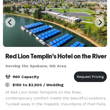
Red Lion Templin's Hotel on the River
Serving the Spokane, WA Area
960 Capacity
$150 to $2,500 / Wedding
At Red Lion Hotel Templin’s on the River,
contemporary comfort meets the beautiful outdoors.
Tucked away in the majestic mountains of Post Falls,
our hotel is situated on the Spokane River in