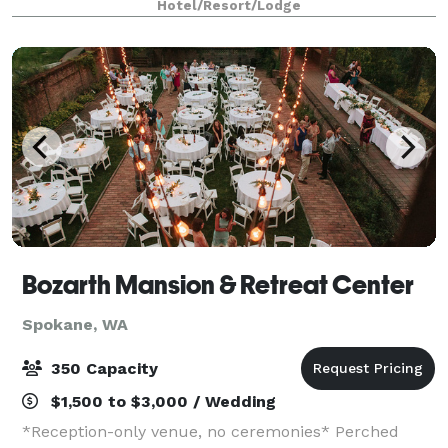
Hotel/Resort/Lodge
Northern Idaho, just a short drive from downtown
Bozarth Mansion & Retreat Center
Spokane, WA
350 Capacity
$1,500 to $3,000 / Wedding
*Reception-only venue, no ceremonies* Perched