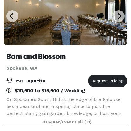
Barn and Blossom
Spokane, WA
150 Capacity
$10,500 to $15,500 / Wedding
On Spokane’s South Hill at the edge of the Palouse
lies a beautiful and inspiring place to pick the
perfect plant, gain garden knowledge, or host your
own private event or staycation. Parties, receptions,
Banquet/Event Hall
(+1)
corporate events, launch parties, c