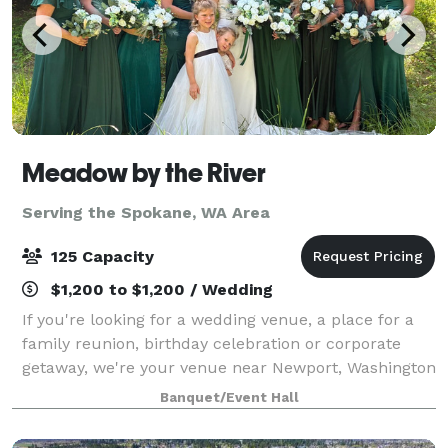
Meadow by the River
Serving the Spokane, WA Area
125 Capacity
$1,200 to $1,200 / Wedding
If you're looking for a wedding venue, a place for a
family reunion, birthday celebration or corporate
getaway, we're your venue near Newport, Washington
on a meadow by the relaxing Pend Oreille River.
Banquet/Event Hall