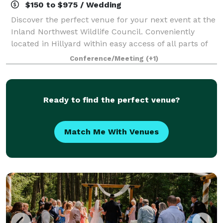
$150 to $975 / Wedding
Discover the perfect venue for your next event at the
Inland Northwest Wildlife Council. Conveniently
located in Hillyard within easy access of all parts of
Spokane, our spacious banquet room can
Conference/Meeting
(+1)
accommodate up to 150 guests, making it idea
Ready to find the perfect venue?
Match Me With Venues