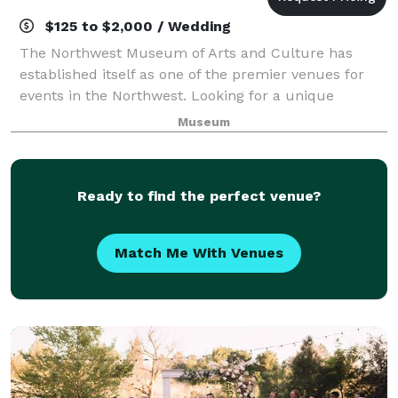
$125 to $2,000 / Wedding
The Northwest Museum of Arts and Culture has
established itself as one of the premier venues for
events in the Northwest. Looking for a unique
location to host your intimate dinner, reception, or
Museum
corporate meeting? The MAC offers a variet
Ready to find the perfect venue?
Match Me With Venues