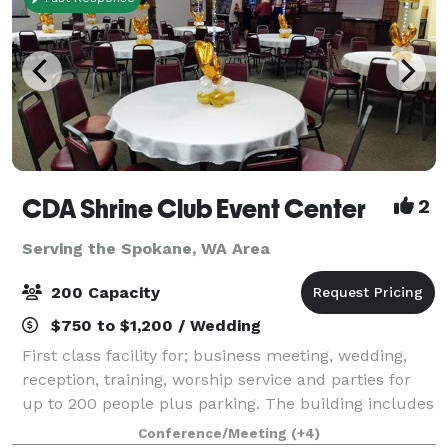
CDA Shrine Club Event Center
2
Serving the Spokane, WA Area
200 Capacity
$750 to $1,200 / Wedding
First class facility for; business meeting, wedding,
reception, training, worship service and parties for
up to 200 people plus parking. The building includes
a fabulous fully equipped kitchen, state licensed
Conference/Meeting
(+4)