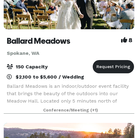
Ballard Meadows
8
Spokane, WA
150 Capacity
$2,100 to $5,600 / Wedding
Ballard Meadows is an indoor/outdoor event facility
that brings the beauty of the outdoors into our
Meadow Hall. Located only 5 minutes north of
Spokane, we host weddings, corporate events,
Conference/Meeting
(+1)
memorial services, and other family gatherings. Ou