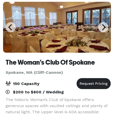
The Woman's Club Of Spokane
Spokane, WA (Cliff-Cannon)
150 Capacity
$200 to $800 / Wedding
The historic Woman’s Club of Spokane offers
generous spaces with vaulted ceilings and plenty of
natural light. The upper level is ADA accessible: