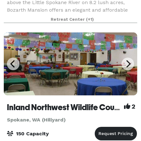
above the Little Spokane River on 8.2 lush acres,
Bozarth Mansion offers an elegant and affordable
venue for events in a beautiful and historic venue.
Retreat Center
(+1)
Whether you are planning a wedding recep
Inland Northwest Wildlife Council
2
Spokane, WA (Hillyard)
150 Capacity