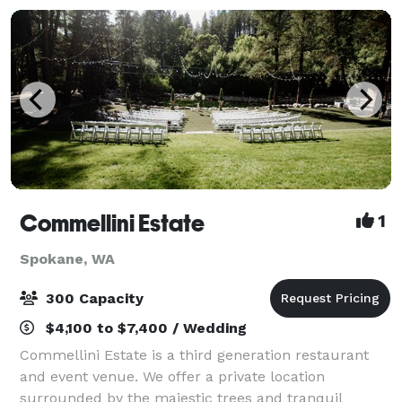
Commellini Estate
1
Spokane, WA
300 Capacity
$4,100 to $7,400 / Wedding
Commellini Estate is a third generation restaurant
and event venue. We offer a private location
surrounded by the majestic trees and tranquil