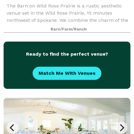
The Barn on Wild Rose Prairie is a rustic aesthetic
venue set in the Wild Rose Prairie, 15 minutes
northwest of Spokane. We combine the charm of the
original dairy farm with the modern amenities one
Barn/Farm/Ranch
expects from an event facility.
Ready to find the perfect venue?
Match Me With Venues