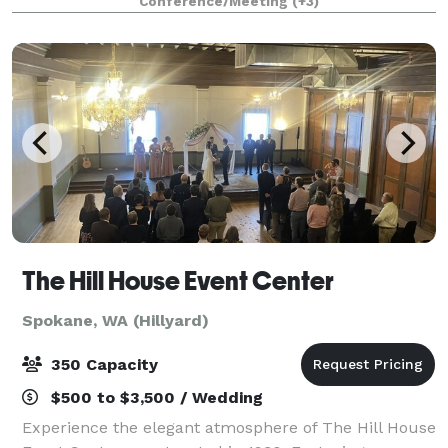
Conference/Meeting
(+3)
outside of library hours, too! There are free
The Hill House Event Center
Spokane, WA (Hillyard)
350 Capacity
$500 to $3,500 / Wedding
Experience the elegant atmosphere of The Hill House