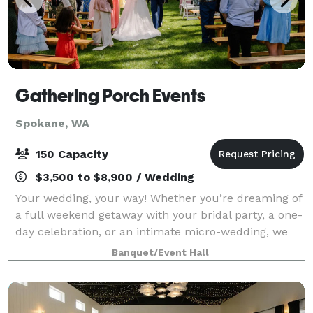
Gathering Porch Events
Spokane, WA
150 Capacity
$3,500 to $8,900 / Wedding
Your wedding, your way! Whether you’re dreaming of
a full weekend getaway with your bridal party, a one-
day celebration, or an intimate micro-wedding, we
have a package that fits your vision. Explore our
Banquet/Event Hall
options and find the perfect match f