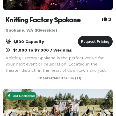
Knitting Factory Spokane
2
Spokane, WA (Riverside)
1,500 Capacity
$1,000 to $7,000 / Wedding
Knitting Factory Spokane is the perfect venue for
your next event or celebration! Located in the
theater district, in the heart of downtown and just
steps away from Spokane's best hotels and ample
Theater/Auditorium
(+1)
parking garages. Rentals in this versatile
Fast Response