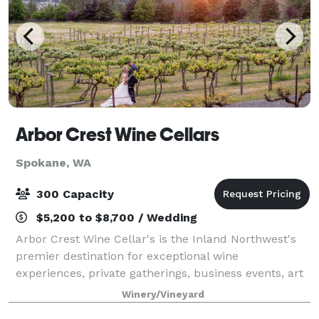
Arbor Crest Wine Cellars
Spokane, WA
300 Capacity
$5,200 to $8,700 / Wedding
Arbor Crest Wine Cellar's is the Inland Northwest's
premier destination for exceptional wine
experiences, private gatherings, business events, art
festivals, year-round music and outdoor concerts,
Winery/Vineyard
AND weddings! Located on a 450ft. cliff wi