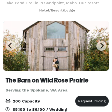
lake Pend Oreille in Sandpoint, Idaho. Our resort
facilities offer a variety of conference and banquet
Hotel/Resort/Lodge
spaces that can accommodate up to 250 gu
The Barn on Wild Rose Prairie
Serving the Spokane, WA Area
200 Capacity
$5,100 to $6,100 / Wedding