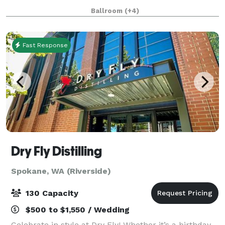
Ballroom with Stage (Over 2,200 sq ft) and the
Ballroom
(+4)
Northwest Room are ideal for weddings, recepti
Fast Response
Dry Fly Distilling
Spokane, WA (Riverside)
130 Capacity
$500 to $1,550 / Wedding
Celebrate in style at Dry Fly! Whether it’s a birthday