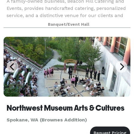
A family-owned business, Beacon Hill Catering and
Events, provides handcrafted catering, personalized
service, and a distinctive venue for our clients and
their guests. We cater special occasions at our
Banquet/Event Hall
spacious clubhouse and gardens that
Northwest Museum Arts & Cultures
Spokane, WA (Brownes Addition)