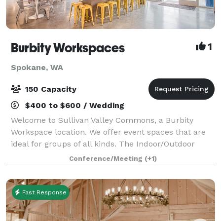
Burbity Workspaces
1
Spokane, WA
150 Capacity
$400 to $600 / Wedding
Welcome to Sullivan Valley Commons, a Burbity
Workspace location. We offer event spaces that are
ideal for groups of all kinds. The Indoor/Outdoor
Space is 1700 sq. ft. and also has access to our patio,
Conference/Meeting
(+1)
BBQ’s, sand volleyball court, and b
Fast Response