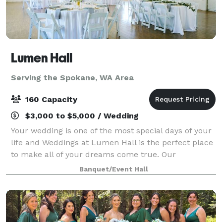
Lumen Hall
Serving the Spokane, WA Area
160 Capacity
$3,000 to $5,000 / Wedding
Your wedding is one of the most special days of your
life and Weddings at Lumen Hall is the perfect place
to make all of your dreams come true. Our
experienced staff will work with you every step of the
Banquet/Event Hall
way to ensure that your day is uniqu