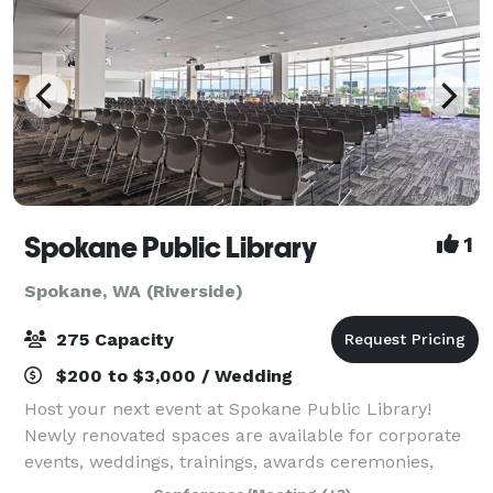
Spokane Public Library
1
Spokane, WA (Riverside)
275 Capacity
$200 to $3,000 / Wedding
Host your next event at Spokane Public Library!
Newly renovated spaces are available for corporate
events, weddings, trainings, awards ceremonies,
parties, and more. And yes, your event can be