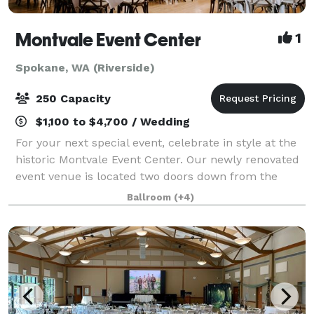
Montvale Event Center
1
Spokane, WA (Riverside)
250 Capacity
$1,100 to $4,700 / Wedding
For your next special event, celebrate in style at the
historic Montvale Event Center. Our newly renovated
event venue is located two doors down from the
Montvale Hotel in the historic Odd Fellows Building
Ballroom
(+4)
and consists of a theater, ballroo