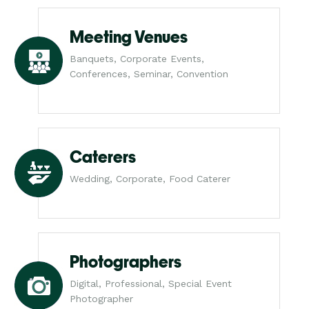
Meeting Venues
Banquets, Corporate Events,
Conferences, Seminar, Convention
Caterers
Wedding, Corporate, Food Caterer
Photographers
Digital, Professional, Special Event
Photographer