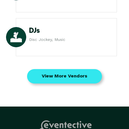
DJs
Disc Jockey, Music
View More Vendors