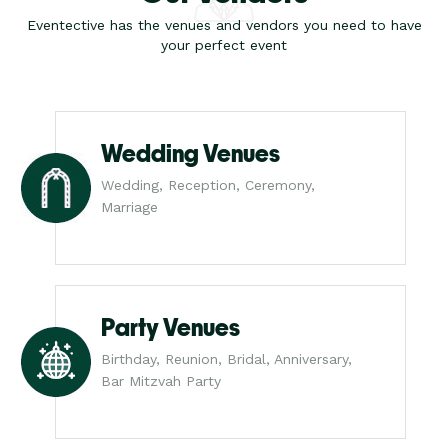
Eventective has the venues and vendors you need to have
your perfect event
Wedding Venues
Wedding, Reception, Ceremony,
Marriage
Party Venues
Birthday, Reunion, Bridal, Anniversary,
Bar Mitzvah Party