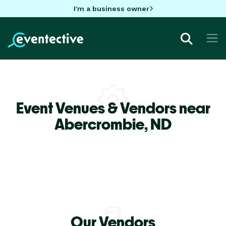
I'm a business owner
Event Venues & Vendors near
Abercrombie,
ND
Our Vendors