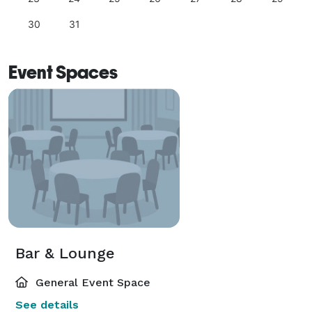
30
31
Event Spaces
Bar & Lounge
General Event Space
See details