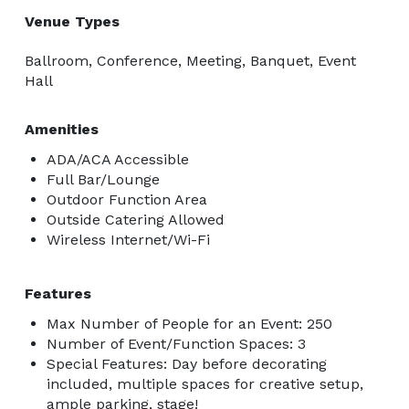
Venue Types
Ballroom, Conference, Meeting, Banquet, Event
Hall
Amenities
ADA/ACA Accessible
Full Bar/Lounge
Outdoor Function Area
Outside Catering Allowed
Wireless Internet/Wi-Fi
Features
Max Number of People for an Event: 250
Number of Event/Function Spaces: 3
Special Features: Day before decorating
included, multiple spaces for creative setup,
ample parking, stage!