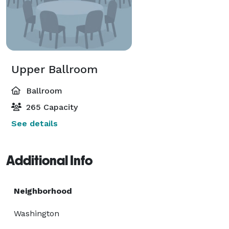
Upper Ballroom
Ballroom
265 Capacity
See details
Additional Info
Neighborhood
Washington