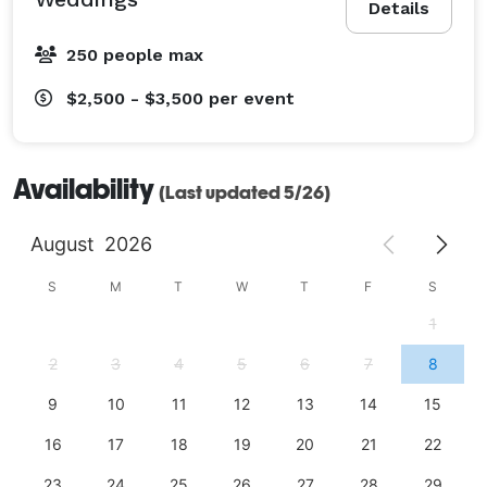
Details
250 people max
$2,500 - $3,500
per event
Availability
(Last updated 5/26)
August
2026
S
M
T
W
T
F
S
1
2
3
4
5
6
7
8
9
10
11
12
13
14
15
16
17
18
19
20
21
22
23
24
25
26
27
28
29