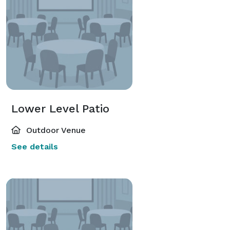
Lower Level Patio
Outdoor Venue
See details