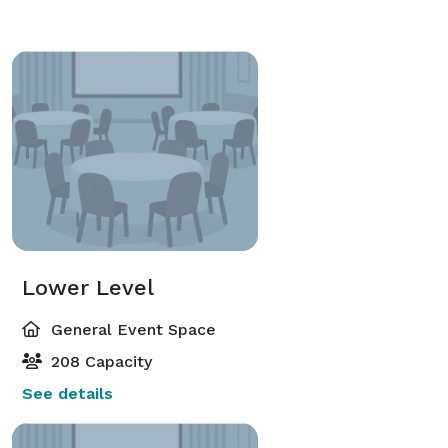
Lower Level
General Event Space
208 Capacity
See details