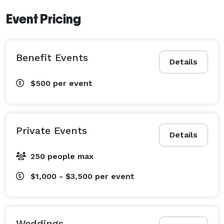
Event Pricing
Benefit Events
Details
$500
per event
Private Events
Details
250 people max
$1,000 - $3,500
per event
Weddings