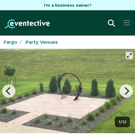
I'm a business owner
Fargo
Party Venues
1/13