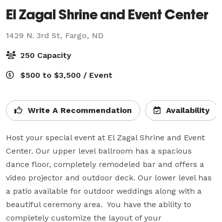
El Zagal Shrine and Event Center
1429 N. 3rd St,
Fargo, ND
250 Capacity
$500 to $3,500 / Event
Write A Recommendation
Availability
Host your special event at El Zagal Shrine and Event 
Center. Our upper level ballroom has a spacious 
dance floor, completely remodeled bar and offers a 
video projector and outdoor deck. Our lower level has 
a patio available for outdoor weddings along with a 
beautiful ceremony area.  You have the ability to 
completely customize the layout of your 