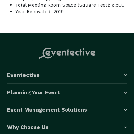
Total Meeting Room Space (Square Feet): 6,500
Year Renovated: 2019
Eventective
Planning Your Event
Event Management Solutions
Why Choose Us