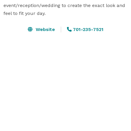
event/reception/wedding to create the exact look and 
feel to fit your day.
Website
701-235-7521