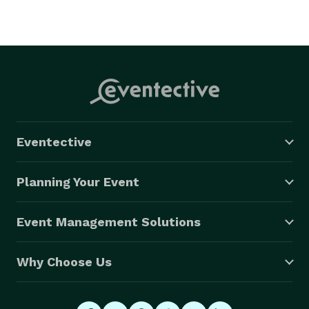
Eventective
Planning Your Event
Event Management Solutions
Why Choose Us