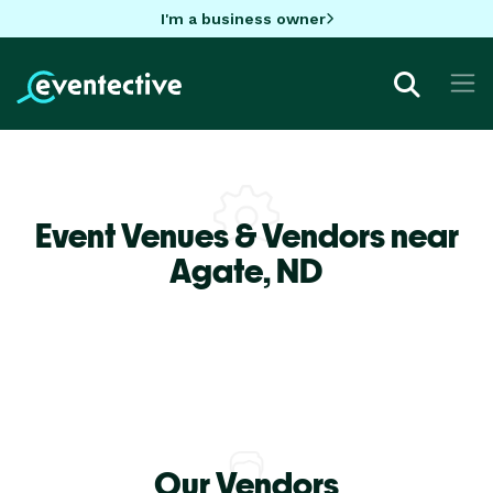
I'm a business owner
Event Venues & Vendors near
Agate,
ND
Our Vendors