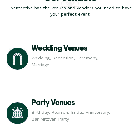
Eventective has the venues and vendors you need to have
your perfect event
Wedding Venues
Wedding, Reception, Ceremony,
Marriage
Party Venues
Birthday, Reunion, Bridal, Anniversary,
Bar Mitzvah Party