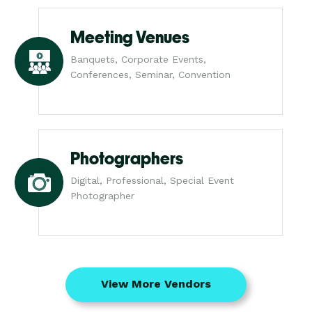
Meeting Venues
Banquets, Corporate Events,
Conferences, Seminar, Convention
Photographers
Digital, Professional, Special Event
Photographer
View More Vendors