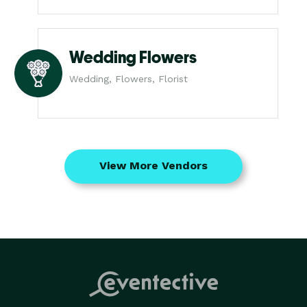
Wedding Flowers
Wedding, Flowers, Florist
View More Vendors