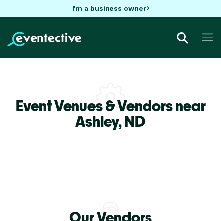
I'm a business owner
Event Venues & Vendors near
Ashley,
ND
Our Vendors