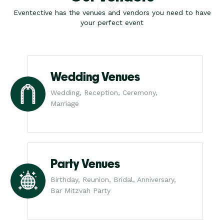
Eventective has the venues and vendors you need to have
your perfect event
Wedding Venues
Wedding, Reception, Ceremony,
Marriage
Party Venues
Birthday, Reunion, Bridal, Anniversary,
Bar Mitzvah Party