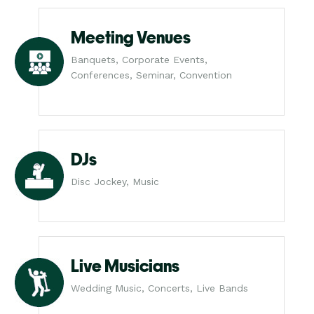
Meeting Venues
Banquets, Corporate Events,
Conferences, Seminar, Convention
DJs
Disc Jockey, Music
Live Musicians
Wedding Music, Concerts, Live Bands