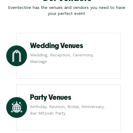
Eventective has the venues and vendors you need to have
your perfect event
Wedding Venues
Wedding, Reception, Ceremony,
Marriage
Party Venues
Birthday, Reunion, Bridal, Anniversary,
Bar Mitzvah Party