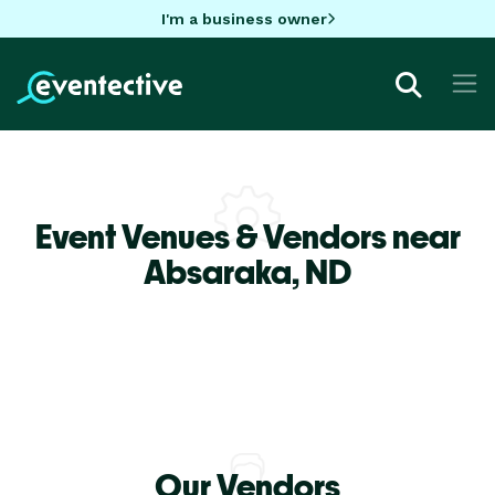
I'm a business owner
Event Venues & Vendors near
Absaraka,
ND
Our Vendors