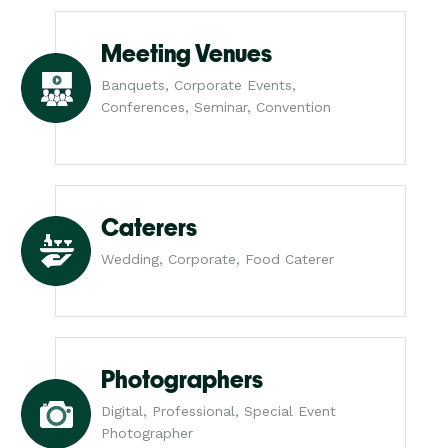
Meeting Venues
Banquets, Corporate Events,
Conferences, Seminar, Convention
Caterers
Wedding, Corporate, Food Caterer
Photographers
Digital, Professional, Special Event
Photographer