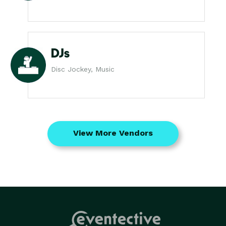
DJs
Disc Jockey, Music
View More Vendors