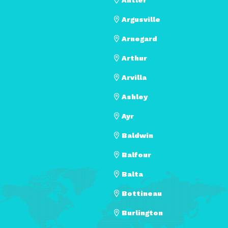
Argusville
Arnegard
Arthur
Arvilla
Ashley
Ayr
Baldwin
Balfour
Balta
Bottineau
Burlington