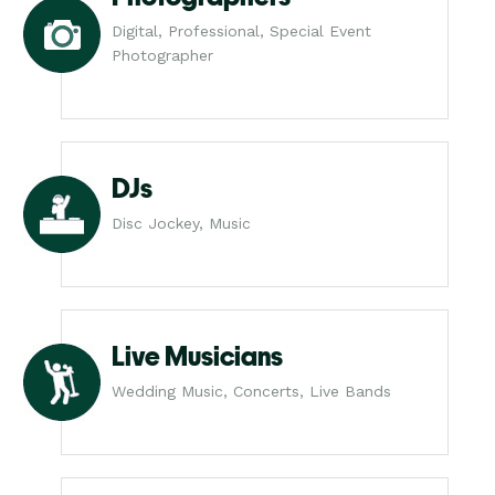
Digital, Professional, Special Event
Photographer
DJs
Disc Jockey, Music
Live Musicians
Wedding Music, Concerts, Live Bands