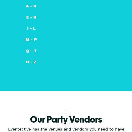
A - D
E - H
I - L
M - P
Q - T
U - Z
Our Party Vendors
Eventective has the venues and vendors you need to have