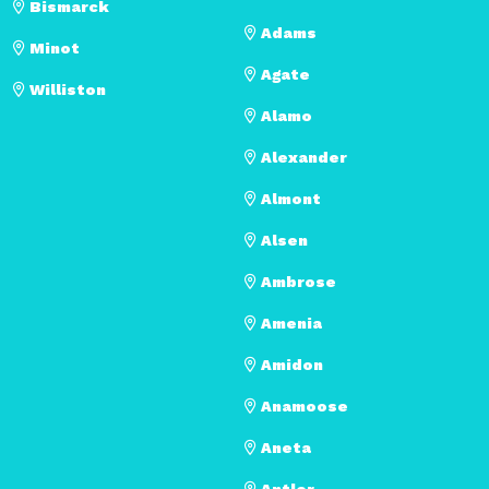
Bismarck
Adams
Minot
Agate
Williston
Alamo
Alexander
Almont
Alsen
Ambrose
Amenia
Amidon
Anamoose
Aneta
Antler