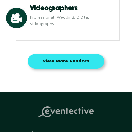
Videographers
Professional, Wedding, Digital
Videography
View More Vendors