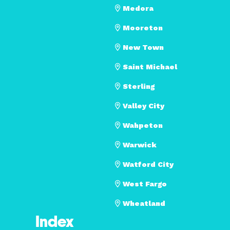
Medora
Mooreton
New Town
Saint Michael
Sterling
Valley City
Wahpeton
Warwick
Watford City
West Fargo
Wheatland
Index