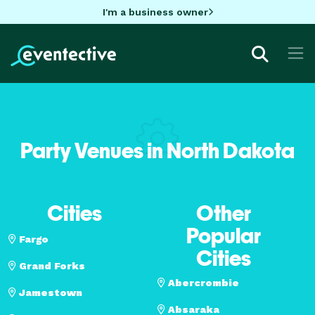
I'm a business owner
Party Venues in North Dakota
Cities
Other
Popular
Fargo
Cities
Grand Forks
Abercrombie
Jamestown
Absaraka