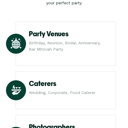
your perfect party
Party Venues
Birthday, Reunion, Bridal, Anniversary,
Bar Mitzvah Party
Caterers
Wedding, Corporate, Food Caterer
Photographers