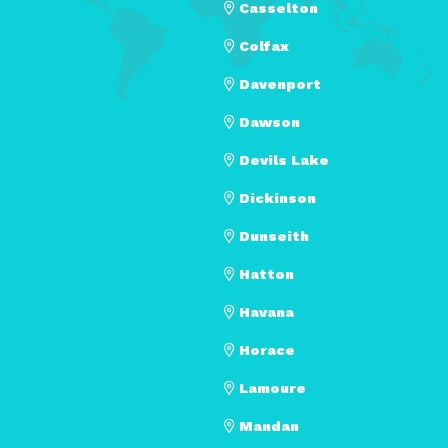
Casselton
Colfax
Davenport
Dawson
Devils Lake
Dickinson
Dunseith
Hatton
Havana
Horace
Lamoure
Mandan