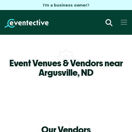
I'm a business owner
Event Venues & Vendors near
Argusville,
ND
Our Vendors