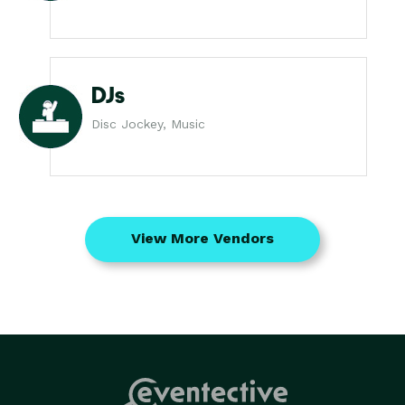
DJs
Disc Jockey, Music
View More Vendors