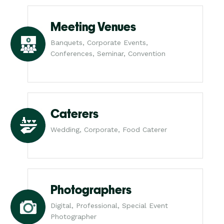
Meeting Venues
Banquets, Corporate Events,
Conferences, Seminar, Convention
Caterers
Wedding, Corporate, Food Caterer
Photographers
Digital, Professional, Special Event
Photographer