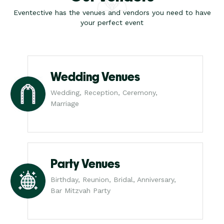
Eventective has the venues and vendors you need to have
your perfect event
Wedding Venues
Wedding, Reception, Ceremony,
Marriage
Party Venues
Birthday, Reunion, Bridal, Anniversary,
Bar Mitzvah Party