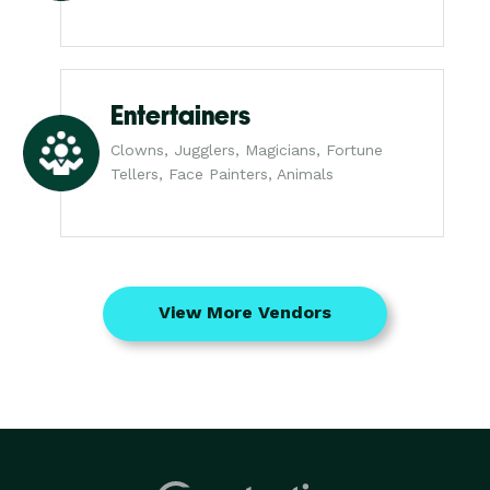
Entertainers
Clowns, Jugglers, Magicians, Fortune
Tellers, Face Painters, Animals
View More Vendors