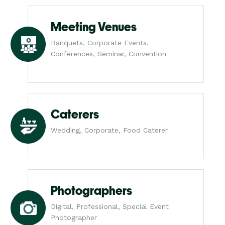
Meeting Venues
Banquets, Corporate Events,
Conferences, Seminar, Convention
Caterers
Wedding, Corporate, Food Caterer
Photographers
Digital, Professional, Special Event
Photographer