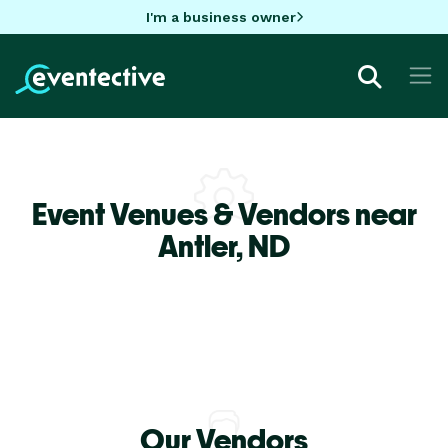
I'm a business owner
Event Venues & Vendors near
Antler,
ND
Our Vendors