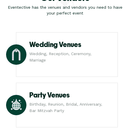
Eventective has the venues and vendors you need to have
your perfect event
Wedding Venues
Wedding, Reception, Ceremony,
Marriage
Party Venues
Birthday, Reunion, Bridal, Anniversary,
Bar Mitzvah Party