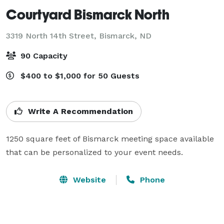
Courtyard Bismarck North
3319 North 14th Street,
Bismarck, ND
90 Capacity
$400 to $1,000 for 50 Guests
Write A Recommendation
1250 square feet of Bismarck meeting space available 
that can be personalized to your event needs.
Website
Phone