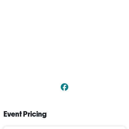
Event Pricing