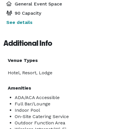
General Event Space
90 Capacity
See details
Additional Info
Venue Types
Hotel, Resort, Lodge
Amenities
ADA/ACA Accessible
Full Bar/Lounge
Indoor Pool
On-Site Catering Service
Outdoor Function Area