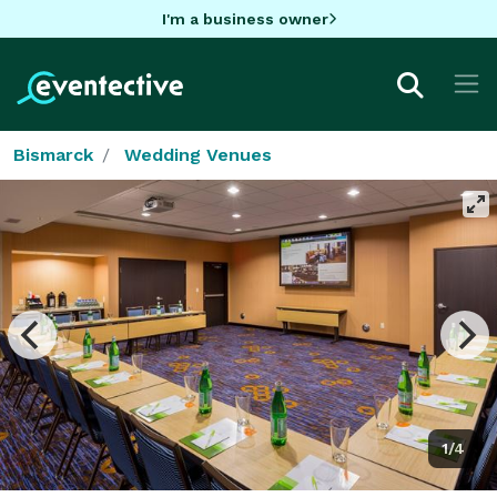
I'm a business owner
Bismarck
Wedding Venues
1/4