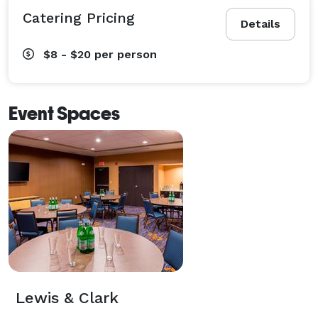
Catering Pricing
Details
$8 - $20
per person
Event Spaces
Lewis & Clark