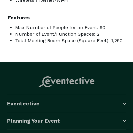
Wireless Internet/Wi-Fi
Features
Max Number of People for an Event: 90
Number of Event/Function Spaces: 2
Total Meeting Room Space (Square Feet): 1,250
Eventective
Planning Your Event