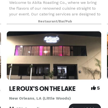
Welcome to Abita Roasting Co., where we bring
the flavors of our renowned cuisine straight to
your event. Our catering services are designed to
elevate your gatherings with exceptional food
Restaurant/Bar/Pub
and service that leave a lasting impression. No e
irport
LE ROUX'S ON THE LAKE
5
New Orleans, LA (Little Woods)