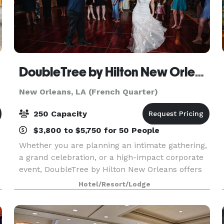
DoubleTree by Hilton New Orleans
New Orleans, LA (French Quarter)
250 Capacity
$3,800 to $5,750 for 50 People
Whether you are planning an intimate gathering,
a grand celebration, or a high-impact corporate
event, DoubleTree by Hilton New Orleans offers
beautifully renovated venues designed to
Hotel/Resort/Lodge
impress. Many spaces showcase stunning views
of the Miss