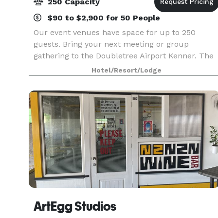
250 Capacity
$90 to $2,900 for 50 People
Our event venues have space for up to 250
guests. Bring your next meeting or group
gathering to the Doubletree Airport Kenner. The
perfect blend of professional space and warm
Hotel/Resort/Lodge
hospitality for your successful meetings.
ArtEgg Studios