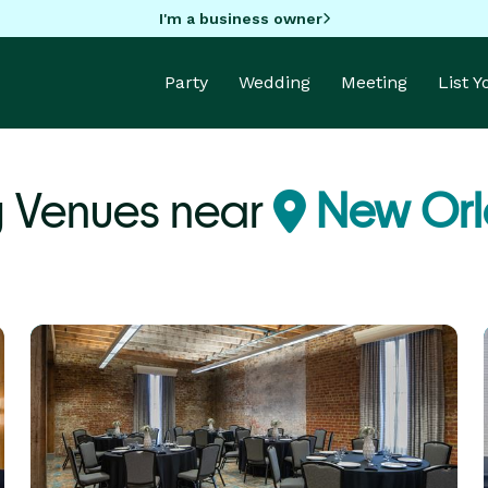
I'm a business owner
Party
Wedding
Meeting
List 
 Venues near
New Orl