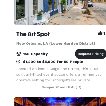
The Art Spot
1
New Orleans, LA (Lower Garden District)
150 Capacity
$1,200 to $5,000 for 50 People
Located on iconic Magazine Street, this 4,000-
sq-ft art-filled event space offers a refined yet
creative setting for unforgettable private
gatherings. Featuring exposed brick, beautiful
Banquet/Event Hall
(+1)
floors, curated artwork, excellent lighting, and a
fle