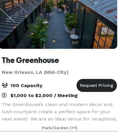
The Greenhouse
New Orleans, LA (Mid-City)
100 Capacity
$1,000 to $2,000 / Meeting
The Greenhouse’s clean and modern décor and
lush courtyard create a perfect space for your
next event! We are an ideal venue for receptions,
parties, showers, corporate & networking events,
Park/Garden
(+1)
and much more. Our event space is available on