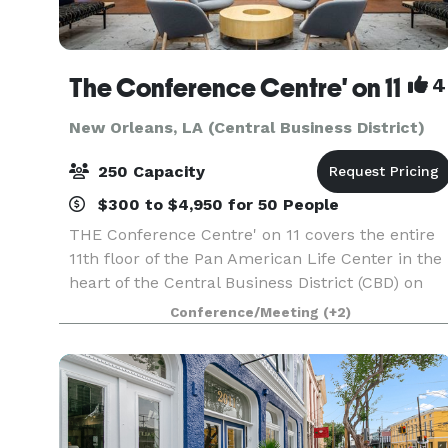
The Conference Centre' on 11
4
New Orleans, LA (Central Business District)
250 Capacity
$300 to $4,950 for 50 People
THE Conference Centre' on 11 covers the entire
11th floor of the Pan American Life Center in the
heart of the Central Business District (CBD) on
the “Poydras Corridor” and the St. Charles
Conference/Meeting
(+2)
Avenue Streetcar line. The Centre' is located
acros