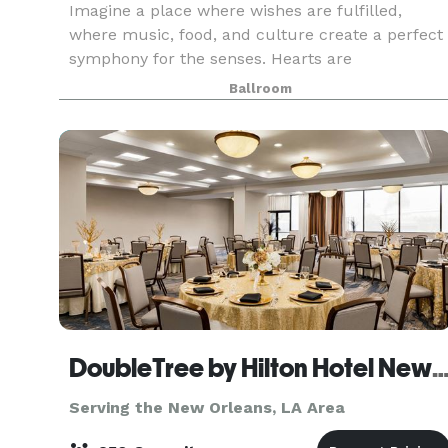
Imagine a place where wishes are fulfilled,
where music, food, and culture create a perfect
symphony for the senses. Hearts are
adventurous and free, cares are forgotten, and
Ballroom
friends are aplenty. A place where luxurious
accommodations surpa
DoubleTree by Hilton Hotel New Orleans A
Serving the New Orleans, LA Area