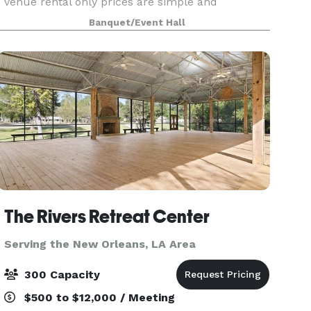
venue rental only prices are simple and
convenient, with no hidden or added fees. At Oak
Banquet/Event Hall
Meadows, you can either provide your own food
and beverages, or
The Rivers Retreat Center
Serving the New Orleans, LA Area
300 Capacity
$500 to $12,000 / Meeting