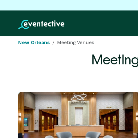
New Orleans
Meeting Venues
Meeting