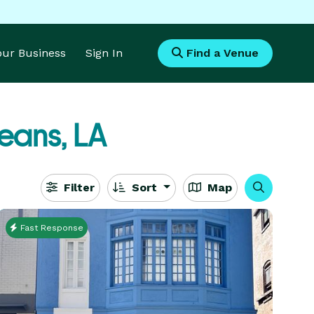
Your Business
Sign In
Find a Venue
eans, LA
Filter
Sort
Map
Fast Response