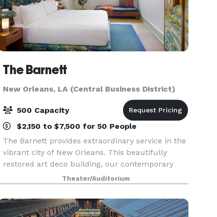
The Barnett
New Orleans, LA (Central Business District)
500 Capacity
$2,150 to $7,500 for 50 People
The Barnett provides extraordinary service in the
vibrant city of New Orleans. This beautifully
restored art deco building, our contemporary
rooms and suites, rooftop pool and five
Theater/Auditorium
exceptional dining outlets creates the perfect
place to hos