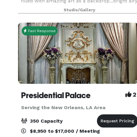
filled with amazing art as a backdrop...bright air
and spacious...With 1800 square feet filled with
Studio/Gallery
compelling and impactful art, it is the perfect
plac
Fast Response
Presidential Palace
2
Serving the New Orleans, LA Area
350 Capacity
$8,950 to $17,000 / Meeting