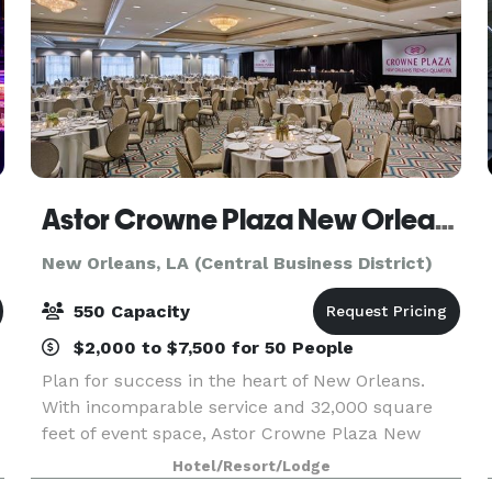
Astor Crowne Plaza New Orleans French Quarter
New Orleans, LA (Central Business District)
550 Capacity
$2,000 to $7,500 for 50 People
Plan for success in the heart of New Orleans.
With incomparable service and 32,000 square
feet of event space, Astor Crowne Plaza New
Orleans French Quarter on Canal Street at
Hotel/Resort/Lodge
Bourbon is the ideal venue for corporate and