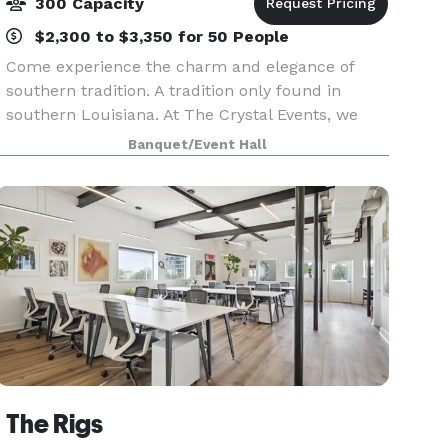
300 Capacity
$2,300 to $3,350 for 50 People
Come experience the charm and elegance of
southern tradition. A tradition only found in
southern Louisiana. At The Crystal Events, we
pride ourselves on service. Let our professionally
Banquet/Event Hall
trained staff members cater to your every need.
Crysta
The Rigs