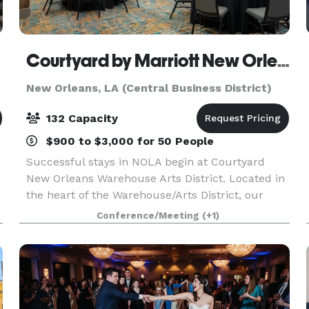
Courtyard by Marriott New Orleans Warehouse Arts District
New Orleans, LA (Central Business District)
132 Capacity
$900 to $3,000 for 50 People
Successful stays in NOLA begin at Courtyard
New Orleans Warehouse Arts District. Located in
the heart of the Warehouse/Arts District, our
downtown New Orleans lodging reflects the
Conference/Meeting
(+1)
influences of this rustic and industrial area. Visit
popul