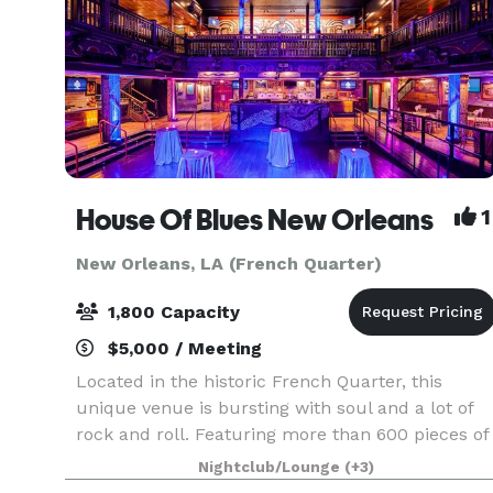
House Of Blues New Orleans
1
New Orleans, LA (French Quarter)
1,800 Capacity
$5,000 / Meeting
Located in the historic French Quarter, this
unique venue is bursting with soul and a lot of
rock and roll. Featuring more than 600 pieces of
American folk art and distinctive Southern-
Nightclub/Lounge
(+3)
inspired cuisine, House of Blues New Orleans®