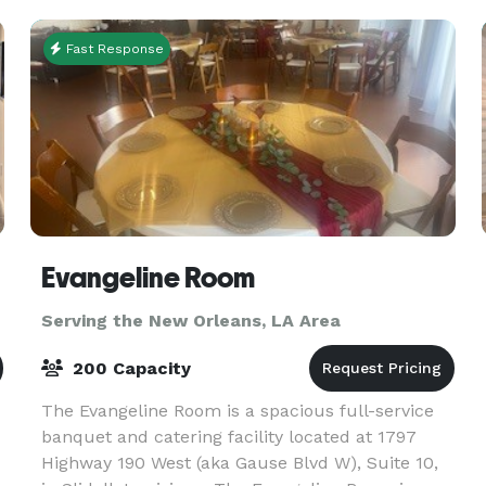
social events. From
Fast Response
Evangeline Room
Serving the New Orleans, LA Area
200 Capacity
The Evangeline Room is a spacious full-service
banquet and catering facility located at 1797
Highway 190 West (aka Gause Blvd W), Suite 10,