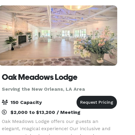
w
Oak Meadows Lodge
Serving the New Orleans, LA Area
150 Capacity
$2,000 to $13,200 / Meeting
Oak Meadows Lodge offers our guests an
elegant, magical experience! Our inclusive and