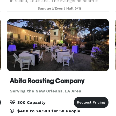
y
in Slidell, Louisiana. The Evangeline Room is
available for weddings, private parties,
Banquet/Event Hall
(+1)
receptions, c
Abita Roasting Company
Serving the New Orleans, LA Area
300 Capacity
$400 to $4,500 for 50 People