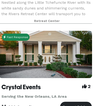
Nestled along the Little Tchefuncte River with its
white sandy dunes and shimmering currents,
the Rivers Retreat Center will transport you to
another world. The Rivers Retreat Center is
Retreat Center
available for weddings, retreats, group rentals,
and c
Fast Response
Crystal Events
2
Serving the New Orleans, LA Area