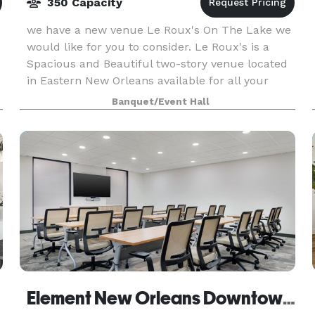
350 Capacity
we have a new venue Le Roux's On The Lake we
would like for you to consider. Le Roux's is a
Spacious and Beautiful two-story venue located
in Eastern New Orleans available for all your
special event needs. We can host all kinds of
Banquet/Event Hall
events i
Element New Orleans Downtown by Marriott