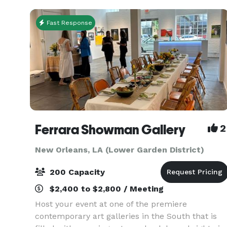
offers th
Fast Response
Ferrara Showman Gallery
2
New Orleans, LA (Lower Garden District)
200 Capacity
$2,400 to $2,800 / Meeting
Host your event at one of the premiere
contemporary art galleries in the South that is