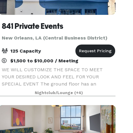
841 Private Events
New Orleans, LA (Central Business District)
125 Capacity
$1,500 to $10,000 / Meeting
WE WILL CUSTOMIZE THE SPACE TO MEET
YOUR DESIRED LOOK AND FEEL FOR YOUR
SPECIAL EVENT The ground floor has an
entrance and 3 openable door size windows onto
Nightclub/Lounge
(+4)
Carondelet St. The world famous St. Charles
Avenue streetcar rolls by every few