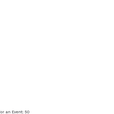
or an Event: 50