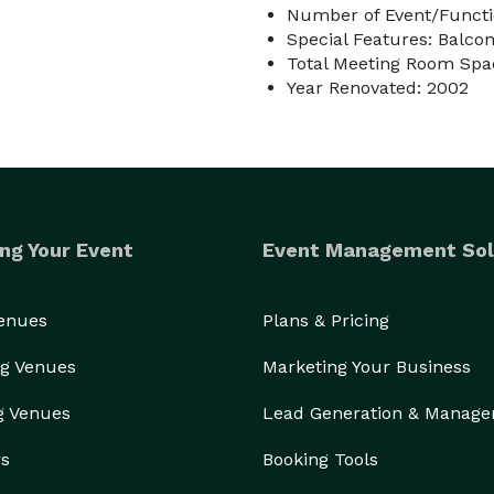
Number of Event/Functi
Special Features: Balco
Total Meeting Room Spac
Year Renovated: 2002
ng Your Event
Event Management Sol
Venues
Plans & Pricing
g Venues
Marketing Your Business
g Venues
Lead Generation & Manag
rs
Booking Tools