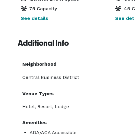
75 Capacity
45 C
See details
See deta
Additional Info
Neighborhood
Central Business District
Venue Types
Hotel, Resort, Lodge
Amenities
ADA/ACA Accessible