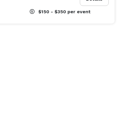
$150 - $350
per event