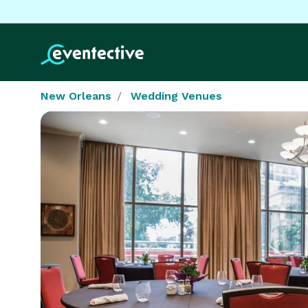
New Orleans
Wedding Venues