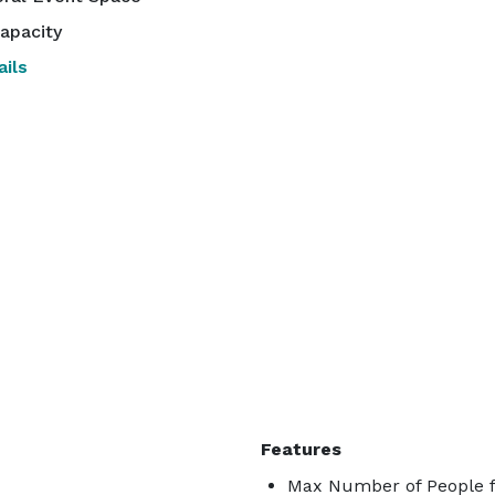
apacity
ils
Features
Max Number of People f