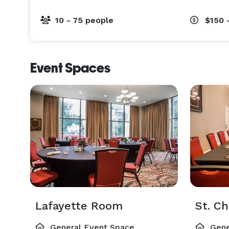
10 - 75 people
$150 
Event Spaces
Lafayette Room
St. C
General Event Space
Gene