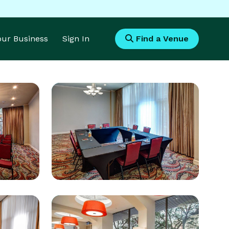
Your Business
Sign In
Find a Venue