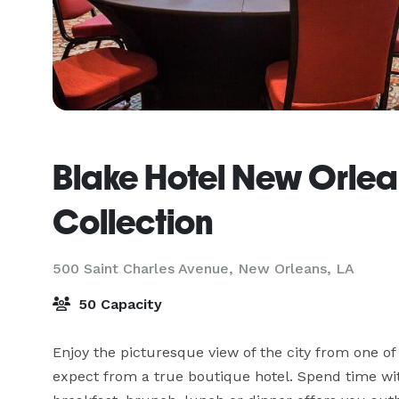
Blake Hotel New Orlea
Collection
500 Saint Charles Avenue,
New Orleans, LA
50 Capacity
Enjoy the picturesque view of the city from one o
expect from a true boutique hotel. Spend time with