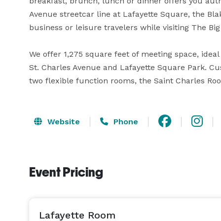
breakfast, brunch, lunch or dinner offers you auth
Avenue streetcar line at Lafayette Square, the Blak
business or leisure travelers while visiting The Big 
We offer 1,275 square feet of meeting space, ideal 
St. Charles Avenue and Lafayette Square Park. Cu
two flexible function rooms, the Saint Charles R
Website
Phone
Event Pricing
Lafayette Room