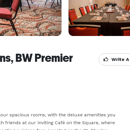
ns, BW Premier
Write A
f our spacious rooms, with the deluxe amenities you 
 friends at our inviting Café on the Square, where 