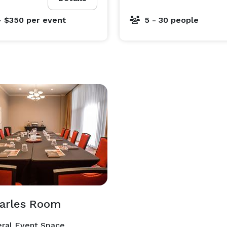
- $350
per event
5 - 30 people
harles Room
ral Event Space