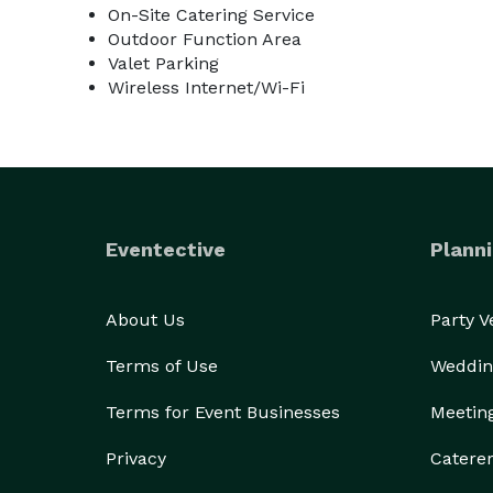
On-Site Catering Service
Outdoor Function Area
Valet Parking
Wireless Internet/Wi-Fi
Eventective
Planni
About Us
Party 
Terms of Use
Weddin
Terms for Event Businesses
Meetin
Privacy
Catere