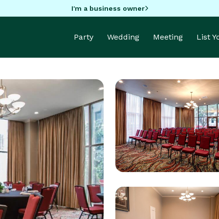
I'm a business owner
Party
Wedding
Meeting
List 