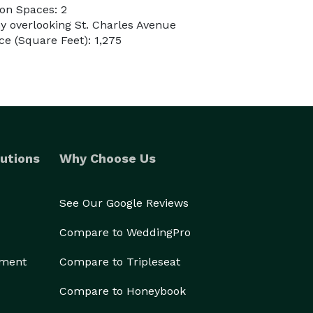
on Spaces: 2
ny overlooking St. Charles Avenue
e (Square Feet): 1,275
utions
Why Choose Us
See Our Google Reviews
Compare to WeddingPro
ement
Compare to Tripleseat
Compare to Honeybook