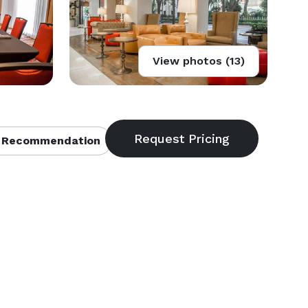
View photos (13)
 Recommendation