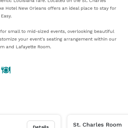
entic Louisiana fare. Located on the St. Charles 
e Hotel New Orleans offers an ideal place to stay for 
Easy.

for small to mid-sized events, overlooking beautiful 
stomize your event's seating arrangement within our 
oom and Lafayette Room.
St. Charles Room
Details