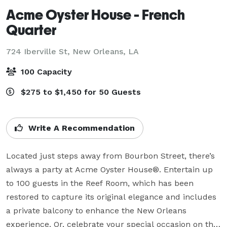
Acme Oyster House - French
Quarter
724 Iberville St,
New Orleans, LA
100 Capacity
$275 to $1,450 for 50 Guests
Write A Recommendation
Located just steps away from Bourbon Street, there’s 
always a party at Acme Oyster House®. Entertain up 
to 100 guests in the Reef Room, which has been 
restored to capture its original elegance and includes 
a private balcony to enhance the New Orleans 
experience. Or, celebrate your special occasion on the 