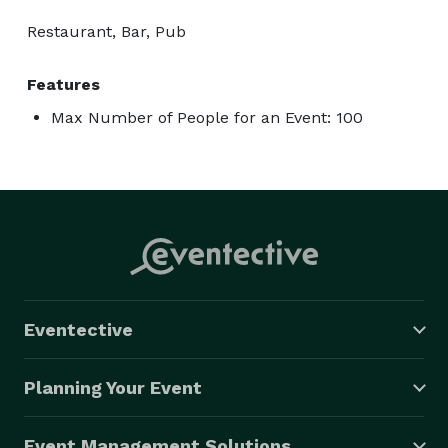
Restaurant, Bar, Pub
Features
Max Number of People for an Event: 100
Eventective
Planning Your Event
Event Management Solutions