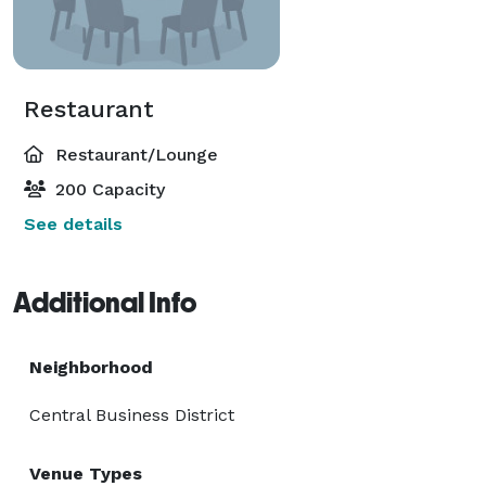
Restaurant
Restaurant/Lounge
200 Capacity
See details
Additional Info
Neighborhood
Central Business District
Venue Types