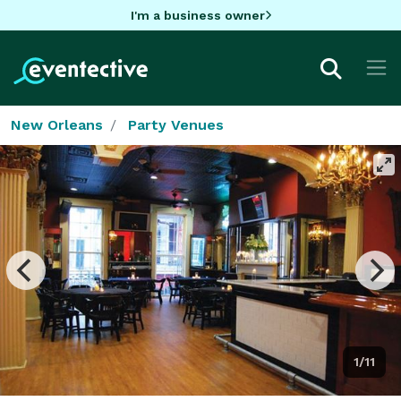
I'm a business owner
New Orleans
Party Venues
1/11