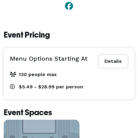
Event Pricing
Menu Options Starting At
Details
130 people max
$5.49 - $28.99
per person
Event Spaces