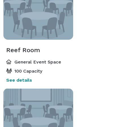
Reef Room
General Event Space
100 Capacity
See details