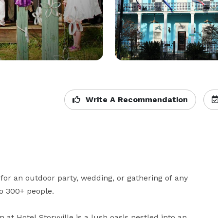
Write A Recommendation
 for an outdoor party, wedding, or gathering of any 
 300+ people.

at Hotel Storyville is a lush oasis nestled into an 