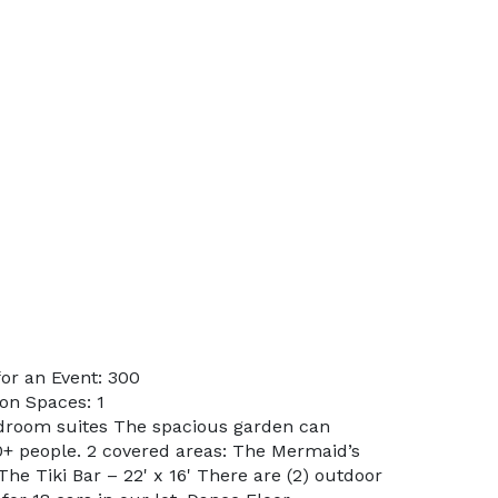
or an Event: 300
on Spaces: 1
edroom suites The spacious garden can
 people. 2 covered areas: The Mermaid’s
he Tiki Bar – 22' x 16' There are (2) outdoor