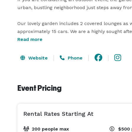
urban, bustling neighborhood just steps away fro
Our lovely garden includes 2 covered lounges as we
approximately 15 cars. We are a highly sought af
reception.

Read more
Whether you have a sit-down dinner/luncheon for 2
Website
Phone
Event Pricing
Rental Rates Starting At
200 people max
$500