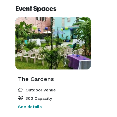
Event Spaces
The Gardens
Outdoor Venue
300 Capacity
See details