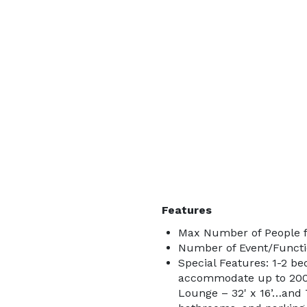
Features
Max Number of People f
Number of Event/Functi
Special Features: 1-2 b
accommodate up to 200+
Lounge – 32' x 16’…and T