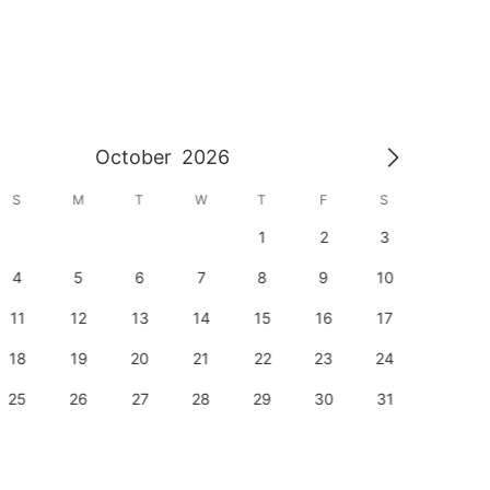
October
2026
S
M
T
W
T
F
S
S
1
2
3
1
4
5
6
7
8
9
10
8
11
12
13
14
15
16
17
15
18
19
20
21
22
23
24
22
25
26
27
28
29
30
31
29