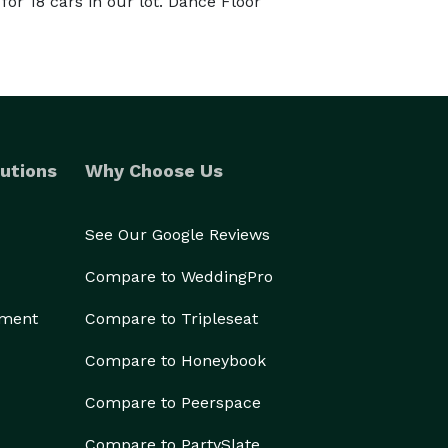
or 18 cars in our lot. Dance Floor
utions
Why Choose Us
See Our Google Reviews
Compare to WeddingPro
ement
Compare to Tripleseat
Compare to Honeybook
Compare to Peerspace
Compare to PartySlate