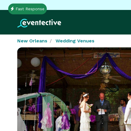
Fast Response
New Orleans
Wedding Venues