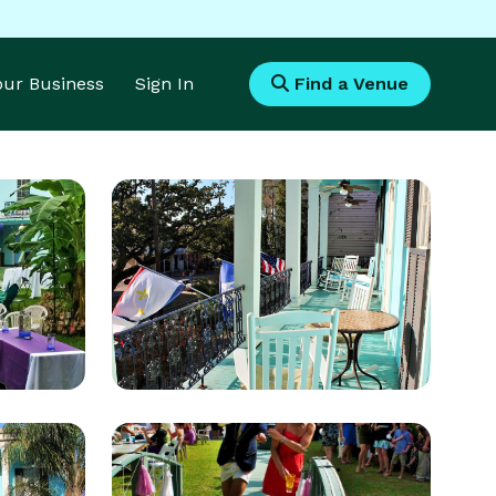
Your Business
Sign In
Find a Venue