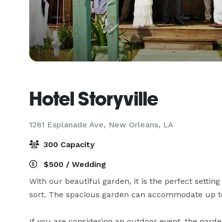
Hotel Storyville
1261 Esplanade Ave,
New Orleans, LA
300 Capacity
$500 / Wedding
With our beautiful garden, it is the perfect setting
sort. The spacious garden can accommodate up to
If you are considering an outdoor event, the garden 