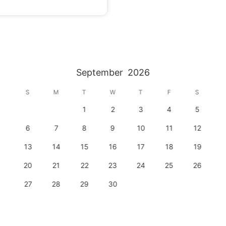
September
2026
S
M
T
W
T
F
S
1
2
3
4
5
6
7
8
9
10
11
12
13
14
15
16
17
18
19
20
21
22
23
24
25
26
27
28
29
30