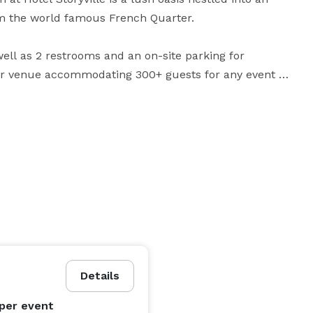
m the world famous French Quarter.

ll as 2 restrooms and an on-site parking for 
ter venue accommodating 300+ guests for any event or 
5 people, or a crawfish boil for 300, the Gardens are 
something you should consider! The Mermaid Lounge is also an ideal stage area for live entertainment. 
Details
per event