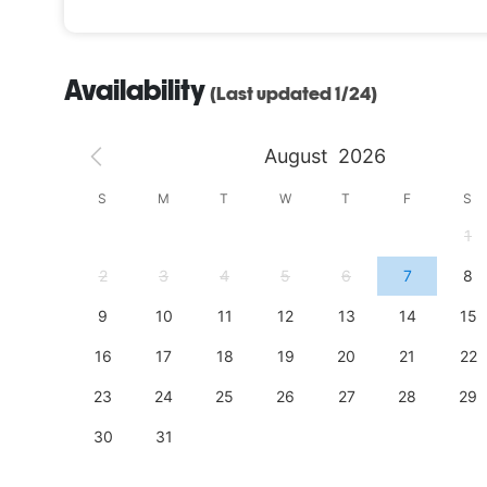
Availability
(Last updated 1/24)
August
2026
S
S
M
T
W
T
F
S
4
1
11
2
3
4
5
6
7
8
18
9
10
11
12
13
14
15
25
16
17
18
19
20
21
22
23
24
25
26
27
28
29
30
31