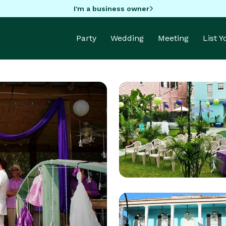
I'm a business owner
Party
Wedding
Meeting
List 