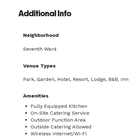
Additional Info
Neighborhood
Seventh Ward
Venue Types
Park, Garden, Hotel, Resort, Lodge, B&B, Inn
Amenities
Fully Equipped Kitchen
On-Site Catering Service
Outdoor Function Area
Outside Catering Allowed
Wireless Internet/Wi-Fi