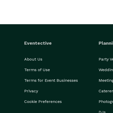
Eventective
Planni
About Us
Party 
Terms of Use
Weddin
Terms for Event Businesses
Meetin
Privacy
Catere
Cookie Preferences
Photog
DJs