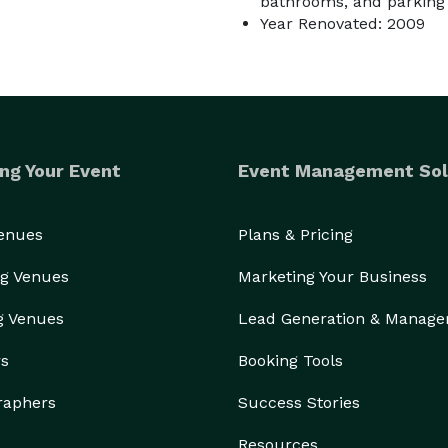
bathrooms, and parking f
Year Renovated: 2009
ng Your Event
Event Management Sol
Venues
Plans & Pricing
g Venues
Marketing Your Business
g Venues
Lead Generation & Manag
rs
Booking Tools
raphers
Success Stories
Resources