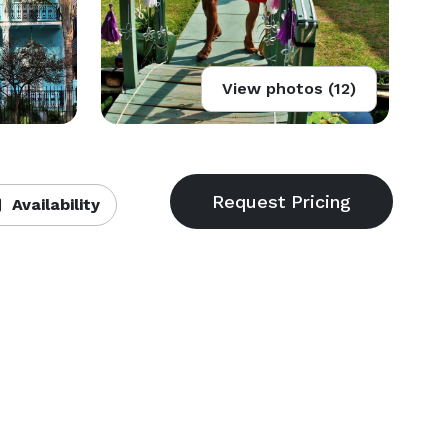
View photos (12)
Availability