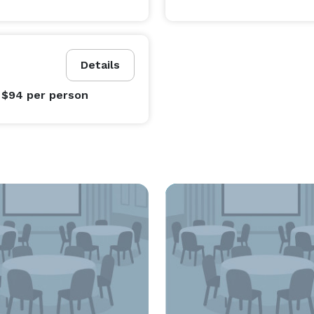
Details
 $94
per person