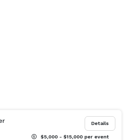
er
Details
$5,000 - $15,000
per event