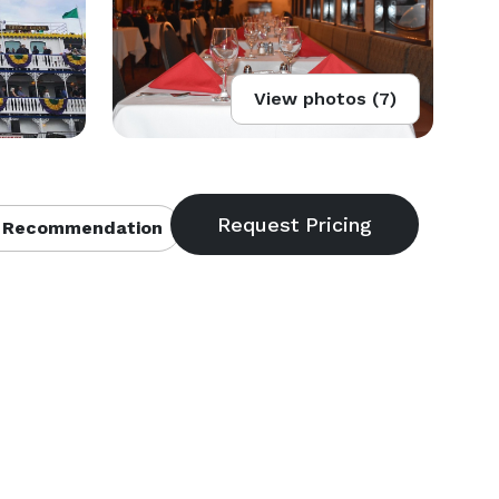
View photos (7)
 Recommendation