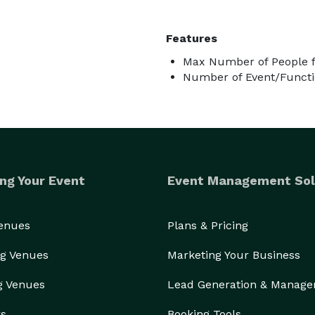
Features
Max Number of People f
Number of Event/Functi
ng Your Event
Event Management Sol
Venues
Plans & Pricing
g Venues
Marketing Your Business
g Venues
Lead Generation & Manag
rs
Booking Tools