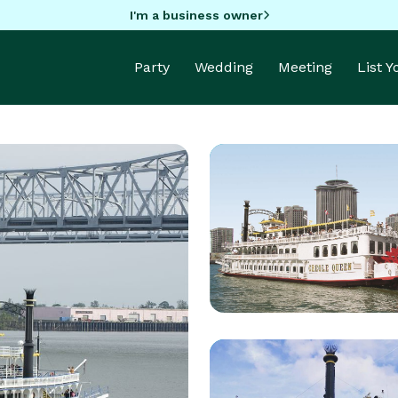
I'm a business owner
Party
Wedding
Meeting
List 