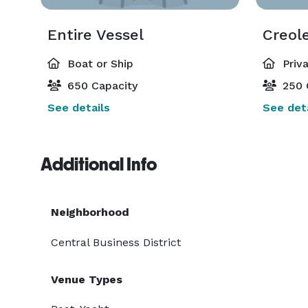
Entire Vessel
Creol
Boat or Ship
Priv
650 Capacity
250 
See details
See deta
Additional Info
Neighborhood
Central Business District
Venue Types