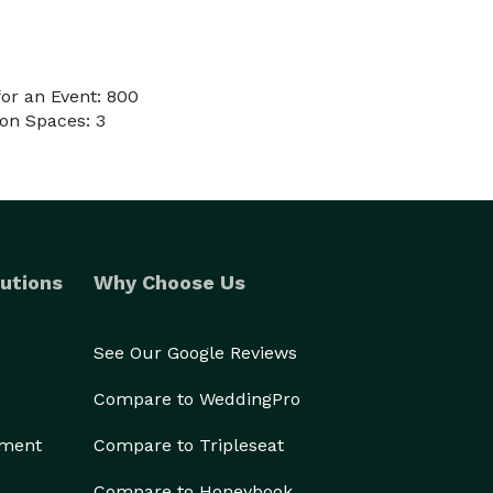
or an Event: 800
on Spaces: 3
utions
Why Choose Us
See Our Google Reviews
Compare to WeddingPro
ement
Compare to Tripleseat
Compare to Honeybook