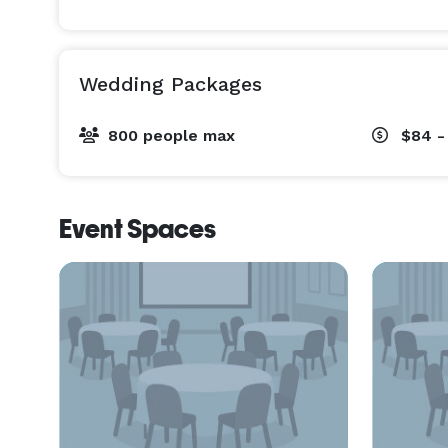
Wedding Packages
800 people max
$84 -
Event Spaces