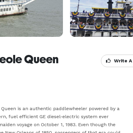
reole Queen
Write A
e Queen is an authentic paddlewheeler powered by a 
 fuel efficient GE diesel-electric system ever 
r maiden voyage on October 1, 1983. Even though the 
e New Orleans of 1850, passengers of that era could 