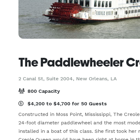
The Paddlewheeler C
2 Canal St, Suite 2004,
New Orleans, LA
800 Capacity
$4,200 to $4,700 for 50 Guests
Constructed in Moss Point, Mississippi, The Creol
24-foot diameter paddlewheel and the most modern,
installed in a boat of this class. She first took he
Creole Queen would have been right at home in th