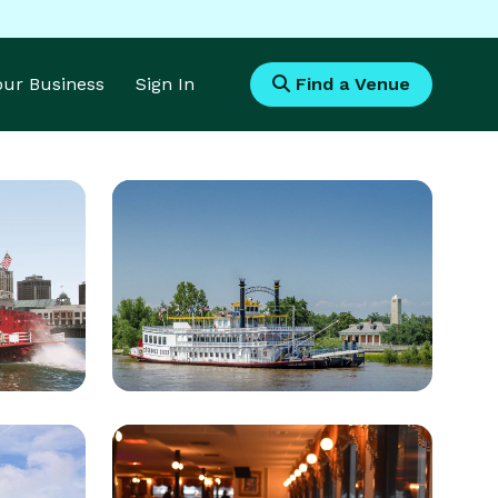
Your Business
Sign In
Find a Venue