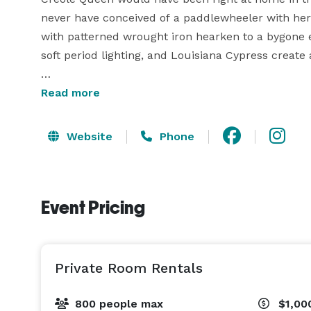
never have conceived of a paddlewheeler with her
with patterned wrought iron hearken to a bygone er
soft period lighting, and Louisiana Cypress create
The Creole Queen is available for parties, wedding
Read more
to 800 people on a charter. You can rent out one 
Website
Phone
The Paddlewheeler Creole Queen is a part of the H
group of companies. Their holdings represent the f
planning, transportation, accommodations, attracti
Event Pricing
experience, they have the knowledge and resource
trip or event. Learn more at www.bigeasy.com. 
Private Room Rentals
800 people max
$1,00