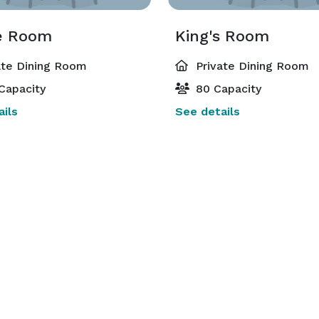
e Room
King's Room
ate Dining Room
Private Dining Room
Capacity
80 Capacity
ils
See details