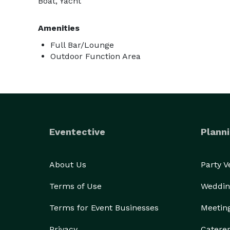
Boat, Yacht
Amenities
Full Bar/Lounge
Outdoor Function Area
Eventective
Planni
About Us
Party 
Terms of Use
Weddin
Terms for Event Businesses
Meetin
Privacy
Catere