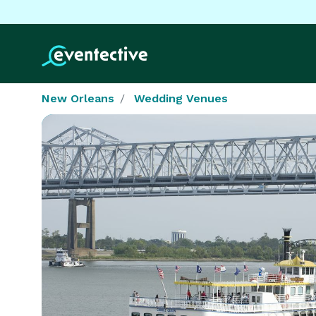
New Orleans
Wedding Venues