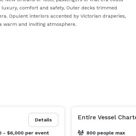
 luxury, comfort and safety. Outer decks trimmed 
a. Opulent interiors accented by Victorian draperies, 
 a warm and inviting atmosphere. 

s, events, conventions, and meetings. She can hold up 
or more rooms or the whole boat. 

ospitality Enterprises/bigeasy.com family-owned 
inest in New Orleans travel services, meeting 
ons, and entertainment. With over 40 years of 
s necessary to craft an unforgettable New Orleans 
Entire Vessel Chart
Details
0 - $6,000
per event
800 people max