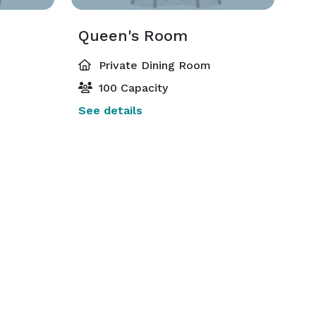
Queen's Room
Private Dining Room
100 Capacity
See details